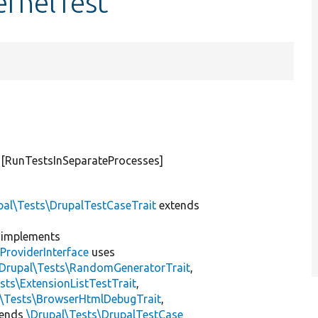
KernelTest
#[RunTestsInSeparateProcesses]
pal\Tests\DrupalTestCaseTrait
extends
implements
ProviderInterface
uses
\Drupal\Tests\RandomGeneratorTrait
,
sts\ExtensionListTestTrait
,
l\Tests\BrowserHtmlDebugTrait
,
tends
\Drupal\Tests\DrupalTestCase