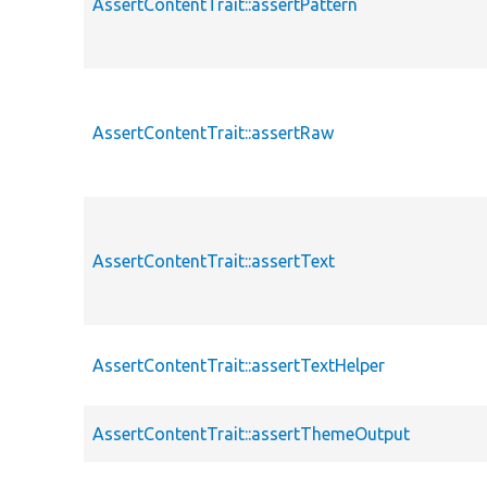
AssertContentTrait::assertPattern
AssertContentTrait::assertRaw
AssertContentTrait::assertText
AssertContentTrait::assertTextHelper
AssertContentTrait::assertThemeOutput