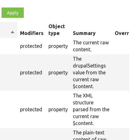
Object
Sort
Modifiers
type
Summary
Overriden
descending
The current raw
protected
property
content.
The
drupalSettings
protected
property
value from the
current raw
$content.
The XML
structure
protected
property
parsed from the
current raw
$content.
The plain-text
content of raw