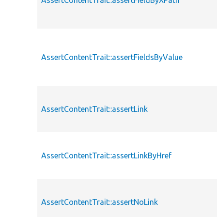
AssertContentTrait::assertFieldByXPath
AssertContentTrait::assertFieldsByValue
AssertContentTrait::assertLink
AssertContentTrait::assertLinkByHref
AssertContentTrait::assertNoLink