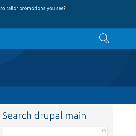
to tailor promotions you see
?
Search
Search drupal main
Function,