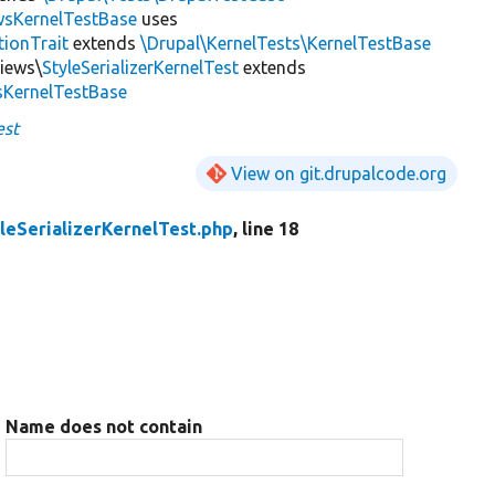
wsKernelTestBase
uses
tionTrait
extends
\Drupal\KernelTests\KernelTestBase
Views\
StyleSerializerKernelTest
extends
sKernelTestBase
est
View on git.drupalcode.org
leSerializerKernelTest.php
, line 18
Name does not contain