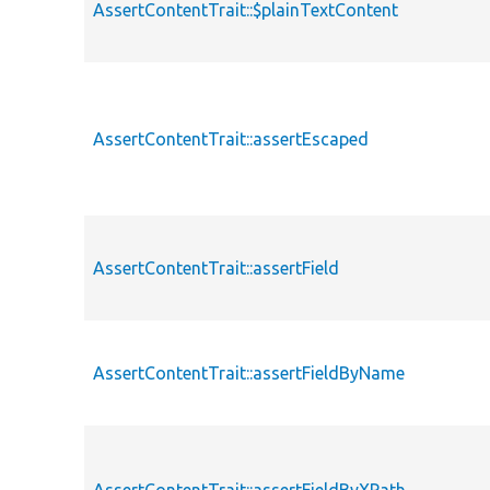
AssertContentTrait::$plainTextContent
AssertContentTrait::assertEscaped
AssertContentTrait::assertField
AssertContentTrait::assertFieldByName