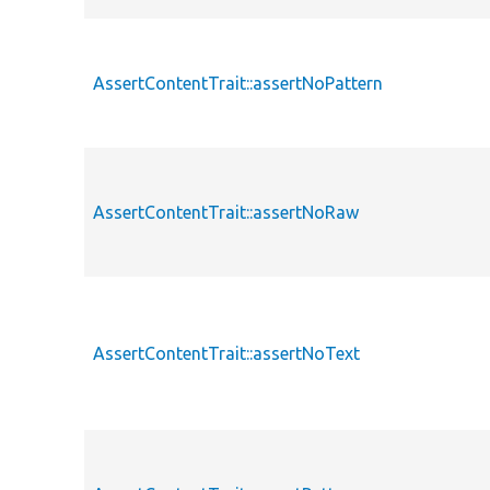
AssertContentTrait::assertNoPattern
AssertContentTrait::assertNoRaw
AssertContentTrait::assertNoText