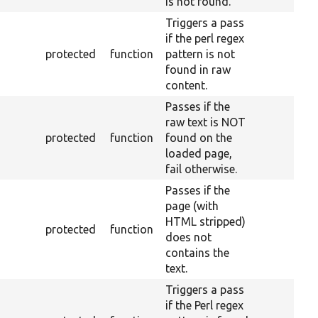
is not found.
Triggers a pass
if the perl regex
protected
function
pattern is not
found in raw
content.
Passes if the
raw text is NOT
protected
function
found on the
loaded page,
fail otherwise.
Passes if the
page (with
HTML stripped)
protected
function
does not
contains the
text.
Triggers a pass
if the Perl regex