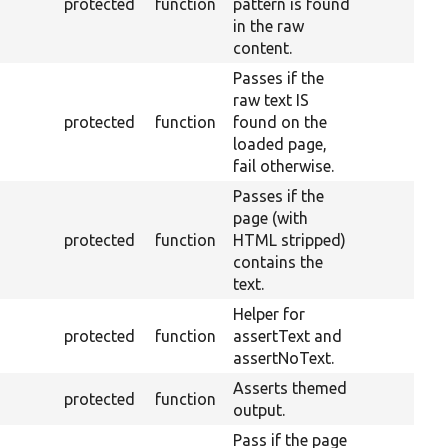
protected
function
pattern is found
in the raw
content.
Passes if the
raw text IS
protected
function
found on the
loaded page,
fail otherwise.
Passes if the
page (with
protected
function
HTML stripped)
contains the
text.
Helper for
protected
function
assertText and
assertNoText.
Asserts themed
protected
function
output.
Pass if the page