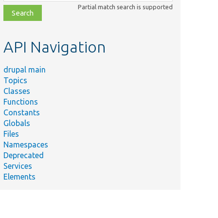
class,
Partial match search is supported
file,
topic,
etc.
API Navigation
drupal main
Topics
Classes
Functions
Constants
Globals
Files
Namespaces
Deprecated
Services
Elements