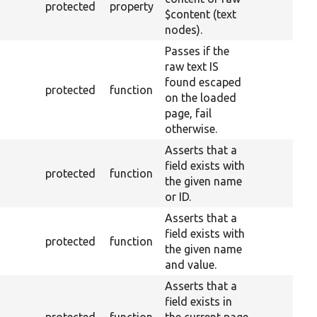
protected
property
$content (text
nodes).
Passes if the
raw text IS
found escaped
protected
function
on the loaded
page, fail
otherwise.
Asserts that a
field exists with
protected
function
the given name
or ID.
Asserts that a
field exists with
protected
function
the given name
and value.
Asserts that a
field exists in