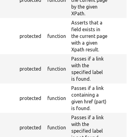
protected
function
the current page
by the given
XPath.
Asserts that a
field exists in
protected
function
the current page
with a given
Xpath result.
Passes if a link
with the
protected
function
specified label
is found.
Passes if a link
containing a
protected
function
given href (part)
is found.
Passes if a link
with the
protected
function
specified label