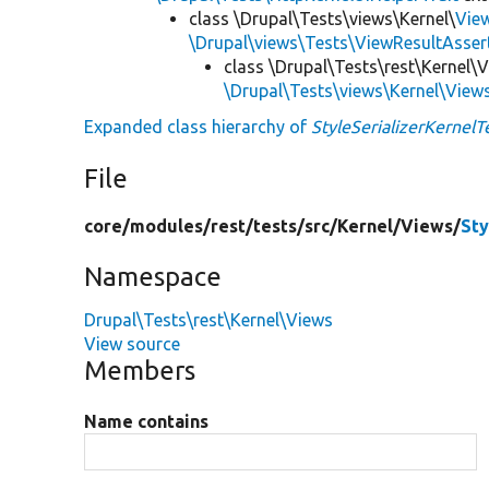
class \Drupal\Tests\views\Kernel\
Vie
\Drupal\views\Tests\ViewResultAsser
class \Drupal\Tests\rest\Kernel\
\Drupal\Tests\views\Kernel\View
Expanded class hierarchy of
StyleSerializerKernelT
File
core/
modules/
rest/
tests/
src/
Kernel/
Views/
Sty
Namespace
Drupal\Tests\rest\Kernel\Views
View source
Members
Name contains