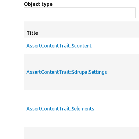
Object type
Title
AssertContentTrait::$content
AssertContentTrait::$drupalSettings
AssertContentTrait::$elements