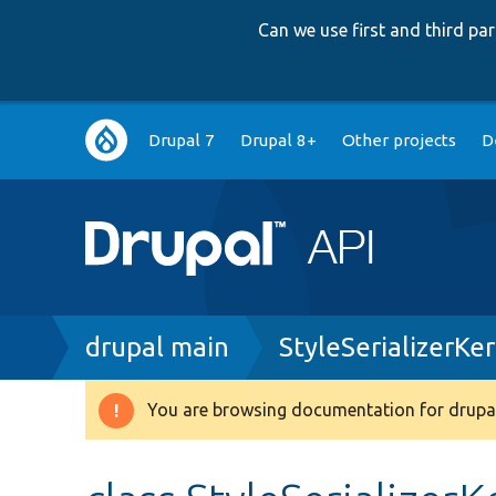
Can we use first and third p
Main
Drupal 7
Drupal 8+
Other projects
D
navigation
Breadcrumb
drupal main
StyleSerializerKe
You are browsing documentation for drupal
Warning
message