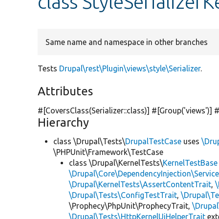
class StyleSerializer
Same name and namespace in other branches
Tests
Drupal\rest\Plugin\views\style\Serializer
.
Attributes
#[CoversClass(Serializer::class)] #[Group(
'views'
)] 
Hierarchy
class \Drupal\Tests\
DrupalTestCase
uses
\Dru
\PHPUnit\Framework\TestCase
class \Drupal\KernelTests\
KernelTestBase
\Drupal\Core\DependencyInjection\Service
\Drupal\KernelTests\AssertContentTrait
,
\Drupal\Tests\ConfigTestTrait
,
\Drupal\Te
\Prophecy\PhpUnit\ProphecyTrait,
\Drupa
\Drupal\Tests\HttpKernelUiHelperTrait
ex