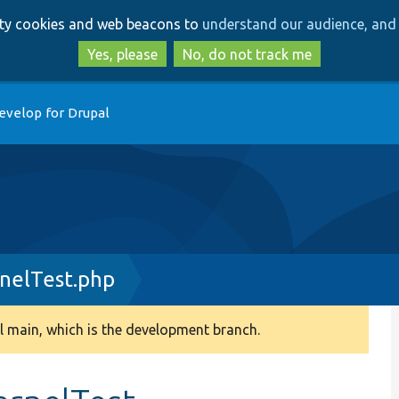
Skip
Skip
arty cookies and web beacons to
understand our audience, and 
to
to
main
search
Yes, please
No, do not track me
content
evelop for Drupal
rnelTest.php
 main, which is the development branch.