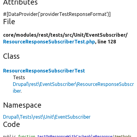
Attributes
#[DataProvider(
'providerTestResponseFormat'
)]
File
core/
modules/
rest/
tests/
src/
Unit/
EventSubscriber/
ResourceResponseSubscriberTest.php
, line 128
Class
ResourceResponseSubscriberTest
Tests
Drupal\rest\EventSubscriber\ResourceResponseSubscr
iber
.
Namespace
Drupal\Tests\rest\Unit\EventSubscriber
Code
public 
function
testOnResponseWithCacheableResponse
(
$methods
, 