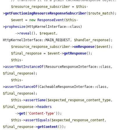
$resource_response_subscriber
 = 
$this
-
>
getFunctioningResourceResponseSubscriber
(
$route_match
);

$event
 = 
new
ResponseEvent
(
$this
-
>
prophesize
(HttpKernelInterface::class)

      ->
reveal
(), 
$request
, 
HttpKernelInterface::MAIN_REQUEST, 
$handler_response
);

$resource_response_subscriber
->
onResponse
(
$event
);

$final_response
 = 
$event
->
getResponse
();

$this
-
>
assertNotInstanceOf
(ResourceResponseInterface::class, 
$final_response
);

$this
-
>
assertInstanceOf
(CacheableResponseInterface::class, 
$final_response
);

$this
->
assertSame
(
$expected_response_content_type
, 
$final_response
->
headers
      ->
get
(
'Content-Type'
));

$this
->
assertEquals
(
$expected_response_content
, 
$final_response
->
getContent
());
