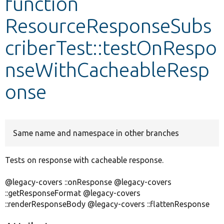
function
ResourceResponseSubs
Develop for Drupal
criberTest::testOnRespo
nseWithCacheableResp
onse
Same name and namespace in other branches
Tests on response with cacheable response.
@legacy-covers ::onResponse @legacy-covers
::getResponseFormat @legacy-covers
::renderResponseBody @legacy-covers ::flattenResponse