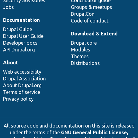
Security advisories
Contributor guide
Jobs
Groups & meetups
DrupalCon
Documentation
Code of conduct
Drupal Guide
Download & Extend
Drupal User Guide
Developer docs
Drupal core
API.Drupal.org
Modules
Themes
About
Distributions
Web accessibility
Drupal Association
About Drupal.org
Terms of service
Privacy policy
All source code and documentation on this site is released
under the terms of the
GNU General Public License,