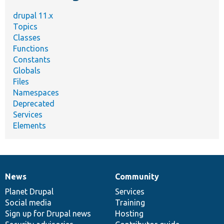
drupal 11.x
Topics
Classes
Functions
Constants
Globals
Files
Namespaces
Deprecated
Services
Elements
News
Community
News
Our
Documentation
Drupal
Governance
items
Planet Drupal
community
code
of
Services
Social media
base
community
Training
Sign up for Drupal news
Hosting