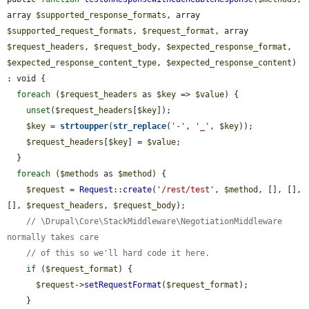
array 
$supported_response_formats
, array 
$supported_request_formats
, 
$request_format
, array 
$request_headers
, 
$request_body
, 
$expected_response_format
, 
$expected_response_content_type
, 
$expected_response_content
) 
: void {

foreach
 (
$request_headers
 as 
$key
 => 
$value
) {

unset
(
$request_headers
[
$key
]);

$key
 = 
strtoupper
(
str_replace
(
'-'
, 
'_'
, 
$key
));

$request_headers
[
$key
] = 
$value
;

  }

foreach
 (
$methods
 as 
$method
) {

$request
 = 
Request
::
create
(
'/rest/test'
, 
$method
, [], [], 
[], 
$request_headers
, 
$request_body
);

// \Drupal\Core\StackMiddleware\NegotiationMiddleware 
normally takes care
// of this so we'll hard code it here.
if
 (
$request_format
) {

$request
->
setRequestFormat
(
$request_format
);

    }
