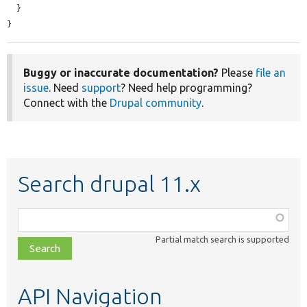
  }

}
Buggy or inaccurate documentation?
Please
file an
issue
. Need
support
? Need help programming?
Connect with the
Drupal community
.
Search drupal 11.x
Function,
class,
Partial match search is supported
file,
topic,
etc.
API Navigation