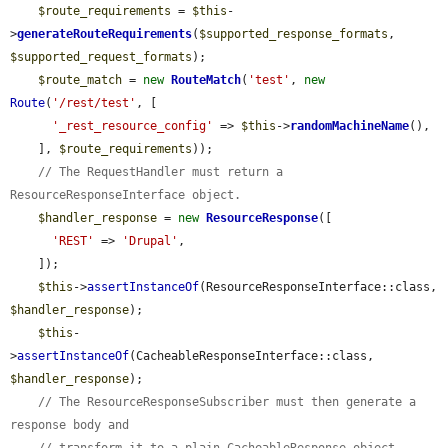
$route_requirements
 = 
$this
-
>
generateRouteRequirements
(
$supported_response_formats
, 
$supported_request_formats
);

$route_match
 = 
new
RouteMatch
(
'test'
, 
new
Route
(
'/rest/test'
, [

'_rest_resource_config'
 => 
$this
->
randomMachineName
(),

    ], 
$route_requirements
));

// The RequestHandler must return a 
ResourceResponseInterface object.
$handler_response
 = 
new
ResourceResponse
([

'REST'
 => 
'Drupal'
,

    ]);

$this
->
assertInstanceOf
(ResourceResponseInterface::class, 
$handler_response
);

$this
-
>
assertInstanceOf
(CacheableResponseInterface::class, 
$handler_response
);

// The ResourceResponseSubscriber must then generate a 
response body and
// transform it to a plain CacheableResponse object.