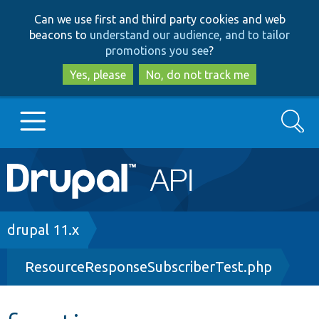
Skip
Skip
Can we use first and third party cookies and web
to
to
beacons to
understand our audience, and to tailor
main
search
promotions you see
?
content
Yes, please
No, do not track me
Search
Main
Go to Drupal.org
navigation
Drupal 7
Breadcrumb
drupal 11.x
ResourceResponseSubscriberTest.php
Drupal 8+
Other projects