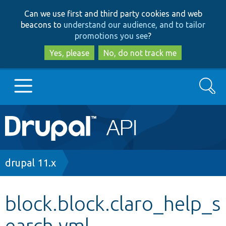
Skip
Skip
Can we use first and third party cookies and web
to
to
beacons to
understand our audience, and to tailor
main
search
promotions you see
?
content
Yes, please
No, do not track me
Search
Main
Go to Drupal.org
navigation
Drupal 7
Breadcrumb
drupal 11.x
Drupal 8+
block.block.claro_help_s
earch.yml
Other projects