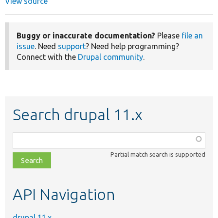
View source
Buggy or inaccurate documentation?
Please
file an
issue
. Need
support
? Need help programming?
Connect with the
Drupal community
.
Search drupal 11.x
Function,
class,
Partial match search is supported
file,
topic,
etc.
API Navigation
drupal 11.x