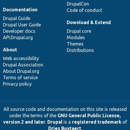
DrupalCon
Documentation
Code of conduct
Drupal Guide
Download & Extend
Drupal User Guide
Developer docs
Drupal core
API.Drupal.org
Modules
Themes
About
Distributions
Web accessibility
Drupal Association
About Drupal.org
Terms of service
Privacy policy
All source code and documentation on this site is released
under the terms of the
GNU General Public License,
version 2 and later
.
Drupal
is a
registered trademark
of
Dries Buytaert
.