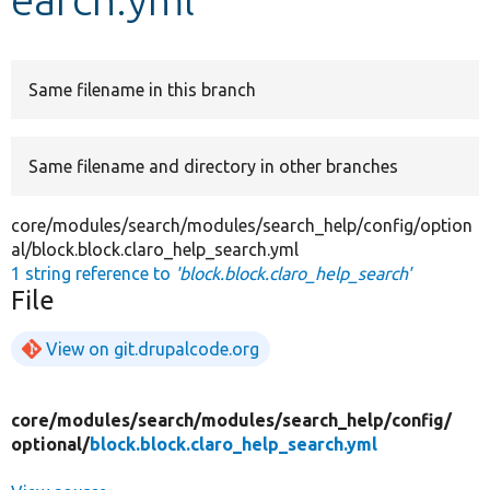
Develop for Drupal
Same filename in this branch
Same filename and directory in other branches
core/modules/search/modules/search_help/config/option
al/block.block.claro_help_search.yml
1 string reference to
'block.block.claro_help_search'
File
View on git.drupalcode.org
core/
modules/
search/
modules/
search_help/
config/
optional/
block.block.claro_help_search.yml