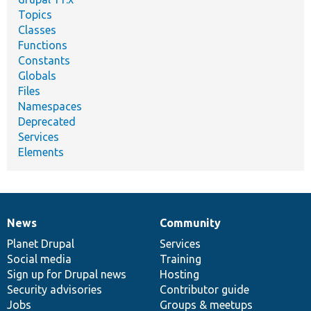
Topics
Classes
Functions
Constants
Globals
Files
Namespaces
Deprecated
Services
Elements
News
Community
News
Our
Documentation
Drupal
Governance
items
Planet Drupal
community
code
of
Services
Social media
base
community
Training
Sign up for Drupal news
Hosting
Security advisories
Contributor guide
Jobs
Groups & meetups