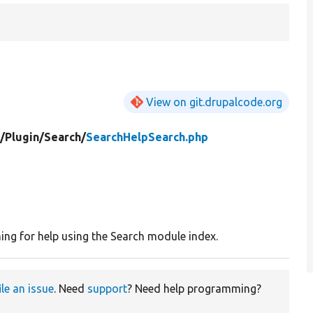
View on git.drupalcode.org
/
Plugin/
Search/
SearchHelpSearch.php
ing for help using the Search module index.
ile an issue
. Need
support
? Need help programming?