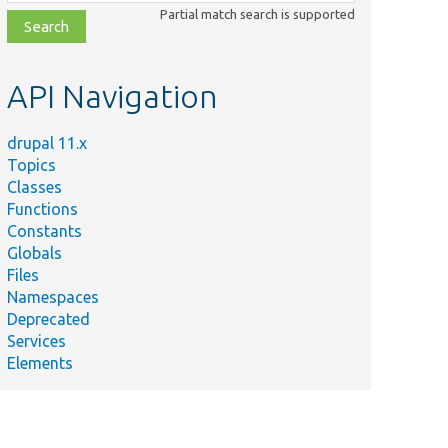
class,
Partial match search is supported
file,
topic,
etc.
API Navigation
drupal 11.x
Topics
Classes
Functions
Constants
Globals
Files
Namespaces
Deprecated
Services
Elements