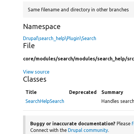
Same filename and directory in other branches
Namespace
Drupal\search_help\Plugin\Search
File
core/
modules/
search/
modules/
search_help/
src
View source
Classes
Title
Deprecated
Summary
SearchHelpSearch
Handles search
Buggy or inaccurate documentation?
Please
f
Connect with the
Drupal community
.