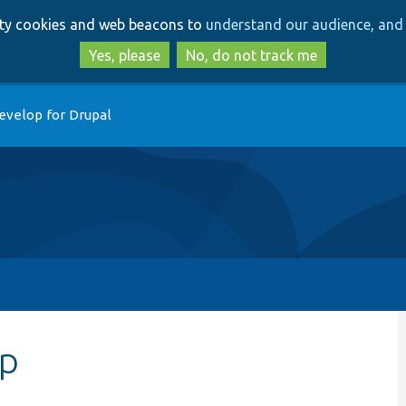
Skip
Skip
arty cookies and web beacons to
understand our audience, and 
to
to
main
search
Yes, please
No, do not track me
content
evelop for Drupal
hp