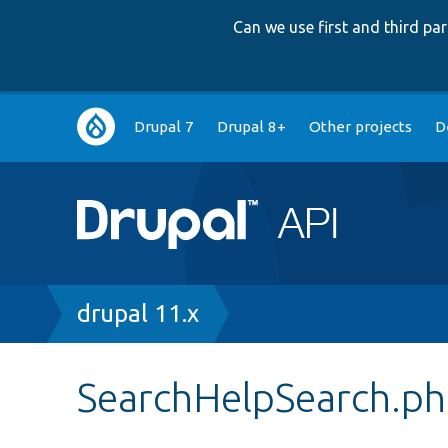
Can we use first and third p
Main
Drupal 7
Drupal 8+
Other projects
D
navigation
Breadcrumb
drupal 11.x
SearchHelpSearch.p