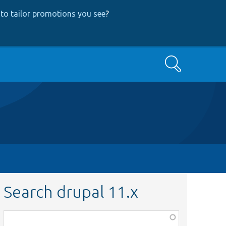
to tailor promotions you see
?
Search
Search drupal 11.x
Function,