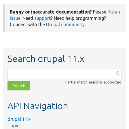
Buggy or inaccurate documentation?
Please
file an
issue
. Need
support
? Need help programming?
Connect with the
Drupal community
.
Search drupal 11.x
Function,
class,
Partial match search is supported
file,
topic,
etc.
API Navigation
drupal 11.x
Topics