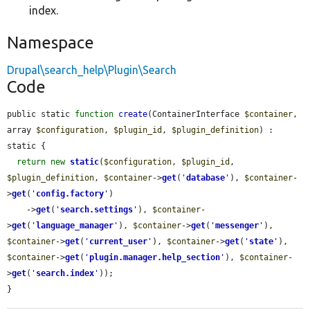
index.
Namespace
Drupal\search_help\Plugin\Search
Code
public static 
function
create
(ContainerInterface 
$container
, 
array 
$configuration
, 
$plugin_id
, 
$plugin_definition
) : 
static {

return
new
static
(
$configuration
, 
$plugin_id
, 
$plugin_definition
, 
$container
->
get
(
'
database
'
), 
$container
-
>
get
(
'
config.factory
'
)

    ->
get
(
'
search.settings
'
), 
$container
-
>
get
(
'
language_manager
'
), 
$container
->
get
(
'
messenger
'
), 
$container
->
get
(
'
current_user
'
), 
$container
->
get
(
'
state
'
), 
$container
->
get
(
'
plugin.manager.help_section
'
), 
$container
-
>
get
(
'
search.index
'
));

}