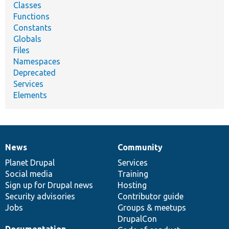
Classes
Functions
Constants
Globals
Files
Namespaces
Deprecated
Services
Elements
News
Community
News
Our
Documentation
Drupal
Governance
items
Planet Drupal
community
code
of
Services
Social media
base
community
Training
Sign up for Drupal news
Hosting
Security advisories
Contributor guide
Jobs
Groups & meetups
DrupalCon