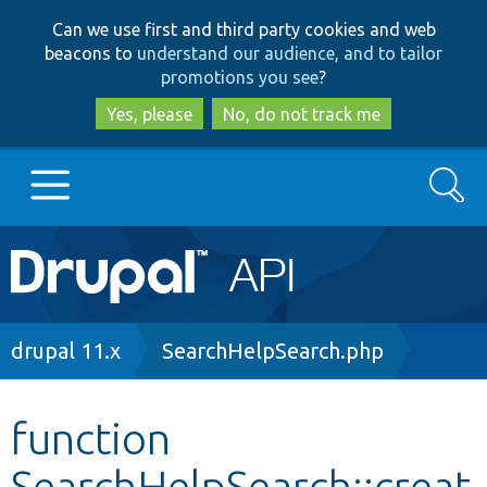
Skip
Skip
Can we use first and third party cookies and web
to
to
beacons to
understand our audience, and to tailor
main
search
promotions you see
?
content
Yes, please
No, do not track me
Search
Main
Go to Drupal.org
navigation
Drupal 7
Breadcrumb
drupal 11.x
SearchHelpSearch.php
Drupal 8+
function
SearchHelpSearch::creat
Other projects