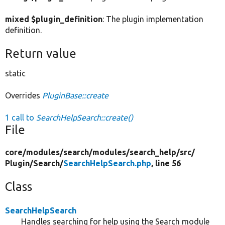
mixed $plugin_definition
: The plugin implementation
definition.
Return value
static
Overrides
PluginBase::create
1 call to
SearchHelpSearch::create()
File
core/
modules/
search/
modules/
search_help/
src/
Plugin/
Search/
SearchHelpSearch.php
, line 56
Class
SearchHelpSearch
Handles searching for help using the Search module