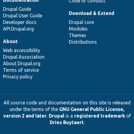
Documentation
Code of conduct
Drupal Guide
Download & Extend
Drupal User Guide
Developer docs
Drupal core
API.Drupal.org
Modules
Themes
About
Distributions
Web accessibility
Drupal Association
About Drupal.org
Terms of service
Privacy policy
All source code and documentation on this site is released
under the terms of the
GNU General Public License,
version 2 and later
.
Drupal
is a
registered trademark
of
Dries Buytaert
.