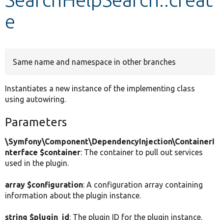
e
Develop for Drupal
Same name and namespace in other branches
Instantiates a new instance of the implementing class
using autowiring.
Parameters
\Symfony\Component\DependencyInjection\ContainerI
nterface $container
: The container to pull out services
used in the plugin.
array $configuration
: A configuration array containing
information about the plugin instance.
string $plugin_id
: The plugin ID for the plugin instance.