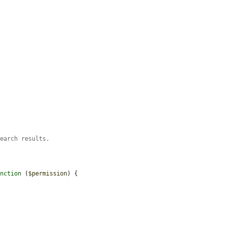
search results.
unction
 (
$permission
) {
