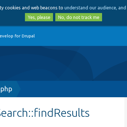
Skip
Skip
arty cookies and web beacons to
understand our audience, and 
to
to
main
search
Yes, please
No, do not track me
content
evelop for Drupal
.php
earch::findResults