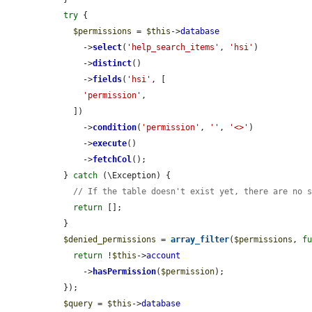
try
 {

$permissions
 = 
$this
->
database
      ->
select
(
'help_search_items'
, 
'hsi'
)

      ->
distinct
()

      ->
fields
(
'hsi'
, [

'permission'
,

    ])

      ->
condition
(
'permission'
, 
''
, 
'<>'
)

      ->
execute
()

      ->
fetchCol
();

  } 
catch
 (\Exception) {

// If the table doesn't exist yet, there are no 
return
 [];

  }

$denied_permissions
 = 
array_filter
(
$permissions
, 
f
return
 !
$this
->
account
      ->
hasPermission
(
$permission
);

  });

$query
 = 
$this
->
database