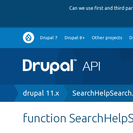
Can we use first and third p
Main
Drupal 7
Drupal 8+
Other projects
D
navigation
Breadcrumb
drupal 11.x
SearchHelpSearch
function SearchHelpS