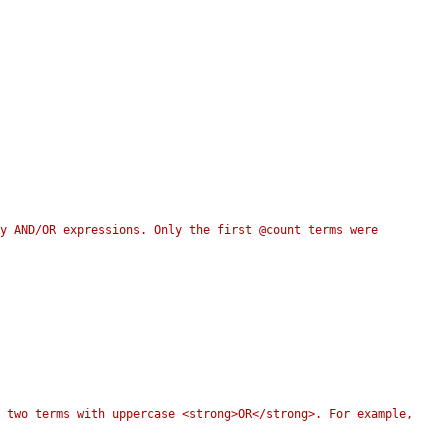
y AND/OR expressions. Only the first @count terms were 
 two terms with uppercase <strong>OR</strong>. For example, 