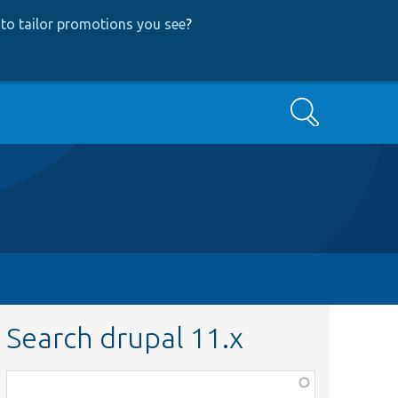
to tailor promotions you see
?
Search
Search drupal 11.x
Function,