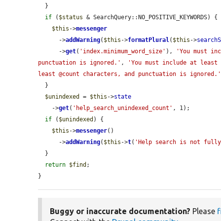
  }

if
 (
$status
 & SearchQuery::NO_POSITIVE_KEYWORDS) {

$this
->
messenger
      ->
addWarning
(
$this
->
formatPlural
(
$this
->
search
      ->
get
(
'index.minimum_word_size'
), 
'You must inc
punctuation is ignored.'
, 
'You must include at least 
least @count characters, and punctuation is ignored.
  }

$unindexed
 = 
$this
->
state
    ->
get
(
'help_search_unindexed_count'
, 1);

if
 (
$unindexed
) {

$this
->
messenger
()

      ->
addWarning
(
$this
->
t
(
'Help search is not full
  }

return
$find
;

}
Buggy or inaccurate documentation?
Please
f