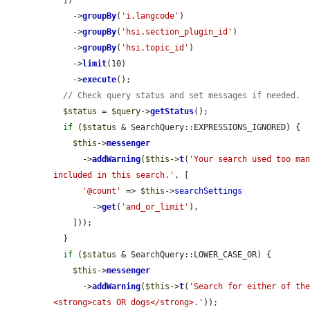
    ->
groupBy
(
'i.langcode'
)

    ->
groupBy
(
'hsi.section_plugin_id'
)

    ->
groupBy
(
'hsi.topic_id'
)

    ->
limit
(10)

    ->
execute
();

// Check query status and set messages if needed.
$status
 = 
$query
->
getStatus
();

if
 (
$status
 & SearchQuery::EXPRESSIONS_IGNORED) {

$this
->
messenger
      ->
addWarning
(
$this
->
t
(
'Your search used too man
included in this search.'
, [

'@count'
 => 
$this
->
searchSettings
        ->
get
(
'and_or_limit'
),

    ]));

  }

if
 (
$status
 & SearchQuery::LOWER_CASE_OR) {

$this
->
messenger
      ->
addWarning
(
$this
->
t
(
'Search for either of the
<strong>cats OR dogs</strong>.'
));
