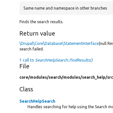
Same name and namespace in other branches
Finds the search results.
Return value
\Drupal\Core\Database\StatementInterface
|null R
search failed.
1 call to
SearchHelpSearch::findResults()
File
core/
modules/
search/
modules/
search_help/
src
Class
SearchHelpSearch
Handles searching for help using the Search m