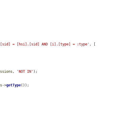
.[sid] = [hsi].[sid] AND [i].[type] = :type'
, [

issions
, 
'NOT IN'
);

is
->
getType
());
