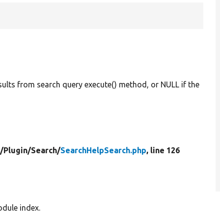
esults from search query execute() method, or NULL if the
/
Plugin/
Search/
SearchHelpSearch.php
, line 126
odule index.