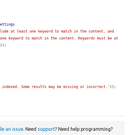
Settings
lude at least one keyword to match in the content, and 
one keyword to match in the content. Keywords must be at 
'
));

y indexed. Some results may be missing or incorrect.'
));

ile an issue
. Need
support
? Need help programming?