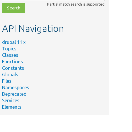
class,
Partial match search is supported
file,
topic,
etc.
API Navigation
drupal 11.x
Topics
Classes
Functions
Constants
Globals
Files
Namespaces
Deprecated
Services
Elements