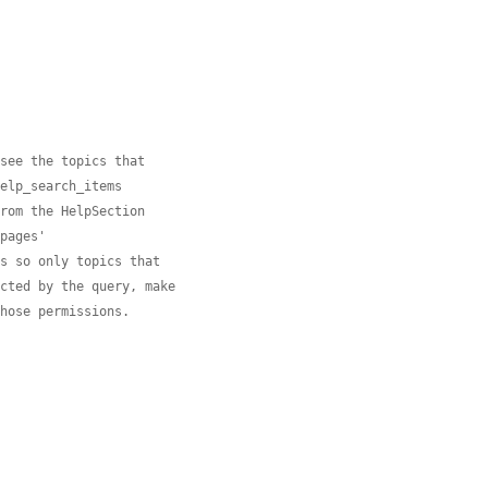
 see the topics that
help_search_items
from the HelpSection
 pages'
ns so only topics that
ected by the query, make
those permissions.