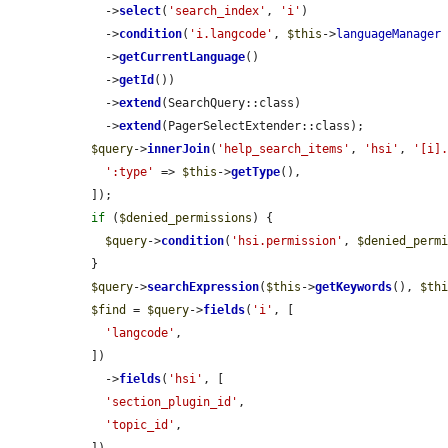
    ->
select
(
'search_index'
, 
'i'
)

    ->
condition
(
'i.langcode'
, 
$this
->
languageManager
    ->
getCurrentLanguage
()

    ->
getId
())

    ->
extend
(SearchQuery::class)

    ->
extend
(PagerSelectExtender::class);

$query
->
innerJoin
(
'help_search_items'
, 
'hsi'
, 
'[i]
':type'
 => 
$this
->
getType
(),

  ]);

if
 (
$denied_permissions
) {

$query
->
condition
(
'hsi.permission'
, 
$denied_perm
  }

$query
->
searchExpression
(
$this
->
getKeywords
(), 
$th
$find
 = 
$query
->
fields
(
'i'
, [

'langcode'
,

  ])

    ->
fields
(
'hsi'
, [

'section_plugin_id'
,

'topic_id'
,

  ])
