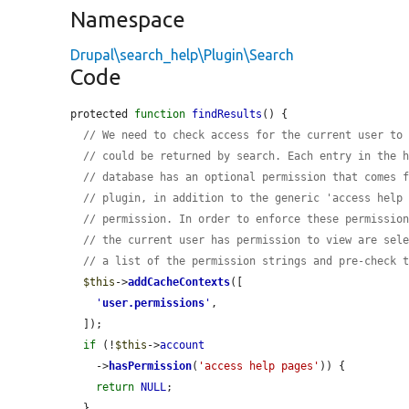
Namespace
Drupal\search_help\Plugin\Search
Code
protected 
function
findResults
() {

// We need to check access for the current user to
// could be returned by search. Each entry in the 
// database has an optional permission that comes 
// plugin, in addition to the generic 'access help
// permission. In order to enforce these permissio
// the current user has permission to view are sel
// a list of the permission strings and pre-check 
$this
->
addCacheContexts
([

'
user.permissions
'
,

  ]);

if
 (!
$this
->
account
    ->
hasPermission
(
'access help pages'
)) {

return
NULL
;

  }
