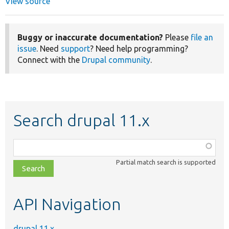
View source
Buggy or inaccurate documentation?
Please
file an
issue
. Need
support
? Need help programming?
Connect with the
Drupal community
.
Search drupal 11.x
Function,
class,
Partial match search is supported
file,
topic,
etc.
API Navigation
drupal 11.x