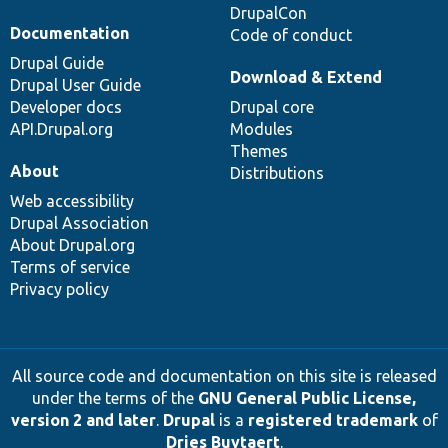
DrupalCon
Documentation
Code of conduct
Drupal Guide
Download & Extend
Drupal User Guide
Developer docs
Drupal core
API.Drupal.org
Modules
Themes
About
Distributions
Web accessibility
Drupal Association
About Drupal.org
Terms of service
Privacy policy
All source code and documentation on this site is released
under the terms of the
GNU General Public License,
version 2 and later
.
Drupal
is a
registered trademark
of
Dries Buytaert
.