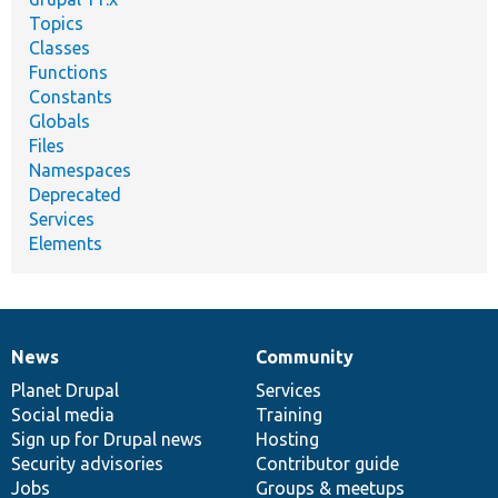
Topics
Classes
Functions
Constants
Globals
Files
Namespaces
Deprecated
Services
Elements
News
Community
News
Our
Documentation
Drupal
Governance
items
Planet Drupal
community
code
of
Services
Social media
base
community
Training
Sign up for Drupal news
Hosting
Security advisories
Contributor guide
Jobs
Groups & meetups