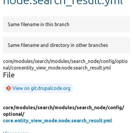
Develop for Drupal
Same filename in this branch
Same filename and directory in other branches
core/modules/search/modules/search_node/config/optio
nal/core.entity_view_mode.node.search_result.yml
File
View on git.drupalcode.org
core/
modules/
search/
modules/
search_node/
config/
optional/
core.entity_view_mode.node.search_result.yml