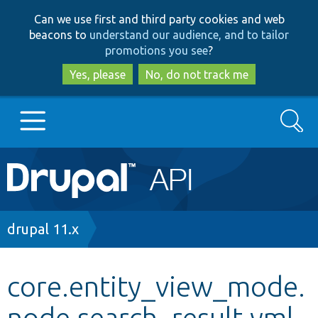
Skip
Skip
Can we use first and third party cookies and web
to
to
beacons to
understand our audience, and to tailor
main
search
promotions you see
?
content
Yes, please
No, do not track me
Search
Main
Go to Drupal.org
navigation
Drupal 7
Breadcrumb
drupal 11.x
Drupal 8+
core.entity_view_mode.
node.search_result.yml
Other projects