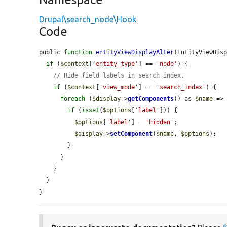
Drupal\search_node\Hook
Code
public 
function
entityViewDisplayAlter
(EntityViewDis
if
 (
$context
[
'entity_type'
] == 
'node'
) {

// Hide field labels in search index.
if
 (
$context
[
'view_mode'
] == 
'search_index'
) {

foreach
 (
$display
->
getComponents
() as 
$name
 =>
if
 (
isset
(
$options
[
'label'
])) {

$options
[
'label'
] = 
'hidden'
;

$display
->
setComponent
(
$name
, 
$options
);

        }

      }

    }

  }

}