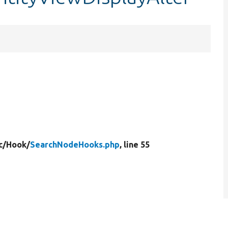
c/
Hook/
SearchNodeHooks.php
, line 55