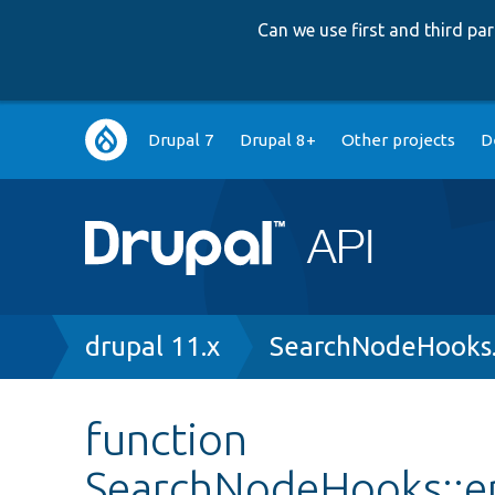
Can we use first and third p
Main
Drupal 7
Drupal 8+
Other projects
D
navigation
Breadcrumb
drupal 11.x
SearchNodeHooks
function
SearchNodeHooks::en