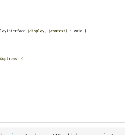
playInterface 
$display
, 
$context
) : void {

 
$options
) {
