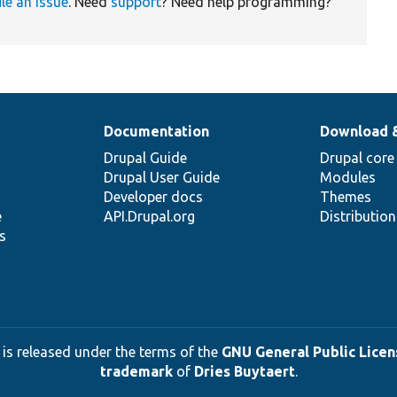
ile an issue
. Need
support
? Need help programming?
Documentation
Download 
Drupal Guide
Drupal core
Drupal User Guide
Modules
Developer docs
Themes
e
API.Drupal.org
Distributio
s
 is released under the terms of the
GNU General Public Licens
trademark
of
Dries Buytaert
.