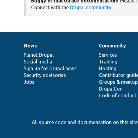
Buggy or inaccurate documentation?
Please
f
Connect with the
Drupal community
.
News
Community
News
Our
Documentation
Drupal
Governance
items
Planet Drupal
community
code
of
Services
Social media
base
community
Training
Sign up for Drupal news
Hosting
Security advisories
Contributor guid
Jobs
Groups & meetup
DrupalCon
Code of conduct
All source code and documentation on this site