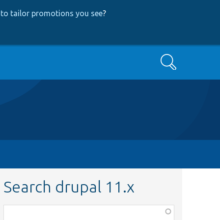
to tailor promotions you see
?
Search
Search drupal 11.x
Function,