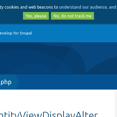
Skip
Skip
arty cookies and web beacons to
understand our audience, and 
to
to
main
search
Yes, please
No, do not track me
content
evelop for Drupal
.php
tityViewDisplayAlter