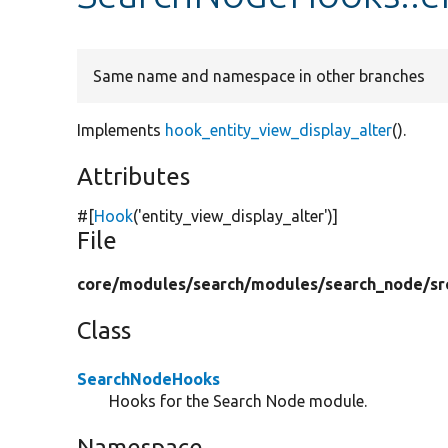
Same name and namespace in other branches
Implements
hook_entity_view_display_alter
().
Attributes
#[
Hook
(
'entity_view_display_alter'
)]
File
core/
modules/
search/
modules/
search_node/
sr
Class
SearchNodeHooks
Hooks for the Search Node module.
Namespace