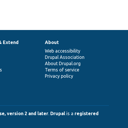
& Extend
About
Web accessibility
Drupal Association
About Drupal.org
ns
Terms of service
Privacy policy
e, version 2 and later
.
Drupal
is a
registered