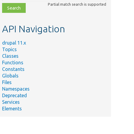
class,
Partial match search is supported
file,
topic,
etc.
API Navigation
drupal 11.x
Topics
Classes
Functions
Constants
Globals
Files
Namespaces
Deprecated
Services
Elements