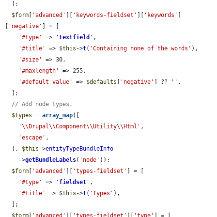
  ];

$form
[
'advanced'
][
'keywords-fieldset'
][
'keywords'
]
[
'negative'
] = [

'#type'
 => 
'
textfield
'
,

'#title'
 => 
$this
->
t
(
'Containing none of the words'
),

'#size'
 => 30,

'#maxlength'
 => 255,

'#default_value'
 => 
$defaults
[
'negative'
] ?? 
''
,

  ];

// Add node types.
$types
 = 
array_map
([

'\\Drupal\\Component\\Utility\\Html'
,

'escape'
,

  ], 
$this
->
entityTypeBundleInfo
    ->
getBundleLabels
(
'node'
));

$form
[
'advanced'
][
'types-fieldset'
] = [

'#type'
 => 
'
fieldset
'
,

'#title'
 => 
$this
->
t
(
'Types'
),

  ];

$form
[
'advanced'
][
'types-fieldset'
][
'type'
] = [
