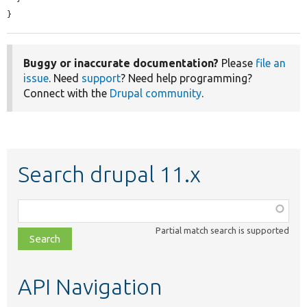
}
Buggy or inaccurate documentation?
Please
file an
issue
. Need
support
? Need help programming?
Connect with the
Drupal community
.
Search drupal 11.x
Function,
class,
Partial match search is supported
file,
topic,
etc.
API Navigation