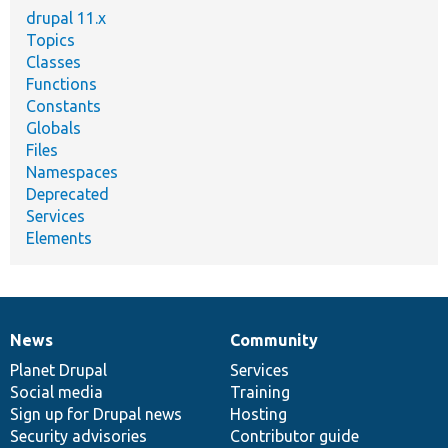
drupal 11.x
Topics
Classes
Functions
Constants
Globals
Files
Namespaces
Deprecated
Services
Elements
News
Community
News
Our
Documentation
Drupal
Governance
items
Planet Drupal
community
code
of
Services
Social media
base
community
Training
Sign up for Drupal news
Hosting
Security advisories
Contributor guide