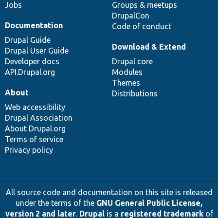
Jobs
Groups & meetups
DrupalCon
Documentation
Code of conduct
Drupal Guide
Download & Extend
Drupal User Guide
Developer docs
Drupal core
API.Drupal.org
Modules
Themes
About
Distributions
Web accessibility
Drupal Association
About Drupal.org
Terms of service
Privacy policy
All source code and documentation on this site is released
under the terms of the
GNU General Public License,
version 2 and later
.
Drupal
is a
registered trademark
of