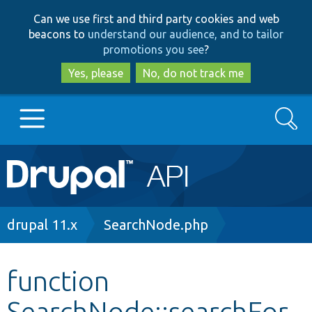
Skip
Skip
Can we use first and third party cookies and web
to
to
beacons to
understand our audience, and to tailor
main
search
promotions you see
?
content
Yes, please
No, do not track me
Search
Main
Go to Drupal.org
navigation
Drupal 7
Breadcrumb
drupal 11.x
SearchNode.php
Drupal 8+
function
SearchNode::searchFor
Other projects