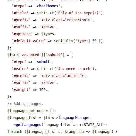
'#type'
 => 
'
checkboxes
'
,

'#title'
 => 
$this
->
t
(
'Only of the type(s)'
),

'#prefix'
 => 
'<div class="criterion">'
,

'#suffix'
 => 
'</div>'
,

'#options'
 => 
$types
,

'#default_value'
 => 
$defaults
[
'type'
] ?? [],

  ];

$form
[
'advanced'
][
'submit'
] = [

'#type'
 => 
'
submit
'
,

'#value'
 => 
$this
->
t
(
'Advanced search'
),

'#prefix'
 => 
'<div class="action">'
,

'#suffix'
 => 
'</div>'
,

'#weight'
 => 100,

  ];

// Add languages.
$language_options
 = [];

$language_list
 = 
$this
->
languageManager
    ->
getLanguages
(LanguageInterface::STATE_ALL);

foreach
 (
$language_list
 as 
$langcode
 => 
$language
) {
