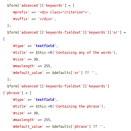
$form
[
'advanced'
][
'keywords'
] = [

'#prefix'
 => 
'<div class="criterion">'
,

'#suffix'
 => 
'</div>'
,

  ];

$form
[
'advanced'
][
'keywords-fieldset'
][
'keywords'
][
'or'
] = 
[

'#type'
 => 
'
textfield
'
,

'#title'
 => 
$this
->
t
(
'Containing any of the words'
),

'#size'
 => 30,

'#maxlength'
 => 255,

'#default_value'
 => 
$defaults
[
'or'
] ?? 
''
,

  ];

$form
[
'advanced'
][
'keywords-fieldset'
][
'keywords'
]
[
'phrase'
] = [

'#type'
 => 
'
textfield
'
,

'#title'
 => 
$this
->
t
(
'Containing the phrase'
),

'#size'
 => 30,

'#maxlength'
 => 255,

'#default_value'
 => 
$defaults
[
'phrase'
] ?? 
''
,
