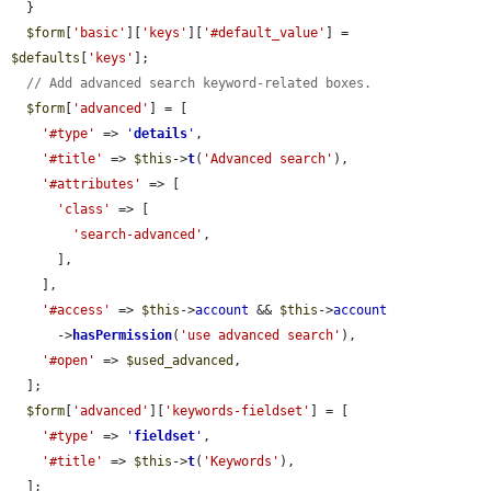
  }

$form
[
'basic'
][
'keys'
][
'#default_value'
] = 
$defaults
[
'keys'
];

// Add advanced search keyword-related boxes.
$form
[
'advanced'
] = [

'#type'
 => 
'
details
'
,

'#title'
 => 
$this
->
t
(
'Advanced search'
),

'#attributes'
 => [

'class'
 => [

'search-advanced'
,

      ],

    ],

'#access'
 => 
$this
->
account
 && 
$this
->
account
      ->
hasPermission
(
'use advanced search'
),

'#open'
 => 
$used_advanced
,

  ];

$form
[
'advanced'
][
'keywords-fieldset'
] = [

'#type'
 => 
'
fieldset
'
,

'#title'
 => 
$this
->
t
(
'Keywords'
),

  ];
