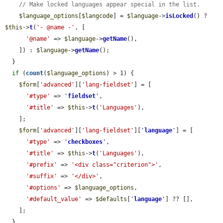
// Make locked languages appear special in the list.
$language_options
[
$langcode
] = 
$language
->
isLocked
() ? 
$this
->
t
(
'- @name -'
, [

'@name'
 => 
$language
->
getName
(),

    ]) : 
$language
->
getName
();

  }

if
 (
count
(
$language_options
) > 1) {

$form
[
'advanced'
][
'lang-fieldset'
] = [

'#type'
 => 
'
fieldset
'
,

'#title'
 => 
$this
->
t
(
'Languages'
),

    ];

$form
[
'advanced'
][
'lang-fieldset'
][
'
language
'
] = [

'#type'
 => 
'
checkboxes
'
,

'#title'
 => 
$this
->
t
(
'Languages'
),

'#prefix'
 => 
'<div class="criterion">'
,

'#suffix'
 => 
'</div>'
,

'#options'
 => 
$language_options
,

'#default_value'
 => 
$defaults
[
'
language
'
] ?? [],

    ];

  }
