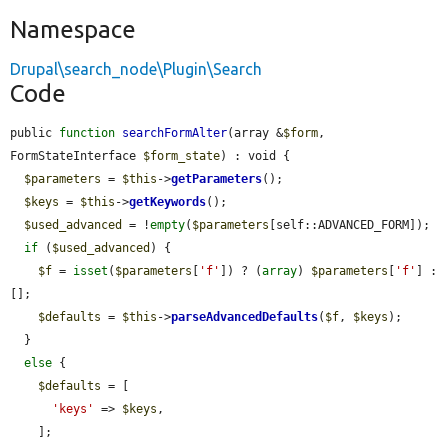
Namespace
Drupal\search_node\Plugin\Search
Code
public 
function
searchFormAlter
(array &
$form
, 
FormStateInterface 
$form_state
) : void {

$parameters
 = 
$this
->
getParameters
();

$keys
 = 
$this
->
getKeywords
();

$used_advanced
 = !
empty
(
$parameters
[self::ADVANCED_FORM]);

if
 (
$used_advanced
) {

$f
 = 
isset
(
$parameters
[
'f'
]) ? (
array
) 
$parameters
[
'f'
] : 
[];

$defaults
 = 
$this
->
parseAdvancedDefaults
(
$f
, 
$keys
);

  }

else
 {

$defaults
 = [

'keys'
 => 
$keys
,

    ];
