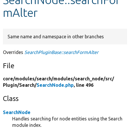
mAlter
Develop for Drupal
Same name and namespace in other branches
Overrides
SearchPluginBase::searchFormAlter
File
core/
modules/
search/
modules/
search_node/
src/
Plugin/
Search/
SearchNode.php
, line 496
Class
SearchNode
Handles searching for node entities using the Search
module index.