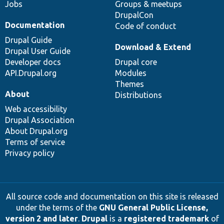
Jobs
Groups & meetups
DrupalCon
Documentation
Code of conduct
Drupal Guide
Download & Extend
Drupal User Guide
Developer docs
Drupal core
API.Drupal.org
Modules
Themes
About
Distributions
Web accessibility
Drupal Association
About Drupal.org
Terms of service
Privacy policy
All source code and documentation on this site is released
under the terms of the
GNU General Public License,
version 2 and later
.
Drupal
is a
registered trademark
of