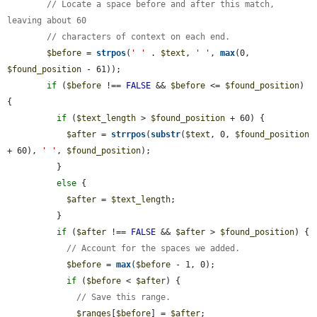
// Locate a space before and after this match, 
leaving about 60
// characters of context on each end.
$before
 = 
strpos
(
' '
 . 
$text
, 
' '
, 
max
(0, 
$found_position
 - 61));

if
 (
$before
 !== 
FALSE
 && 
$before
 <= 
$found_position
) 
{

if
 (
$text_length
 > 
$found_position
 + 60) {

$after
 = 
strrpos
(
substr
(
$text
, 0, 
$found_position
+ 60), 
' '
, 
$found_position
);

          }

else
 {

$after
 = 
$text_length
;

          }

if
 (
$after
 !== 
FALSE
 && 
$after
 > 
$found_position
) {

// Account for the spaces we added.
$before
 = 
max
(
$before
 - 1, 0);

if
 (
$before
 < 
$after
) {

// Save this range.
$ranges
[
$before
] = 
$after
;
