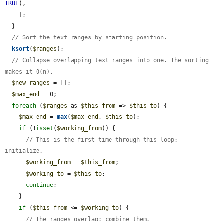
TRUE
),

    ];

  }

// Sort the text ranges by starting position.
ksort
(
$ranges
);

// Collapse overlapping text ranges into one. The sorting 
makes it O(n).
$new_ranges
 = [];

$max_end
 = 0;

foreach
 (
$ranges
 as 
$this_from
 => 
$this_to
) {

$max_end
 = 
max
(
$max_end
, 
$this_to
);

if
 (!
isset
(
$working_from
)) {

// This is the first time through this loop: 
initialize.
$working_from
 = 
$this_from
;

$working_to
 = 
$this_to
;

continue
;

    }

if
 (
$this_from
 <= 
$working_to
) {

// The ranges overlap: combine them.