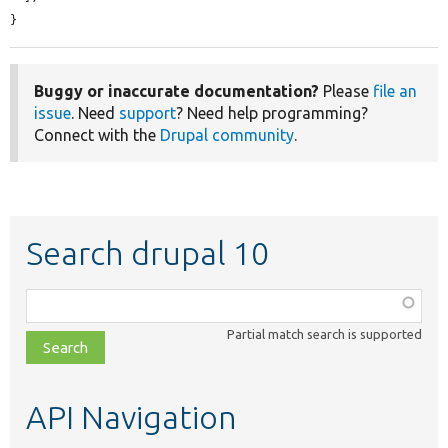
}
Buggy or inaccurate documentation?
Please
file an
issue
. Need
support
? Need help programming?
Connect with the
Drupal community
.
Search drupal 10
Function,
class,
Partial match search is supported
file,
topic,
etc.
API Navigation