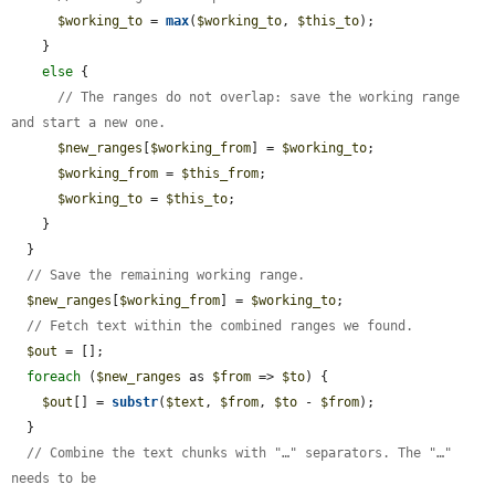
$working_to
 = 
max
(
$working_to
, 
$this_to
);

    }

else
 {

// The ranges do not overlap: save the working range 
and start a new one.
$new_ranges
[
$working_from
] = 
$working_to
;

$working_from
 = 
$this_from
;

$working_to
 = 
$this_to
;

    }

  }

// Save the remaining working range.
$new_ranges
[
$working_from
] = 
$working_to
;

// Fetch text within the combined ranges we found.
$out
 = [];

foreach
 (
$new_ranges
 as 
$from
 => 
$to
) {

$out
[] = 
substr
(
$text
, 
$from
, 
$to
 - 
$from
);

  }

// Combine the text chunks with "…" separators. The "…" 
needs to be