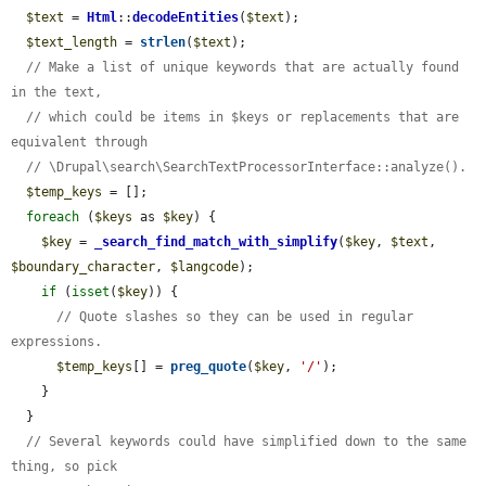
$text
 = 
Html
::
decodeEntities
(
$text
);

$text_length
 = 
strlen
(
$text
);

// Make a list of unique keywords that are actually found 
in the text,
// which could be items in $keys or replacements that are 
equivalent through
// \Drupal\search\SearchTextProcessorInterface::analyze().
$temp_keys
 = [];

foreach
 (
$keys
 as 
$key
) {

$key
 = 
_search_find_match_with_simplify
(
$key
, 
$text
, 
$boundary_character
, 
$langcode
);

if
 (
isset
(
$key
)) {

// Quote slashes so they can be used in regular 
expressions.
$temp_keys
[] = 
preg_quote
(
$key
, 
'/'
);

    }

  }

// Several keywords could have simplified down to the same 
thing, so pick