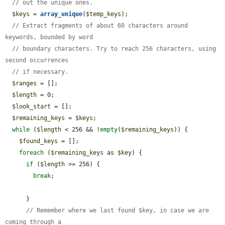
// out the unique ones.
$keys
 = 
array_unique
(
$temp_keys
);

// Extract fragments of about 60 characters around 
keywords, bounded by word
// boundary characters. Try to reach 256 characters, using 
second occurrences
// if necessary.
$ranges
 = [];

$length
 = 0;

$look_start
 = [];

$remaining_keys
 = 
$keys
;

while
 (
$length
 < 256 && !
empty
(
$remaining_keys
)) {

$found_keys
 = [];

foreach
 (
$remaining_keys
 as 
$key
) {

if
 (
$length
 >= 256) {

break
;

      }

// Remember where we last found $key, in case we are 
coming through a