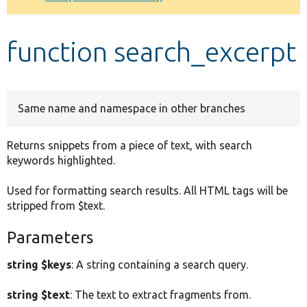
Develop for Drupal
function search_excerpt
Same name and namespace in other branches
Returns snippets from a piece of text, with search
keywords highlighted.
Used for formatting search results. All HTML tags will be
stripped from $text.
Parameters
string $keys
: A string containing a search query.
string $text
: The text to extract fragments from.