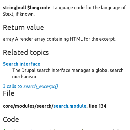
string|null $langcode
: Language code for the language of
$text, if known.
Return value
array A render array containing HTML for the excerpt.
Related topics
Search interface
The Drupal search interface manages a global search
mechanism.
3 calls to
search_excerpt()
File
core/
modules/
search/
search.module
, line 134
Code