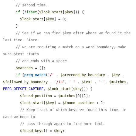
// second time.
if
 (!
isset
(
$look_start
[
$key
])) {

$look_start
[
$key
] = 0;

      }

// See if we can find $key after where we found it the 
last time. Since
// we are requiring a match on a word boundary, make 
sure $text starts
// and ends with a space.
$matches
 = [];

if
 (
preg_match
(
'/'
 . 
$preceded_by_boundary
 . 
$key
 . 
$followed_by_boundary
 . 
'/iu'
, 
' '
 . 
$text
 . 
' '
, 
$matches
, 
PREG_OFFSET_CAPTURE
, 
$look_start
[
$key
])) {

$found_position
 = 
$matches
[0][1];

$look_start
[
$key
] = 
$found_position
 + 1;

// Keep track of which keys we found this time, in 
case we need to
// pass through again to find more text.
$found_keys
[] = 
$key
;
