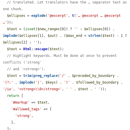
// translated. Let translators have the … separator text as 
one chunk.
$ellipses
 = 
explode
(
'@excerpt'
, 
t
(
'… @excerpt … @excerpt 
…'
));

$text
 = (
isset
(
$new_ranges
[0]) ? 
''
 : 
$ellipses
[0]) . 
implode
(
$ellipses
[1], 
$out
) . (
$max_end
 < 
strlen
(
$text
) - 1 ? 
$ellipses
[2] : 
''
);

$text
 = 
Html
::
escape
(
$text
);

// Highlight keywords. Must be done at once to prevent 
conflicts ('strong'
// and '<strong>').
$text
 = 
trim
(
preg_replace
(
'/'
 . 
$preceded_by_boundary
 . 
'(?:'
 . 
implode
(
'|'
, 
$keys
) . 
')'
 . 
$followed_by_boundary
 . 
'/iu'
, 
'<strong>\\0</strong>'
, 
' '
 . 
$text
 . 
' '
));

return
 [

'#markup'
 => 
$text
,

'#allowed_tags'
 => [

'strong'
,

    ],

  ];
