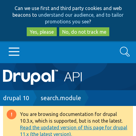
Skip
Skip
Can we use first and third party cookies and web
to
to
beacons to
understand our audience, and to tailor
main
search
promotions you see
?
content
Yes, please
No, do not track me
Search
Main
Go to Drupal.org
navigation
Drupal 7
Breadcrumb
drupal 10
search.module
Drupal 8+
You are browsing documentation for drupal
Warning
10.3.x, which is supported, but is not the latest.
message
Read the updated version of this page for drupal
Other projects
11.x (the latest version).