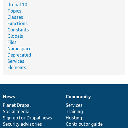
drupal 10
Topics
Classes
Functions
Constants
Globals
Files
Namespaces
Deprecated
Services
Elements
News
Community
News
Our
Documentation
Drupal
Governance
items
Planet Drupal
community
code
of
Services
Social media
base
community
Training
Sign up for Drupal news
Hosting
Security advisories
Contributor guide