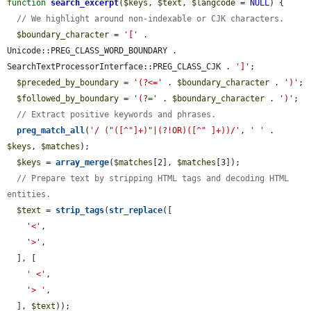
function
search_excerpt
(
$keys
, 
$text
, 
$langcode
 = 
NULL
) {

// We highlight around non-indexable or CJK characters.
$boundary_character
 = 
'['
 . 
Unicode::PREG_CLASS_WORD_BOUNDARY . 
SearchTextProcessorInterface::PREG_CLASS_CJK . 
']'
;

$preceded_by_boundary
 = 
'(?<='
 . 
$boundary_character
 . 
')'
;

$followed_by_boundary
 = 
'(?='
 . 
$boundary_character
 . 
')'
;

// Extract positive keywords and phrases.
preg_match_all
(
'/ ("([^"]+)"|(?!OR)([^" ]+))/'
, 
' '
 . 
$keys
, 
$matches
);

$keys
 = 
array_merge
(
$matches
[2], 
$matches
[3]);

// Prepare text by stripping HTML tags and decoding HTML 
entities.
$text
 = 
strip_tags
(
str_replace
([

'<'
,

'>'
,

  ], [

' <'
,

'> '
,

  ], 
$text
));
