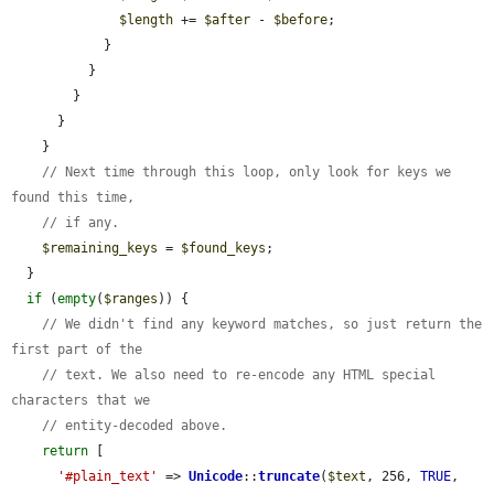
$length
 += 
$after
 - 
$before
;

            }

          }

        }

      }

    }

// Next time through this loop, only look for keys we 
found this time,
// if any.
$remaining_keys
 = 
$found_keys
;

  }

if
 (
empty
(
$ranges
)) {

// We didn't find any keyword matches, so just return the 
first part of the
// text. We also need to re-encode any HTML special 
characters that we
// entity-decoded above.
return
 [

'#plain_text'
 => 
Unicode
::
truncate
(
$text
, 256, 
TRUE
, 