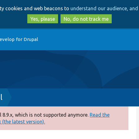
Skip
Skip
arty cookies and web beacons to
understand our audience, and 
to
to
main
search
Yes, please
No, do not track me
content
evelop for Drupal
l
 8.9.x, which is not supported anymore.
Read the
(the latest version).