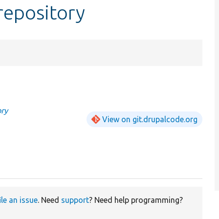
repository
ory
View on git.drupalcode.org
ile an issue
. Need
support
? Need help programming?