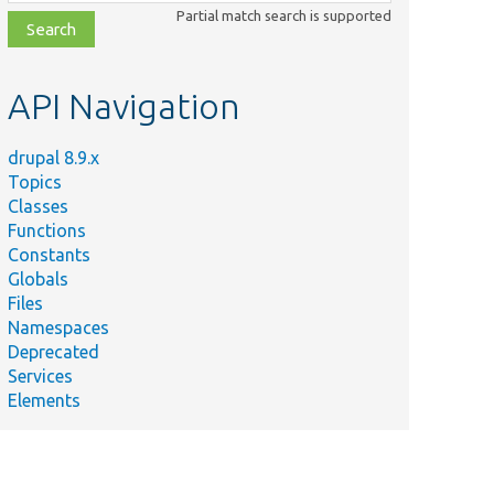
class,
Partial match search is supported
file,
topic,
etc.
API Navigation
drupal 8.9.x
Topics
Classes
Functions
Constants
Globals
Files
Namespaces
Deprecated
Services
Elements