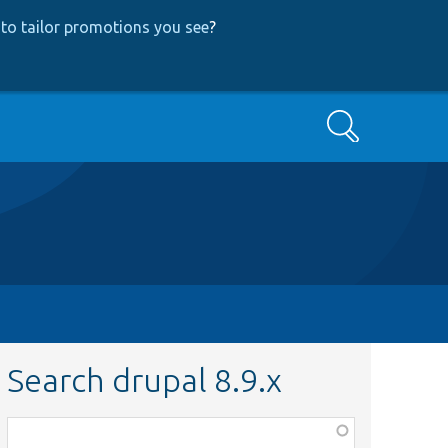
to tailor promotions you see
?
Search
Search drupal 8.9.x
Function,