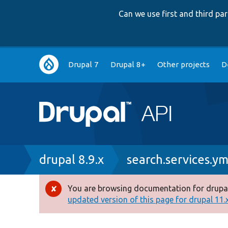
Can we use first and third p
Main
Drupal 7
Drupal 8+
Other projects
D
navigation
Breadcrumb
drupal 8.9.x
search.services.ym
You are browsing documentation for drupal
Error
updated version of this page for drupal 11.x 
message