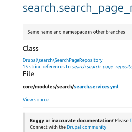
search.search_page_
Same name and namespace in other branches
Class
Drupal\search\SearchPageRepository
15 string references to
search.search_page_reposit
File
core/
modules/
search/
search.services.yml
View source
Buggy or inaccurate documentation?
Please
f
Connect with the
Drupal community
.