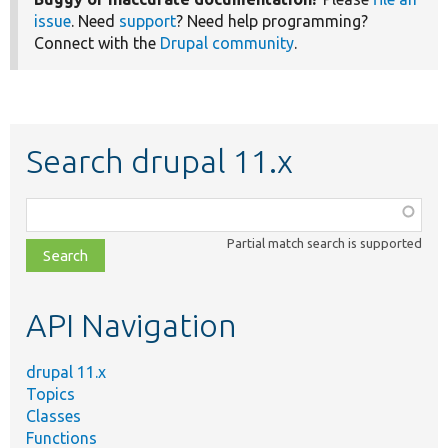
issue
. Need
support
? Need help programming?
Connect with the
Drupal community
.
Search drupal 11.x
Function,
class,
Partial match search is supported
file,
topic,
etc.
API Navigation
drupal 11.x
Topics
Classes
Functions