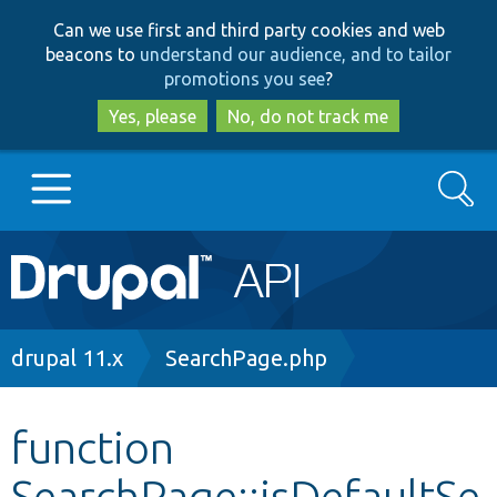
Skip
Skip
Can we use first and third party cookies and web
to
to
beacons to
understand our audience, and to tailor
main
search
promotions you see
?
content
Yes, please
No, do not track me
Search
Main
Go to Drupal.org
navigation
Drupal 7
Breadcrumb
drupal 11.x
SearchPage.php
Drupal 8+
function
SearchPage::isDefaultSe
Other projects