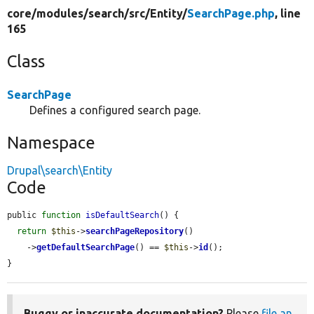
core/
modules/
search/
src/
Entity/
SearchPage.php
, line
165
Class
SearchPage
Defines a configured search page.
Namespace
Drupal\search\Entity
Code
public 
function
isDefaultSearch
() {

return
$this
->
searchPageRepository
()

    ->
getDefaultSearchPage
() == 
$this
->
id
();

}
Buggy or inaccurate documentation?
Please
file an