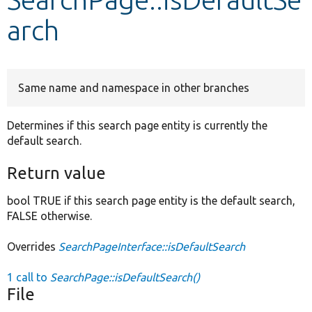
arch
Develop for Drupal
Same name and namespace in other branches
Determines if this search page entity is currently the
default search.
Return value
bool TRUE if this search page entity is the default search,
FALSE otherwise.
Overrides
SearchPageInterface::isDefaultSearch
1 call to
SearchPage::isDefaultSearch()
File