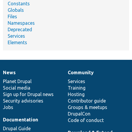
Constants
Globals
Files
Namespaces
Deprecated
Services
Elements
News
Community
News
Our
Documentation
Drupal
Governance
items
Planet Drupal
community
code
of
Services
Social media
base
community
Training
Sign up for Drupal news
Hosting
Security advisories
Contributor guide
Jobs
Groups & meetups
DrupalCon
Documentation
Code of conduct
Drupal Guide