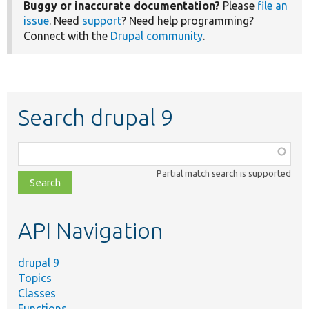
Buggy or inaccurate documentation?
Please
file an
issue
. Need
support
? Need help programming?
Connect with the
Drupal community
.
Search drupal 9
Function,
class,
Partial match search is supported
file,
topic,
etc.
API Navigation
drupal 9
Topics
Classes
Functions