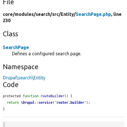
File
core/
modules/
search/
src/
Entity/
SearchPage.php
, line
230
Class
SearchPage
Defines a configured search page.
Namespace
Drupal\search\Entity
Code
protected 
function
routeBuilder
() {

return
\Drupal
::
service
(
'
router.builder
'
);

}