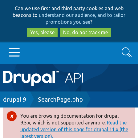
Skip
Skip
Can we use first and third party cookies and web
to
to
beacons to
understand our audience, and to tailor
main
search
promotions you see
?
content
Yes, please
No, do not track me
Search
Main
Go to Drupal.org
navigation
Drupal 7
Breadcrumb
drupal 9
SearchPage.php
Drupal 8+
You are browsing documentation for drupal
Error
9.5.x, which is not supported anymore.
Read the
message
updated version of this page for drupal 11.x (the
Other projects
latest version).