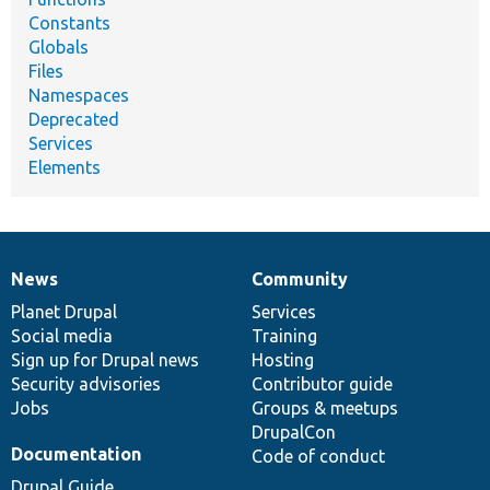
Constants
Globals
Files
Namespaces
Deprecated
Services
Elements
News
Community
News
Our
Documentation
Drupal
Governance
items
Planet Drupal
community
code
of
Services
Social media
base
community
Training
Sign up for Drupal news
Hosting
Security advisories
Contributor guide
Jobs
Groups & meetups
DrupalCon
Documentation
Code of conduct
Drupal Guide