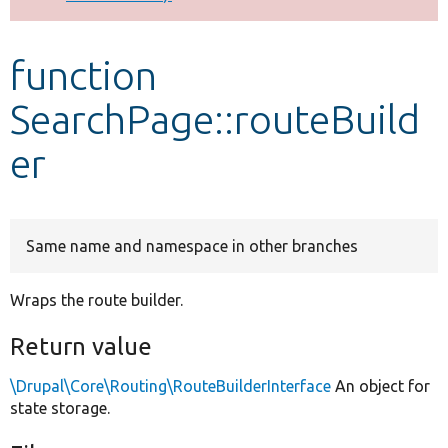
Develop for Drupal
function
SearchPage::routeBuild
er
Same name and namespace in other branches
Wraps the route builder.
Return value
\Drupal\Core\Routing\RouteBuilderInterface
An object for
state storage.