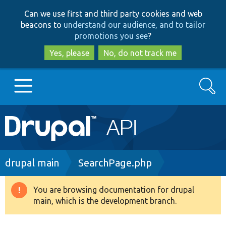
Skip
Skip
Can we use first and third party cookies and web
to
to
beacons to
understand our audience, and to tailor
main
search
promotions you see
?
content
Yes, please
No, do not track me
Search
Main
Go to Drupal.org
navigation
Drupal 7
Breadcrumb
drupal main
SearchPage.php
Drupal 8+
You are browsing documentation for drupal
Warning
main, which is the development branch.
message
Other projects