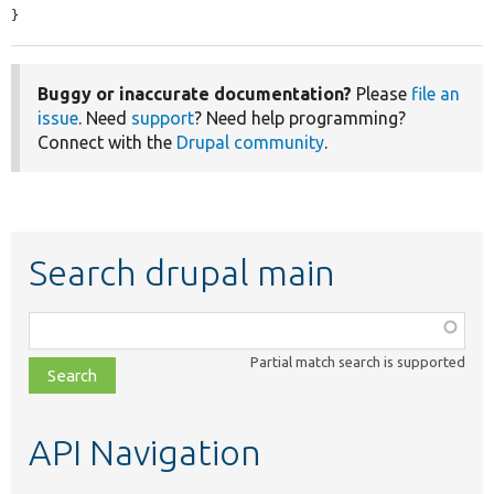
}
Buggy or inaccurate documentation?
Please
file an
issue
. Need
support
? Need help programming?
Connect with the
Drupal community
.
Search drupal main
Function,
class,
Partial match search is supported
file,
topic,
etc.
API Navigation