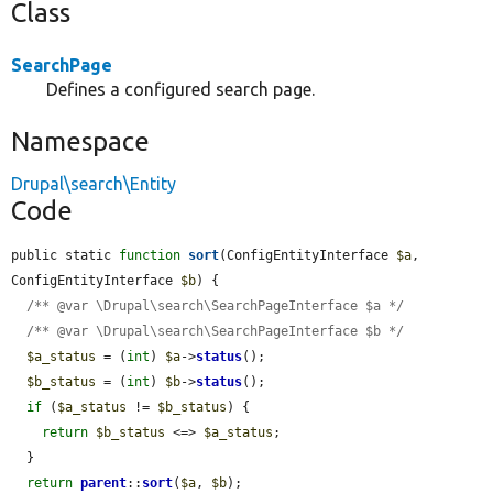
Class
SearchPage
Defines a configured search page.
Namespace
Drupal\search\Entity
Code
public static 
function
sort
(ConfigEntityInterface 
$a
, 
ConfigEntityInterface 
$b
) {

/** @var \Drupal\search\SearchPageInterface $a */
/** @var \Drupal\search\SearchPageInterface $b */
$a_status
 = (
int
) 
$a
->
status
();

$b_status
 = (
int
) 
$b
->
status
();

if
 (
$a_status
 != 
$b_status
) {

return
$b_status
 <=> 
$a_status
;

  }

return
parent
::
sort
(
$a
, 
$b
);
