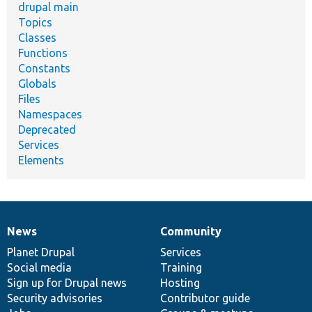
drupal main
Topics
Classes
Functions
Constants
Globals
Files
Namespaces
Deprecated
Services
Elements
News
Community
News
Our
Documentation
Drupal
Governance
items
Planet Drupal
community
code
of
Services
Social media
base
community
Training
Sign up for Drupal news
Hosting
Security advisories
Contributor guide