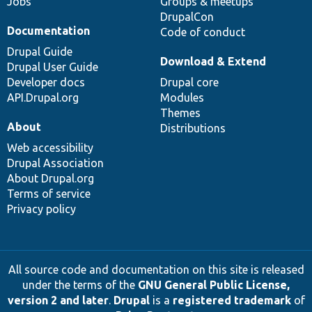
Jobs
Groups & meetups
DrupalCon
Documentation
Code of conduct
Drupal Guide
Download & Extend
Drupal User Guide
Developer docs
Drupal core
API.Drupal.org
Modules
Themes
About
Distributions
Web accessibility
Drupal Association
About Drupal.org
Terms of service
Privacy policy
All source code and documentation on this site is released
under the terms of the
GNU General Public License,
version 2 and later
.
Drupal
is a
registered trademark
of