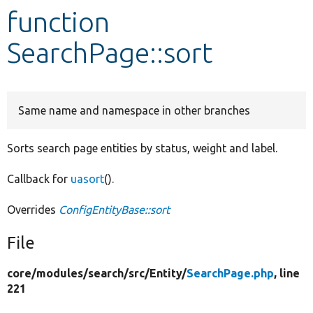
function
Develop for Drupal
SearchPage::sort
Same name and namespace in other branches
Sorts search page entities by status, weight and label.
Callback for
uasort
().
Overrides
ConfigEntityBase::sort
File
core/
modules/
search/
src/
Entity/
SearchPage.php
, line
221