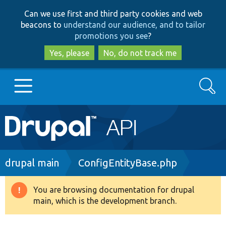
Skip
Skip
Can we use first and third party cookies and web
to
to
beacons to
understand our audience, and to tailor
main
search
promotions you see
?
content
Yes, please
No, do not track me
Search
Main
Go to Drupal.org
navigation
Drupal 7
Breadcrumb
drupal main
ConfigEntityBase.php
Drupal 8+
You are browsing documentation for drupal
Warning
main, which is the development branch.
message
Other projects