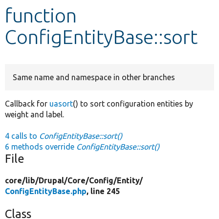
function
Develop for Drupal
ConfigEntityBase::sort
Same name and namespace in other branches
Callback for
uasort
() to sort configuration entities by
weight and label.
4 calls to
ConfigEntityBase::sort()
6 methods override
ConfigEntityBase::sort()
File
core/
lib/
Drupal/
Core/
Config/
Entity/
ConfigEntityBase.php
, line 245
Class