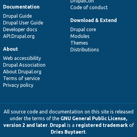
DrupalCon
Documentation
Code of conduct
Drupal Guide
Download & Extend
Drupal User Guide
Developer docs
Drupal core
API.Drupal.org
Modules
Themes
About
Distributions
Web accessibility
Drupal Association
About Drupal.org
Terms of service
Privacy policy
All source code and documentation on this site is released
under the terms of the
GNU General Public License,
version 2 and later
.
Drupal
is a
registered trademark
of
Dries Buytaert
.