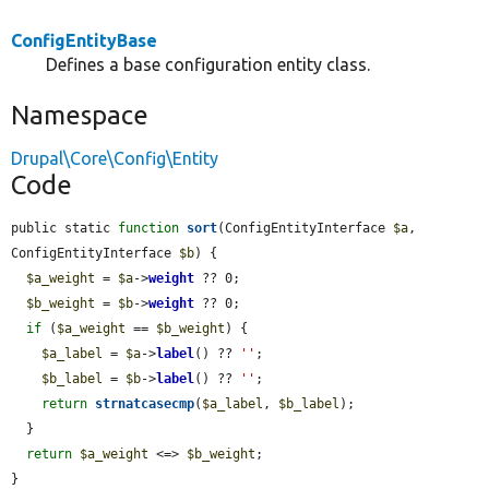
ConfigEntityBase
Defines a base configuration entity class.
Namespace
Drupal\Core\Config\Entity
Code
public static 
function
sort
(ConfigEntityInterface 
$a
, 
ConfigEntityInterface 
$b
) {

$a_weight
 = 
$a
->
weight
 ?? 0;

$b_weight
 = 
$b
->
weight
 ?? 0;

if
 (
$a_weight
 == 
$b_weight
) {

$a_label
 = 
$a
->
label
() ?? 
''
;

$b_label
 = 
$b
->
label
() ?? 
''
;

return
strnatcasecmp
(
$a_label
, 
$b_label
);

  }

return
$a_weight
 <=> 
$b_weight
;

}