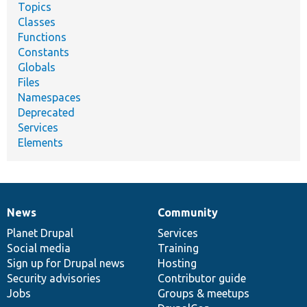
Topics
Classes
Functions
Constants
Globals
Files
Namespaces
Deprecated
Services
Elements
News
Community
News
Our
Documentation
Drupal
Governance
items
Planet Drupal
community
code
of
Services
Social media
base
community
Training
Sign up for Drupal news
Hosting
Security advisories
Contributor guide
Jobs
Groups & meetups