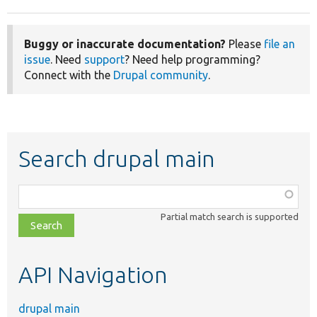
Buggy or inaccurate documentation?
Please
file an
issue
. Need
support
? Need help programming?
Connect with the
Drupal community
.
Search drupal main
Function,
class,
Partial match search is supported
file,
topic,
etc.
API Navigation
drupal main