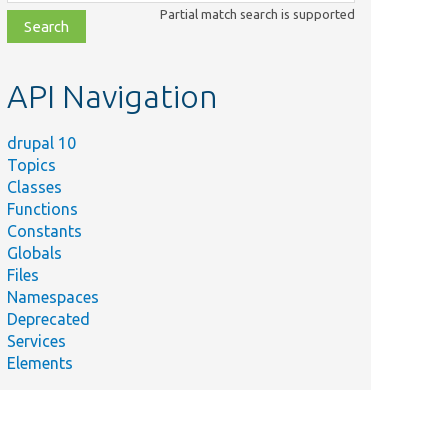
class,
Partial match search is supported
file,
topic,
etc.
API Navigation
drupal 10
Topics
Classes
Functions
Constants
Globals
Files
Namespaces
Deprecated
Services
Elements