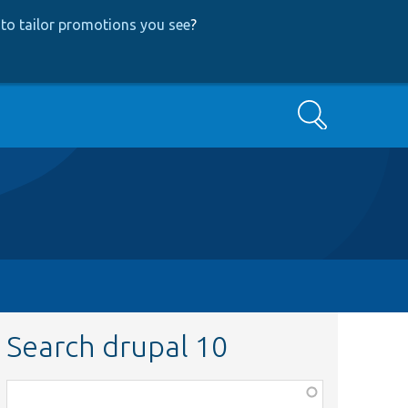
to tailor promotions you see
?
Search
Search drupal 10
Function,