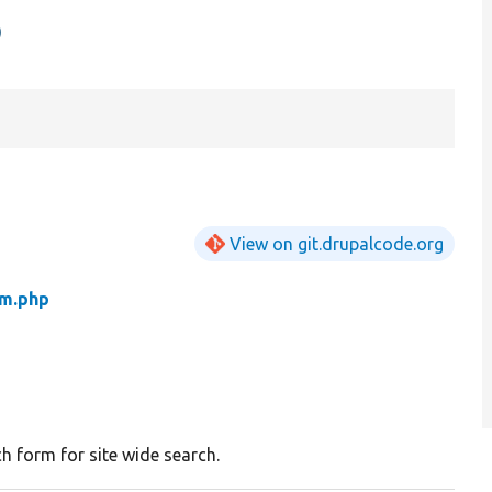
p
View on git.drupalcode.org
m.php
h form for site wide search.