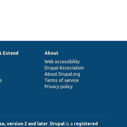
& Extend
About
Web accessibility
Drupal Association
About Drupal.org
ns
Terms of service
Privacy policy
e, version 2 and later
.
Drupal
is a
registered