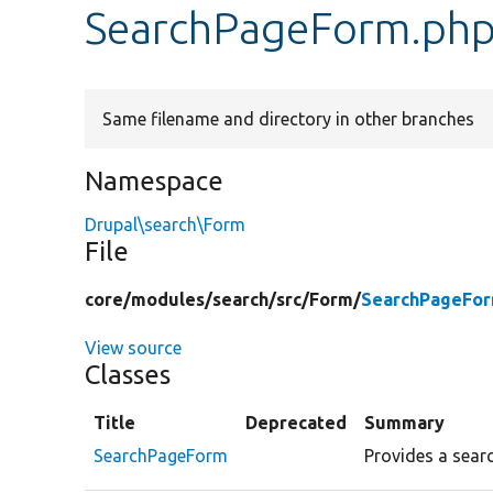
SearchPageForm.ph
Same filename and directory in other branches
Namespace
Drupal\search\Form
File
core/
modules/
search/
src/
Form/
SearchPageFor
View source
Classes
Title
Deprecated
Summary
SearchPageForm
Provides a searc