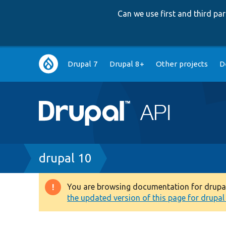
Can we use first and third p
Main
Drupal 7
Drupal 8+
Other projects
D
navigation
Breadcrumb
drupal 10
You are browsing documentation for drupal 1
Warning
the updated version of this page for drupal 1
message