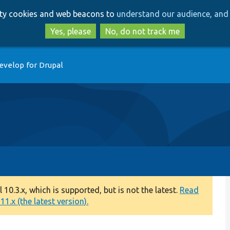
Skip
Skip
arty cookies and web beacons to
understand our audience, and 
to
to
main
search
Yes, please
No, do not track me
content
evelop for Drupal
0.3.x, which is supported, but is not the latest.
Read
1.x (the latest version).