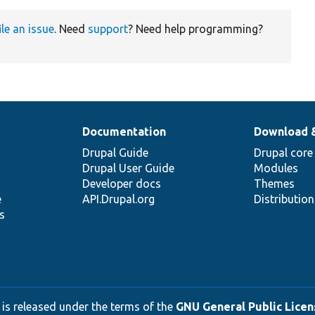
ile an issue
. Need
support
? Need help programming?
Documentation
Download 
Drupal Guide
Drupal core
Drupal User Guide
Modules
Developer docs
Themes
e
API.Drupal.org
Distributio
s
 is released under the terms of the
GNU General Public Licens