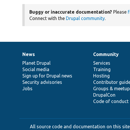
Buggy or inaccurate documentation?
Please
f
Connect with the
Drupal community
.
News
Community
News
Our
Documentation
Drupal
Governance
items
Planet Drupal
community
code
of
Services
Social media
base
community
Training
Sign up for Drupal news
Hosting
Security advisories
Contributor guid
Jobs
Groups & meetup
DrupalCon
Code of conduct
All source code and documentation on this site