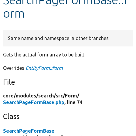
orm
Develop for Drupal
Same name and namespace in other branches
Gets the actual form array to be built.
Overrides
EntityForm::form
File
core/
modules/
search/
src/
Form/
SearchPageFormBase.php
, line 74
Class
SearchPageFormBase