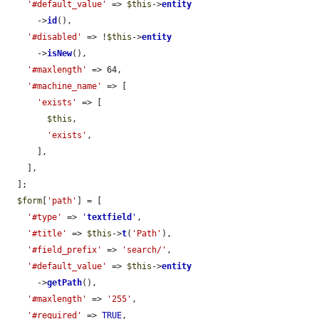
'#default_value'
 => 
$this
->
entity
      ->
id
(),

'#disabled'
 => !
$this
->
entity
      ->
isNew
(),

'#maxlength'
 => 64,

'#machine_name'
 => [

'exists'
 => [

$this
,

'exists'
,

      ],

    ],

  ];

$form
[
'path'
] = [

'#type'
 => 
'
textfield
'
,

'#title'
 => 
$this
->
t
(
'Path'
),

'#field_prefix'
 => 
'search/'
,

'#default_value'
 => 
$this
->
entity
      ->
getPath
(),

'#maxlength'
 => 
'255'
,

'#required'
 => 
TRUE
,
