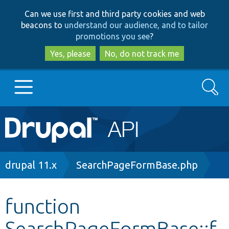
Skip
Skip
Can we use first and third party cookies and web
to
to
beacons to
understand our audience, and to tailor
main
search
promotions you see
?
content
Yes, please
No, do not track me
Search
Main
Go to Drupal.org
navigation
Drupal 7
Breadcrumb
drupal 11.x
SearchPageFormBase.php
Drupal 8+
function
SearchPageFormBase::f
Other projects