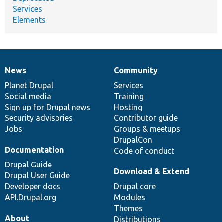
Services
Elements
News
Community
News
Our
Documentation
Drupal
Governance
items
Planet Drupal
community
code
of
Services
Social media
base
community
Training
Sign up for Drupal news
Hosting
Security advisories
Contributor guide
Jobs
Groups & meetups
DrupalCon
Documentation
Code of conduct
Drupal Guide
Download & Extend
Drupal User Guide
Developer docs
Drupal core
API.Drupal.org
Modules
Themes
About
Distributions