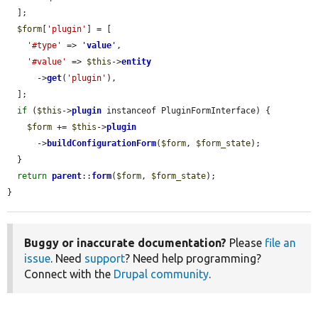
  ];

$form
[
'plugin'
] = [

'#type'
 => 
'
value
'
,

'#value'
 => 
$this
->
entity
      ->
get
(
'plugin'
),

  ];

if
 (
$this
->
plugin
 instanceof PluginFormInterface) {

$form
 += 
$this
->
plugin
      ->
buildConfigurationForm
(
$form
, 
$form_state
);

  }

return
parent
::
form
(
$form
, 
$form_state
);

}
Buggy or inaccurate documentation?
Please
file an
issue
. Need
support
? Need help programming?
Connect with the
Drupal community
.