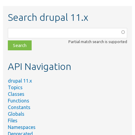
Search drupal 11.x
Function,
class,
Partial match search is supported
file,
topic,
etc.
API Navigation
drupal 11.x
Topics
Classes
Functions
Constants
Globals
Files
Namespaces
Deprecated