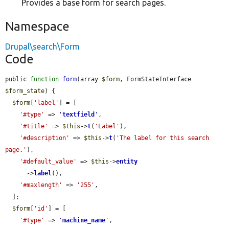
Provides a base form for search pages.
Namespace
Drupal\search\Form
Code
public 
function
form
(array 
$form
, FormStateInterface 
$form_state
) {

$form
[
'label'
] = [

'#type'
 => 
'
textfield
'
,

'#title'
 => 
$this
->
t
(
'Label'
),

'#description'
 => 
$this
->
t
(
'The label for this search 
page.'
),

'#default_value'
 => 
$this
->
entity
      ->
label
(),

'#maxlength'
 => 
'255'
,

  ];

$form
[
'id'
] = [

'#type'
 => 
'
machine_name
'
,
