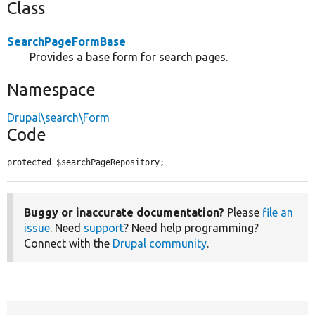
Class
SearchPageFormBase
Provides a base form for search pages.
Namespace
Drupal\search\Form
Code
protected $searchPageRepository;
Buggy or inaccurate documentation?
Please
file an
issue
. Need
support
? Need help programming?
Connect with the
Drupal community
.