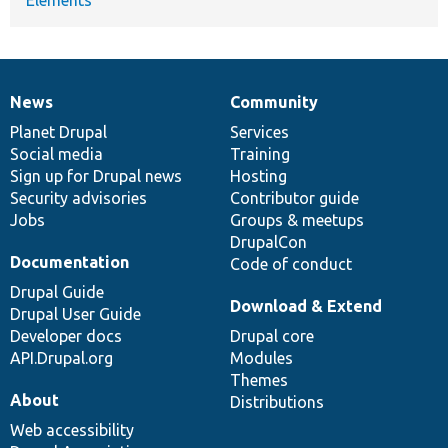
News
Community
News
Our
Documentation
Drupal
Governance
items
Planet Drupal
community
code
of
Services
Social media
base
community
Training
Sign up for Drupal news
Hosting
Security advisories
Contributor guide
Jobs
Groups & meetups
DrupalCon
Documentation
Code of conduct
Drupal Guide
Download & Extend
Drupal User Guide
Developer docs
Drupal core
API.Drupal.org
Modules
Themes
About
Distributions
Web accessibility