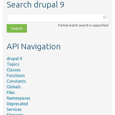
Search drupal 9
Function,
class,
Partial match search is supported
file,
topic,
etc.
API Navigation
drupal 9
Topics
Classes
Functions
Constants
Globals
Files
Namespaces
Deprecated
Services
Elements