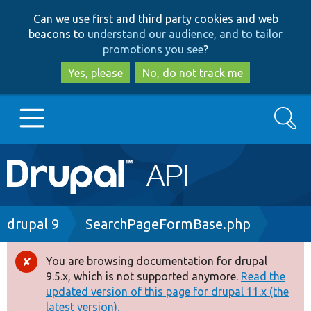
Skip
Skip
Can we use first and third party cookies and web
to
to
beacons to
understand our audience, and to tailor
main
search
promotions you see
?
content
Yes, please
No, do not track me
Search
Main
Go to Drupal.org
navigation
Drupal 7
Breadcrumb
drupal 9
SearchPageFormBase.php
Drupal 8+
You are browsing documentation for drupal
Error
9.5.x, which is not supported anymore.
Read the
message
updated version of this page for drupal 11.x (the
Other projects
latest version).