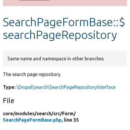
Develop for Drupal
SearchPageFormBase::$
searchPageRepository
Same name and namespace in other branches
The search page repository.
Type:
\Drupal\search\SearchPageRepositoryInterface
File
core/
modules/
search/
src/
Form/
SearchPageFormBase.php
, line 35