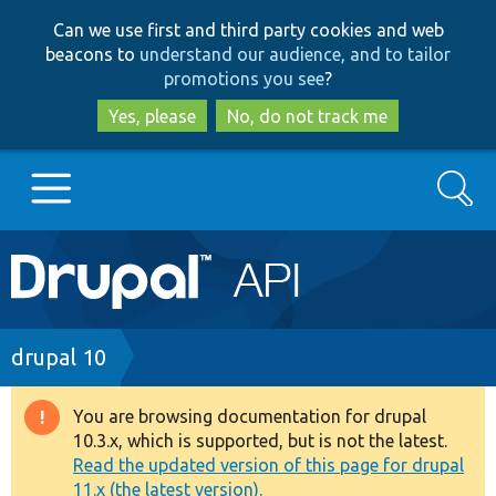
Skip
Skip
Can we use first and third party cookies and web
to
to
beacons to
understand our audience, and to tailor
main
search
promotions you see
?
content
Yes, please
No, do not track me
Search
Main
Go to Drupal.org
navigation
Drupal 7
Breadcrumb
drupal 10
Drupal 8+
You are browsing documentation for drupal
Warning
10.3.x, which is supported, but is not the latest.
message
Read the updated version of this page for drupal
Other projects
11.x (the latest version).