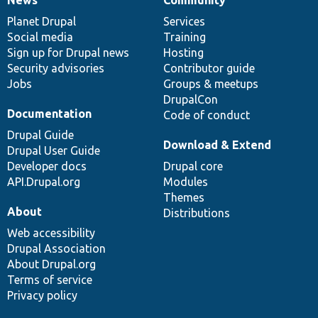
News
Our
Documentation
Drupal
Governance
items
Planet Drupal
community
code
of
Services
Social media
base
community
Training
Sign up for Drupal news
Hosting
Security advisories
Contributor guide
Jobs
Groups & meetups
DrupalCon
Documentation
Code of conduct
Drupal Guide
Download & Extend
Drupal User Guide
Developer docs
Drupal core
API.Drupal.org
Modules
Themes
About
Distributions
Web accessibility
Drupal Association
About Drupal.org
Terms of service
Privacy policy