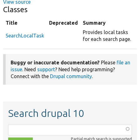
View source
Classes
Title
Deprecated
Summary
Provides local tasks
SearchLocalTask
for each search page.
Buggy or inaccurate documentation?
Please
file an
issue
. Need
support
? Need help programming?
Connect with the
Drupal community
.
Search drupal 10
Function,
class,
Partial match search is supported