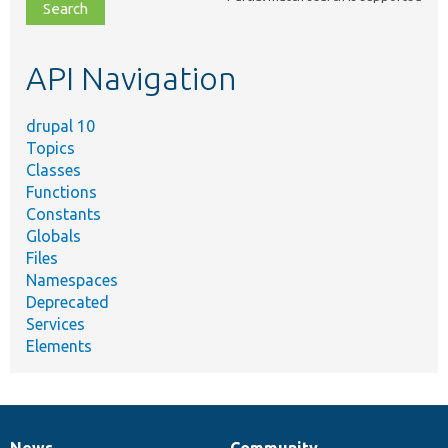
file,
topic,
etc.
API Navigation
drupal 10
Topics
Classes
Functions
Constants
Globals
Files
Namespaces
Deprecated
Services
Elements
News
Community