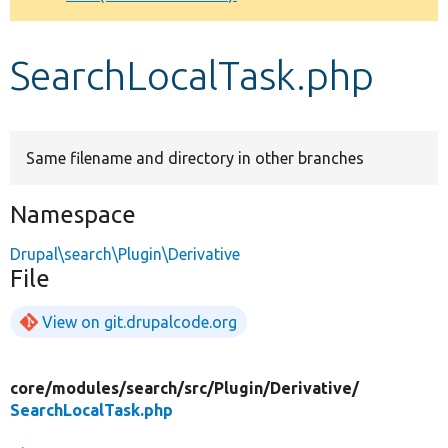
Develop for Drupal
SearchLocalTask.php
Same filename and directory in other branches
Namespace
Drupal\search\Plugin\Derivative
File
View on git.drupalcode.org
core/
modules/
search/
src/
Plugin/
Derivative/
SearchLocalTask.php