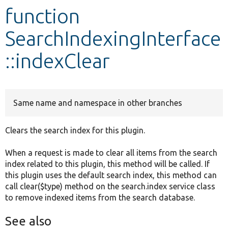
function
Develop for Drupal
SearchIndexingInterface
::indexClear
Same name and namespace in other branches
Clears the search index for this plugin.
When a request is made to clear all items from the search
index related to this plugin, this method will be called. If
this plugin uses the default search index, this method can
call clear($type) method on the search.index service class
to remove indexed items from the search database.
See also