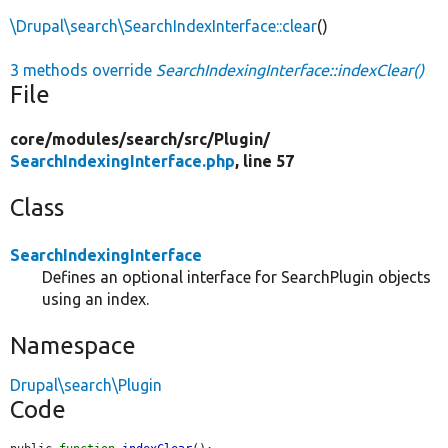
\Drupal\search\SearchIndexInterface::clear
()
3 methods override
SearchIndexingInterface::indexClear()
File
core/
modules/
search/
src/
Plugin/
SearchIndexingInterface.php
, line 57
Class
SearchIndexingInterface
Defines an optional interface for SearchPlugin objects
using an index.
Namespace
Drupal\search\Plugin
Code