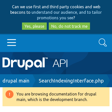
Skip
Skip
Can we use first and third party cookies and web
to
to
beacons to
understand our audience, and to tailor
main
search
promotions you see
?
content
Yes, please
No, do not track me
Search
Main
Go to Drupal.org
navigation
Drupal 7
Breadcrumb
drupal main
SearchIndexingInterface.php
Drupal 8+
You are browsing documentation for drupal
Warning
main, which is the development branch.
message
Other projects