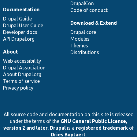
DrupalCon
Documentation
Code of conduct
Drupal Guide
Download & Extend
Drupal User Guide
Developer docs
Drupal core
API.Drupal.org
Modules
Themes
About
Distributions
Web accessibility
Drupal Association
About Drupal.org
Terms of service
Privacy policy
All source code and documentation on this site is released
under the terms of the
GNU General Public License,
version 2 and later
.
Drupal
is a
registered trademark
of
Dries Buytaert
.