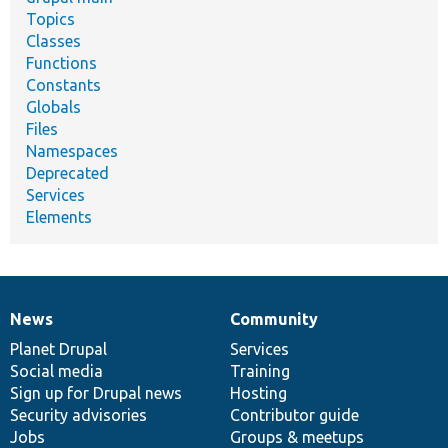
Topics
Classes
Functions
Constants
Globals
Files
Namespaces
Deprecated
Services
Elements
News
Community
News
Our
Documentation
Drupal
Governance
items
Planet Drupal
community
code
of
Services
Social media
base
community
Training
Sign up for Drupal news
Hosting
Security advisories
Contributor guide
Jobs
Groups & meetups