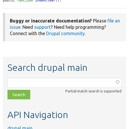
public 
function
indexClear
();
Buggy or inaccurate documentation?
Please
file an
issue
. Need
support
? Need help programming?
Connect with the
Drupal community
.
Search drupal main
Function,
class,
Partial match search is supported
file,
topic,
etc.
API Navigation
drupal main