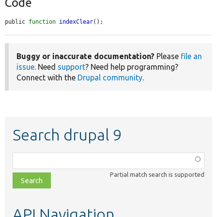
Code
public 
function
indexClear
();
Buggy or inaccurate documentation?
Please
file an
issue
. Need
support
? Need help programming?
Connect with the
Drupal community
.
Search drupal 9
Function,
class,
Partial match search is supported
file,
topic,
etc.
API Navigation