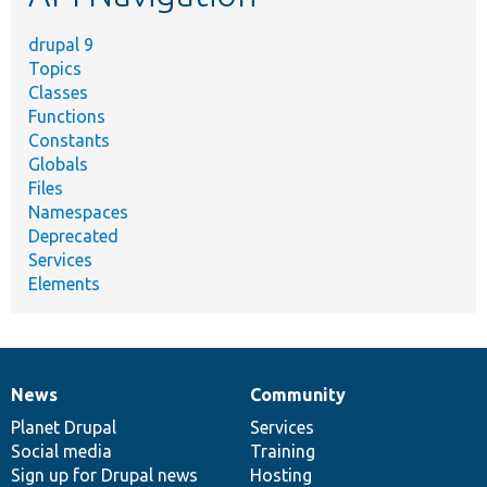
drupal 9
Topics
Classes
Functions
Constants
Globals
Files
Namespaces
Deprecated
Services
Elements
News
Community
News
Our
Documentation
Drupal
Governance
items
Planet Drupal
community
code
of
Services
Social media
base
community
Training
Sign up for Drupal news
Hosting