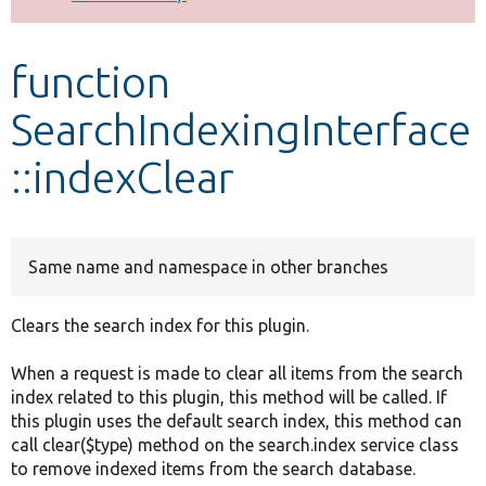
Develop for Drupal
function
SearchIndexingInterface
::indexClear
Same name and namespace in other branches
Clears the search index for this plugin.
When a request is made to clear all items from the search
index related to this plugin, this method will be called. If
this plugin uses the default search index, this method can
call clear($type) method on the search.index service class
to remove indexed items from the search database.