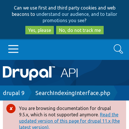
Skip
Skip
Can we use first and third party cookies and web
to
to
beacons to
understand our audience, and to tailor
main
search
promotions you see
?
content
Yes, please
No, do not track me
Search
Main
Go to Drupal.org
navigation
Drupal 7
Breadcrumb
drupal 9
SearchIndexingInterface.php
Drupal 8+
You are browsing documentation for drupal
Error
9.5.x, which is not supported anymore.
Read the
message
updated version of this page for drupal 11.x (the
Other projects
latest version).