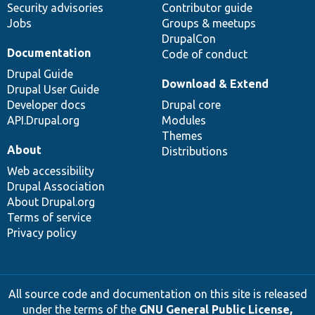
Security advisories
Contributor guide
Jobs
Groups & meetups
DrupalCon
Documentation
Code of conduct
Drupal Guide
Download & Extend
Drupal User Guide
Developer docs
Drupal core
API.Drupal.org
Modules
Themes
About
Distributions
Web accessibility
Drupal Association
About Drupal.org
Terms of service
Privacy policy
All source code and documentation on this site is released
under the terms of the
GNU General Public License,