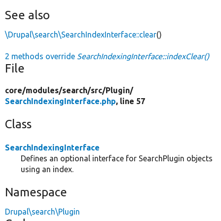
See also
\Drupal\search\SearchIndexInterface::clear
()
2 methods override
SearchIndexingInterface::indexClear()
File
core/
modules/
search/
src/
Plugin/
SearchIndexingInterface.php
, line 57
Class
SearchIndexingInterface
Defines an optional interface for SearchPlugin objects
using an index.
Namespace
Drupal\search\Plugin