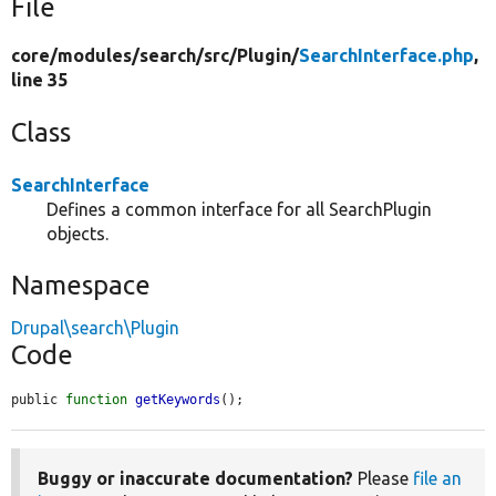
File
core/
modules/
search/
src/
Plugin/
SearchInterface.php
,
line 35
Class
SearchInterface
Defines a common interface for all SearchPlugin
objects.
Namespace
Drupal\search\Plugin
Code
public 
function
getKeywords
();
Buggy or inaccurate documentation?
Please
file an