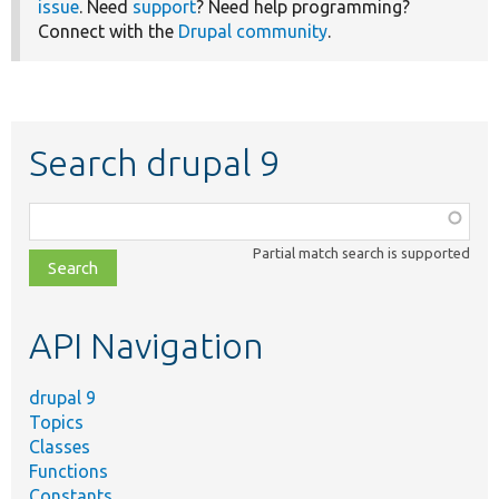
issue
. Need
support
? Need help programming?
Connect with the
Drupal community
.
Search drupal 9
Function,
class,
Partial match search is supported
file,
topic,
etc.
API Navigation
drupal 9
Topics
Classes
Functions
Constants