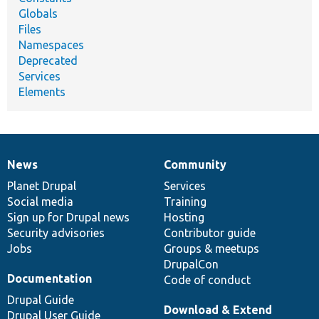
Globals
Files
Namespaces
Deprecated
Services
Elements
News
Community
News
Our
Documentation
Drupal
Governance
items
Planet Drupal
community
code
of
Services
Social media
base
community
Training
Sign up for Drupal news
Hosting
Security advisories
Contributor guide
Jobs
Groups & meetups
DrupalCon
Documentation
Code of conduct
Drupal Guide
Download & Extend
Drupal User Guide