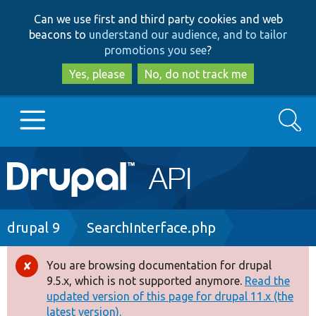
Skip
Skip
Can we use first and third party cookies and web
to
to
beacons to
understand our audience, and to tailor
main
search
promotions you see
?
content
Yes, please
No, do not track me
Search
Main
Go to Drupal.org
navigation
Drupal 7
Breadcrumb
drupal 9
SearchInterface.php
Drupal 8+
You are browsing documentation for drupal
Error
9.5.x, which is not supported anymore.
Read the
message
updated version of this page for drupal 11.x (the
Other projects
latest version).