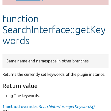
Develop for Drupal
function
SearchInterface::getKey
words
Same name and namespace in other branches
Returns the currently set keywords of the plugin instance.
Return value
string The keywords.
1 method overrides
SearchInterface::getKeywords()