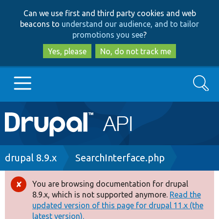
Skip
Skip
Can we use first and third party cookies and web
to
to
beacons to
understand our audience, and to tailor
main
search
promotions you see
?
content
Yes, please
No, do not track me
Search
Main
Go to Drupal.org
navigation
Drupal 7
Breadcrumb
drupal 8.9.x
SearchInterface.php
Drupal 8+
You are browsing documentation for drupal
Error
8.9.x, which is not supported anymore.
Read the
message
updated version of this page for drupal 11.x (the
Other projects
latest version).