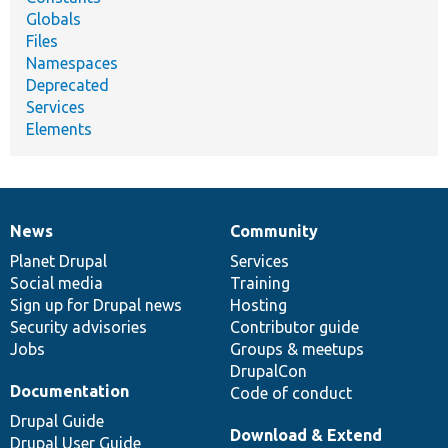
Globals
Files
Namespaces
Deprecated
Services
Elements
News
Community
News
Our
Documentation
Drupal
Governance
items
Planet Drupal
community
code
of
Services
Social media
base
community
Training
Sign up for Drupal news
Hosting
Security advisories
Contributor guide
Jobs
Groups & meetups
DrupalCon
Documentation
Code of conduct
Drupal Guide
Download & Extend
Drupal User Guide