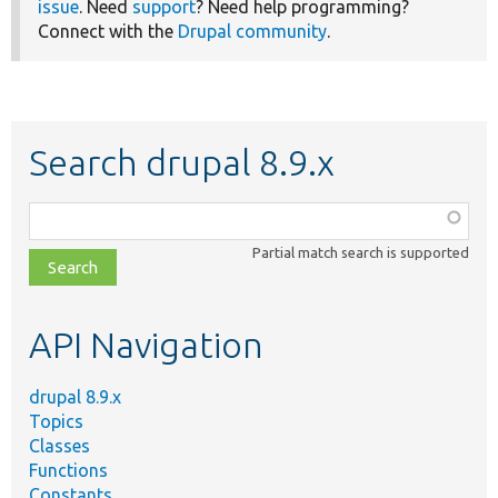
issue
. Need
support
? Need help programming?
Connect with the
Drupal community
.
Search drupal 8.9.x
Function,
class,
Partial match search is supported
file,
topic,
etc.
API Navigation
drupal 8.9.x
Topics
Classes
Functions
Constants