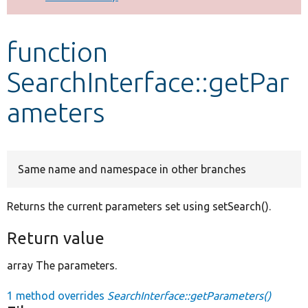
Develop for Drupal
function
SearchInterface::getPar
ameters
Same name and namespace in other branches
Returns the current parameters set using setSearch().
Return value
array The parameters.
1 method overrides
SearchInterface::getParameters()