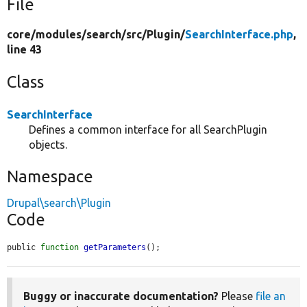
File
core/
modules/
search/
src/
Plugin/
SearchInterface.php
,
line 43
Class
SearchInterface
Defines a common interface for all SearchPlugin
objects.
Namespace
Drupal\search\Plugin
Code
public 
function
getParameters
();
Buggy or inaccurate documentation?
Please
file an