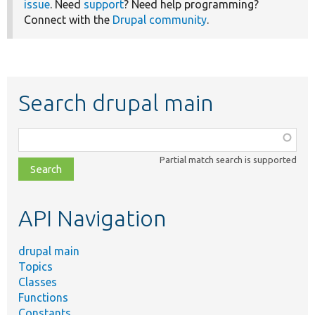
issue
. Need
support
? Need help programming?
Connect with the
Drupal community
.
Search drupal main
Function,
class,
Partial match search is supported
file,
topic,
etc.
API Navigation
drupal main
Topics
Classes
Functions
Constants