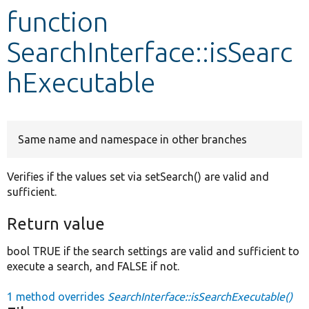
function
Develop for Drupal
SearchInterface::isSearc
hExecutable
Same name and namespace in other branches
Verifies if the values set via setSearch() are valid and
sufficient.
Return value
bool TRUE if the search settings are valid and sufficient to
execute a search, and FALSE if not.
1 method overrides
SearchInterface::isSearchExecutable()