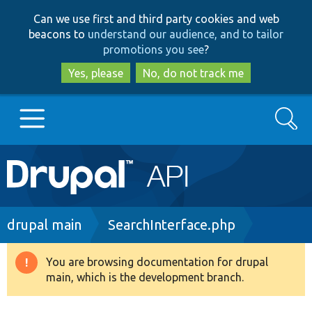
Skip
Skip
Can we use first and third party cookies and web
to
to
beacons to
understand our audience, and to tailor
main
search
promotions you see
?
content
Yes, please
No, do not track me
Search
Main
Go to Drupal.org
navigation
Drupal 7
Breadcrumb
drupal main
SearchInterface.php
Drupal 8+
You are browsing documentation for drupal
Warning
main, which is the development branch.
message
Other projects