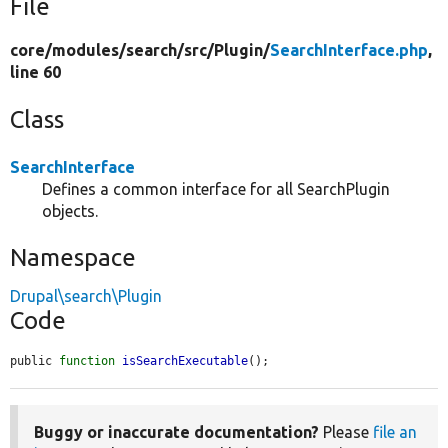
File
core/
modules/
search/
src/
Plugin/
SearchInterface.php
,
line 60
Class
SearchInterface
Defines a common interface for all SearchPlugin
objects.
Namespace
Drupal\search\Plugin
Code
public 
function
isSearchExecutable
();
Buggy or inaccurate documentation?
Please
file an