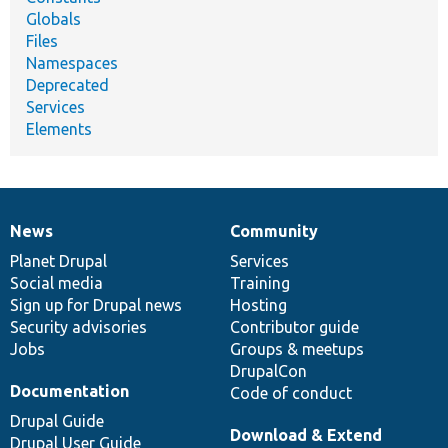
Globals
Files
Namespaces
Deprecated
Services
Elements
News
Community
News
Our
Documentation
Drupal
Governance
items
Planet Drupal
community
code
of
Services
Social media
base
community
Training
Sign up for Drupal news
Hosting
Security advisories
Contributor guide
Jobs
Groups & meetups
DrupalCon
Documentation
Code of conduct
Drupal Guide
Download & Extend
Drupal User Guide