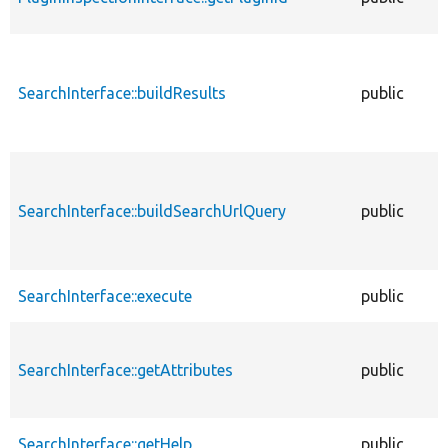
SearchInterface::buildResults
public
SearchInterface::buildSearchUrlQuery
public
SearchInterface::execute
public
SearchInterface::getAttributes
public
SearchInterface::getHelp
public