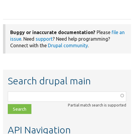
Buggy or inaccurate documentation?
Please
file an
issue
. Need
support
? Need help programming?
Connect with the
Drupal community
.
Search drupal main
Function,
class,
Partial match search is supported
file,
topic,
etc.
API Navigation