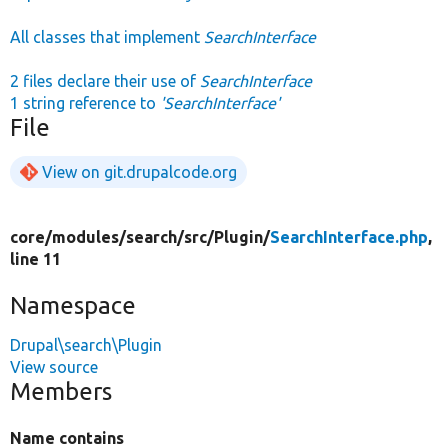
All classes that implement
SearchInterface
2 files declare their use of
SearchInterface
1 string reference to
'SearchInterface'
File
View on git.drupalcode.org
core/
modules/
search/
src/
Plugin/
SearchInterface.php
,
line 11
Namespace
Drupal\search\Plugin
View source
Members
Name contains