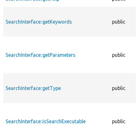
SearchInterface::getKeywords
public
SearchInterface::getParameters
public
SearchInterface::getType
public
SearchInterface::isSearchExecutable
public