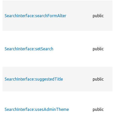
SearchInterface::searchFormAlter
public
SearchInterface::setSearch
public
SearchInterface::suggestedTitle
public
SearchInterface::usesAdminTheme
public