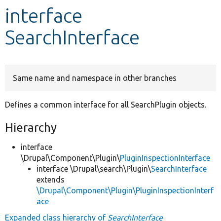
interface
Develop for Drupal
SearchInterface
Same name and namespace in other branches
Defines a common interface for all SearchPlugin objects.
Hierarchy
interface
\Drupal\Component\Plugin\
PluginInspectionInterface
interface \Drupal\search\Plugin\
SearchInterface
extends
\Drupal\Component\Plugin\PluginInspectionInterf
ace
Expanded class hierarchy of
SearchInterface