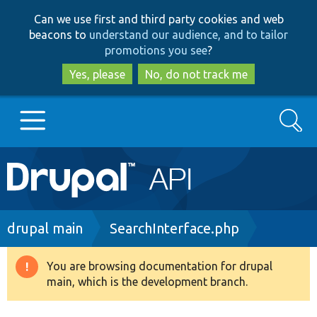
Skip
Skip
Can we use first and third party cookies and web
to
to
beacons to
understand our audience, and to tailor
main
search
promotions you see
?
content
Yes, please
No, do not track me
Search
Main
Go to Drupal.org
navigation
Drupal 7
Breadcrumb
drupal main
SearchInterface.php
Drupal 8+
You are browsing documentation for drupal
Warning
main, which is the development branch.
message
Other projects