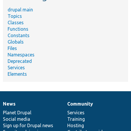
drupal main
Topics
Classes
Functions
Constants
Globals
Files
Namespaces
Deprecated
Services
Elements
News
Community
News
Our
Documentation
Drupal
Governance
items
Planet Drupal
community
code
of
Services
Social media
base
community
Training
Sign up for Drupal news
Hosting