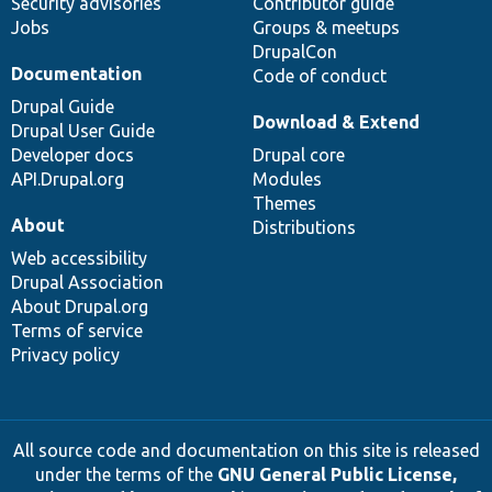
Security advisories
Contributor guide
Jobs
Groups & meetups
DrupalCon
Documentation
Code of conduct
Drupal Guide
Download & Extend
Drupal User Guide
Developer docs
Drupal core
API.Drupal.org
Modules
Themes
About
Distributions
Web accessibility
Drupal Association
About Drupal.org
Terms of service
Privacy policy
All source code and documentation on this site is released
under the terms of the
GNU General Public License,