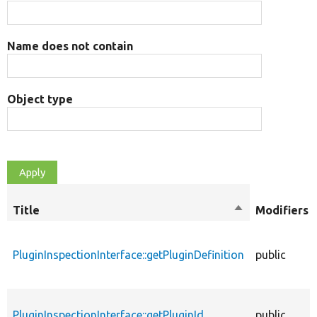
Name does not contain
Object type
Title
Sort
Modifiers
descending
PluginInspectionInterface::getPluginDefinition
public
PluginInspectionInterface::getPluginId
public