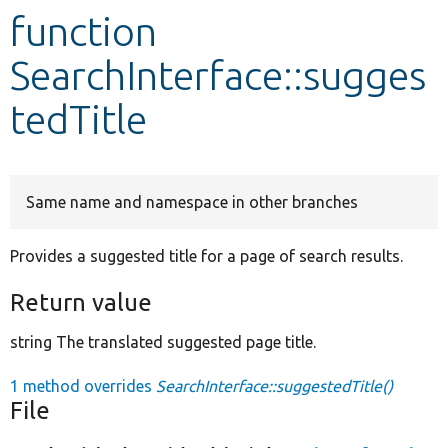
function
Develop for Drupal
SearchInterface::sugges
tedTitle
Same name and namespace in other branches
Provides a suggested title for a page of search results.
Return value
string The translated suggested page title.
1 method overrides
SearchInterface::suggestedTitle()
File