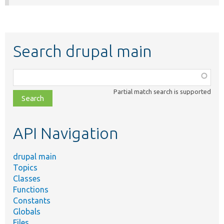
Search drupal main
Function,
class,
Partial match search is supported
file,
topic,
etc.
API Navigation
drupal main
Topics
Classes
Functions
Constants
Globals
Files