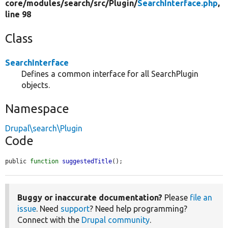
core/
modules/
search/
src/
Plugin/
SearchInterface.php
,
line 98
Class
SearchInterface
Defines a common interface for all SearchPlugin
objects.
Namespace
Drupal\search\Plugin
Code
public 
function
suggestedTitle
();
Buggy or inaccurate documentation?
Please
file an
issue
. Need
support
? Need help programming?
Connect with the
Drupal community
.