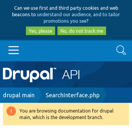
Skip
Skip
Can we use first and third party cookies and web
to
to
beacons to
understand our audience, and to tailor
main
search
promotions you see
?
content
Yes, please
No, do not track me
Search
Main
Go to Drupal.org
navigation
Drupal 7
Breadcrumb
drupal main
SearchInterface.php
Drupal 8+
You are browsing documentation for drupal
Warning
main, which is the development branch.
message
Other projects