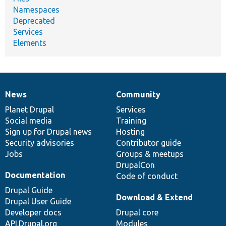
Namespaces
Deprecated
Services
Elements
News
Community
News
Our
Documentation
Drupal
Governance
items
Planet Drupal
community
code
of
Services
Social media
base
community
Training
Sign up for Drupal news
Hosting
Security advisories
Contributor guide
Jobs
Groups & meetups
DrupalCon
Documentation
Code of conduct
Drupal Guide
Download & Extend
Drupal User Guide
Developer docs
Drupal core
API.Drupal.org
Modules