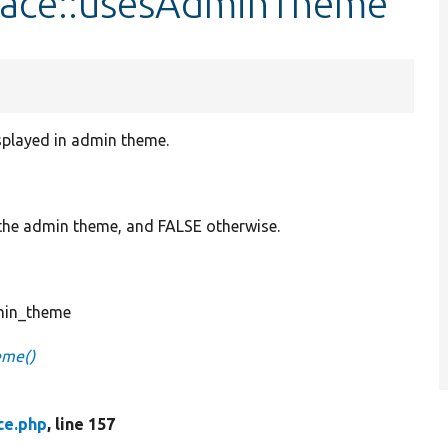
rface::usesAdminTheme
splayed in admin theme.
 the admin theme, and FALSE otherwise.
min_theme
eme()
ce.php
, line 157