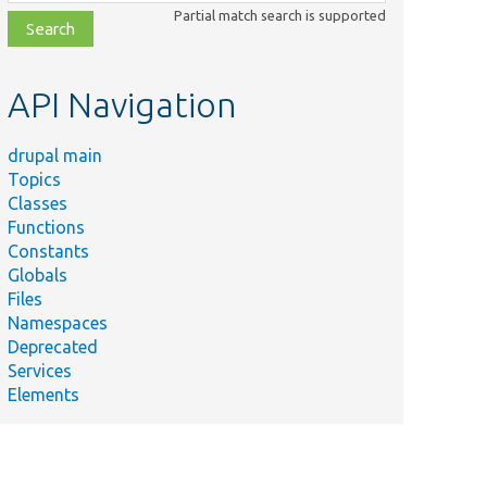
class,
Partial match search is supported
file,
topic,
etc.
API Navigation
drupal main
Topics
Classes
Functions
Constants
Globals
Files
Namespaces
Deprecated
Services
Elements