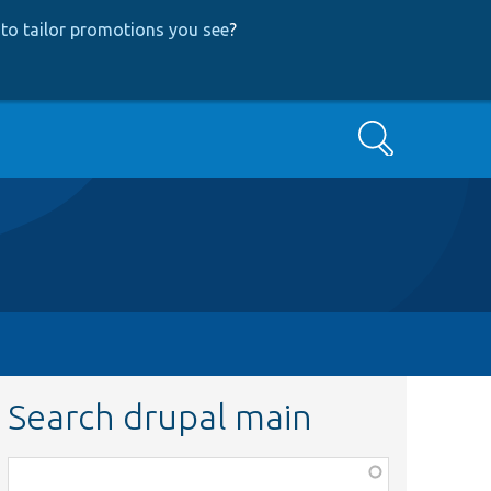
to tailor promotions you see
?
Search
Search drupal main
Function,