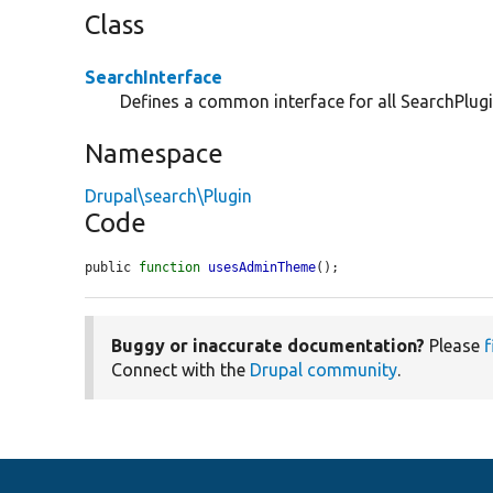
Class
SearchInterface
Defines a common interface for all SearchPlugi
Namespace
Drupal\search\Plugin
Code
public 
function
usesAdminTheme
();
Buggy or inaccurate documentation?
Please
f
Connect with the
Drupal community
.