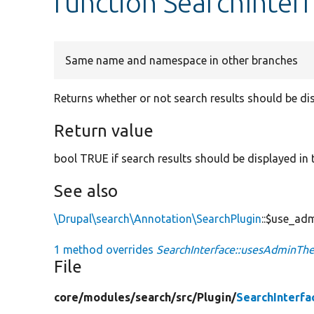
function SearchInte
Same name and namespace in other branches
Returns whether or not search results should be di
Return value
bool TRUE if search results should be displayed in
See also
\Drupal\search\Annotation\SearchPlugin
::$use_ad
1 method overrides
SearchInterface::usesAdminTh
File
core/
modules/
search/
src/
Plugin/
SearchInterfa