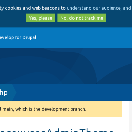
Skip
Skip
arty cookies and web beacons to
understand our audience, and 
to
to
main
search
Yes, please
No, do not track me
content
evelop for Drupal
php
 main, which is the development branch.