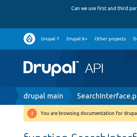
Can we use first and third p
Main
Drupal 7
Drupal 8+
Other projects
D
navigation
Breadcrumb
drupal main
SearchInterface.
You are browsing documentation for drupal
Warning
message