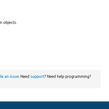
n objects.
ile an issue
. Need
support
? Need help programming?