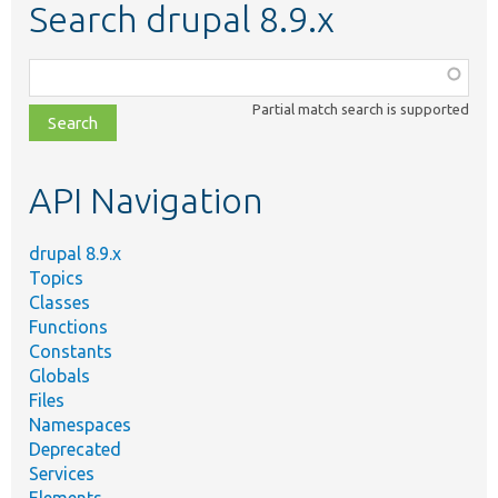
Search drupal 8.9.x
Function,
class,
Partial match search is supported
file,
topic,
etc.
API Navigation
drupal 8.9.x
Topics
Classes
Functions
Constants
Globals
Files
Namespaces
Deprecated
Services
Elements