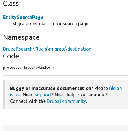
Class
EntitySearchPage
Migrate destination for search page.
Namespace
Drupal\search\Plugin\migrate\destination
Code
protected $moduleHandler;
Buggy or inaccurate documentation?
Please
file an
issue
. Need
support
? Need help programming?
Connect with the
Drupal community
.