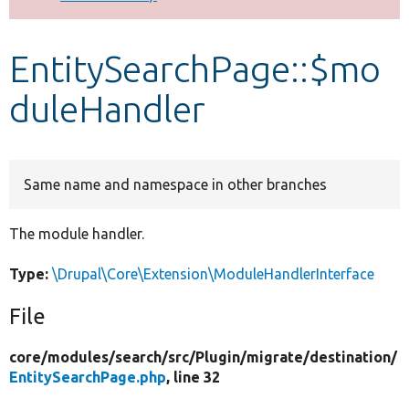
Develop for Drupal
EntitySearchPage::$mo
duleHandler
Same name and namespace in other branches
The module handler.
Type:
\Drupal\Core\Extension\ModuleHandlerInterface
File
core/
modules/
search/
src/
Plugin/
migrate/
destination/
EntitySearchPage.php
, line 32