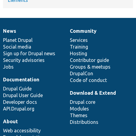
News
Community
News
Our
Documentation
Drupal
Governance
items
Planet Drupal
community
code
of
Services
Social media
base
community
Training
Sign up for Drupal news
Hosting
Security advisories
Contributor guide
Jobs
Groups & meetups
DrupalCon
Documentation
Code of conduct
Drupal Guide
Download & Extend
Drupal User Guide
Developer docs
Drupal core
API.Drupal.org
Modules
Themes
About
Distributions
Web accessibility