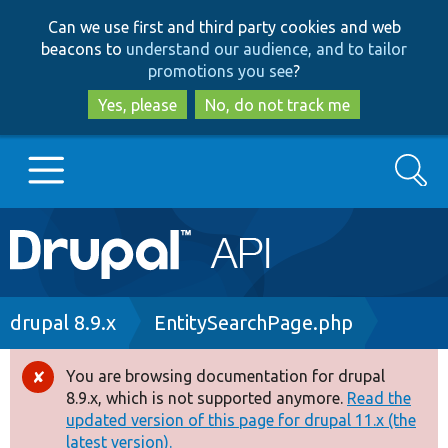
Skip
Skip
Can we use first and third party cookies and web
to
to
beacons to
understand our audience, and to tailor
main
search
promotions you see
?
content
Yes, please
No, do not track me
Search
Main
Go to Drupal.org
navigation
Drupal 7
Breadcrumb
drupal 8.9.x
EntitySearchPage.php
Drupal 8+
You are browsing documentation for drupal
Error
8.9.x, which is not supported anymore.
Read the
message
updated version of this page for drupal 11.x (the
Other projects
latest version).