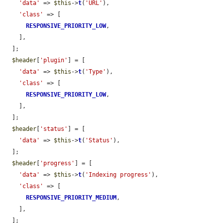
'data'
 => 
$this
->
t
(
'URL'
),

'class'
 => [

RESPONSIVE_PRIORITY_LOW
,

    ],

  ];

$header
[
'plugin'
] = [

'data'
 => 
$this
->
t
(
'Type'
),

'class'
 => [

RESPONSIVE_PRIORITY_LOW
,

    ],

  ];

$header
[
'status'
] = [

'data'
 => 
$this
->
t
(
'Status'
),

  ];

$header
[
'progress'
] = [

'data'
 => 
$this
->
t
(
'Indexing progress'
),

'class'
 => [

RESPONSIVE_PRIORITY_MEDIUM
,

    ],

  ];
