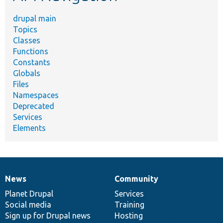
drupal main
Topics
Classes
Functions
Constants
Globals
Files
Namespaces
Deprecated
Services
Elements
News
Community
News
Our
Documentation
Drupal
Governance
items
Planet Drupal
community
code
of
Services
Social media
base
community
Training
Sign up for Drupal news
Hosting