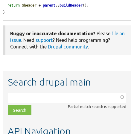
return
$header
 + 
parent
::
buildHeader
();

}
Buggy or inaccurate documentation?
Please
file an
issue
. Need
support
? Need help programming?
Connect with the
Drupal community
.
Search drupal main
Function,
class,
Partial match search is supported
file,
topic,
etc.
API Navigation