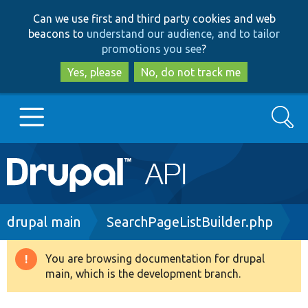
Skip
Skip
Can we use first and third party cookies and web
to
to
beacons to
understand our audience, and to tailor
main
search
promotions you see
?
content
Yes, please
No, do not track me
Search
Main
Go to Drupal.org
navigation
Drupal 7
Breadcrumb
drupal main
SearchPageListBuilder.php
Drupal 8+
You are browsing documentation for drupal
Warning
main, which is the development branch.
message
Other projects