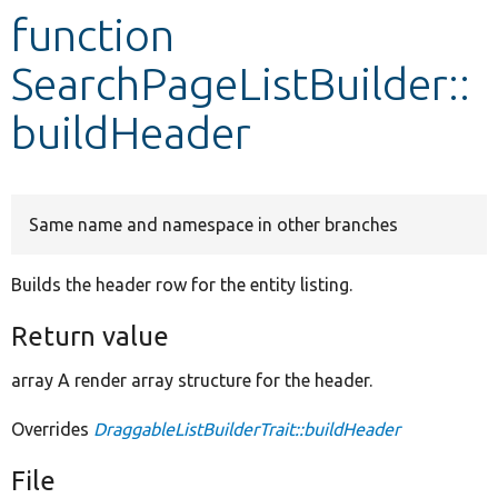
function
Develop for Drupal
SearchPageListBuilder::
buildHeader
Same name and namespace in other branches
Builds the header row for the entity listing.
Return value
array A render array structure for the header.
Overrides
DraggableListBuilderTrait::buildHeader
File