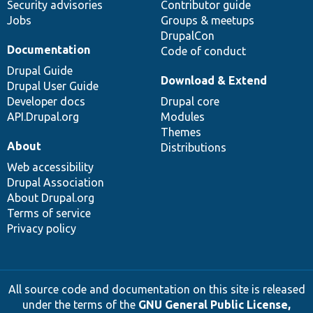
Security advisories
Contributor guide
Jobs
Groups & meetups
DrupalCon
Documentation
Code of conduct
Drupal Guide
Download & Extend
Drupal User Guide
Developer docs
Drupal core
API.Drupal.org
Modules
Themes
About
Distributions
Web accessibility
Drupal Association
About Drupal.org
Terms of service
Privacy policy
All source code and documentation on this site is released
under the terms of the
GNU General Public License,