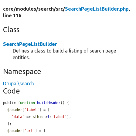
core/
modules/
search/
src/
SearchPageListBuilder.php
,
line 116
Class
SearchPageListBuilder
Defines a class to build a listing of search page
entities.
Namespace
Drupal\search
Code
public 
function
buildHeader
() {

$header
[
'label'
] = [

'data'
 => 
$this
->
t
(
'Label'
),

  ];

$header
[
'url'
] = [
