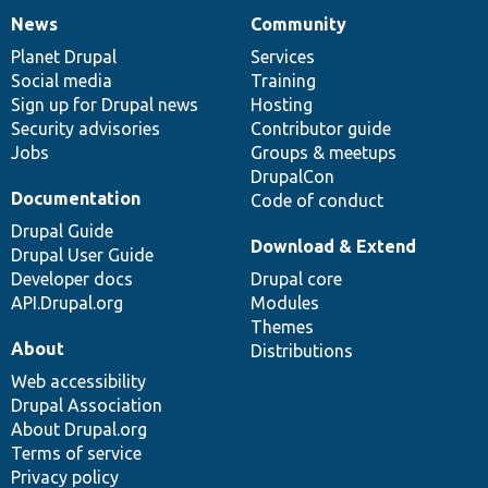
News
Community
News
Our
Documentation
Drupal
Governance
items
Planet Drupal
community
code
of
Services
Social media
base
community
Training
Sign up for Drupal news
Hosting
Security advisories
Contributor guide
Jobs
Groups & meetups
DrupalCon
Documentation
Code of conduct
Drupal Guide
Download & Extend
Drupal User Guide
Developer docs
Drupal core
API.Drupal.org
Modules
Themes
About
Distributions
Web accessibility
Drupal Association
About Drupal.org
Terms of service
Privacy policy