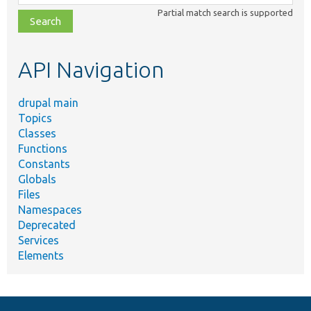
class,
Partial match search is supported
file,
topic,
etc.
API Navigation
drupal main
Topics
Classes
Functions
Constants
Globals
Files
Namespaces
Deprecated
Services
Elements