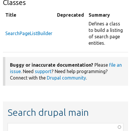
Classes
Title
Deprecated
Summary
Defines a class
to build a listing
SearchPageListBuilder
of search page
entities.
Buggy or inaccurate documentation?
Please
file an
issue
. Need
support
? Need help programming?
Connect with the
Drupal community
.
Search drupal main
Function,