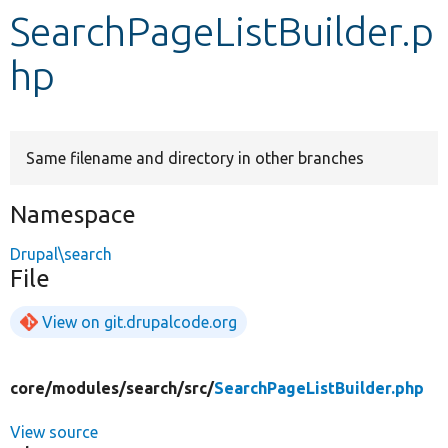
SearchPageListBuilder.p
Develop for Drupal
hp
Same filename and directory in other branches
Namespace
Drupal\search
File
View on git.drupalcode.org
core/
modules/
search/
src/
SearchPageListBuilder.php
View source