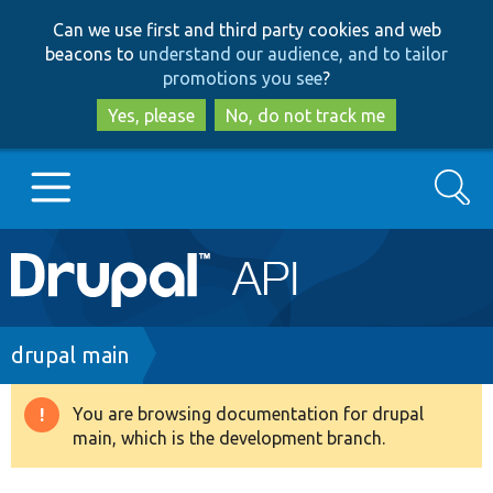
Skip
Skip
Can we use first and third party cookies and web
to
to
beacons to
understand our audience, and to tailor
main
search
promotions you see
?
content
Yes, please
No, do not track me
Search
Main
Go to Drupal.org
navigation
Drupal 7
Breadcrumb
drupal main
Drupal 8+
You are browsing documentation for drupal
Warning
main, which is the development branch.
message
Other projects