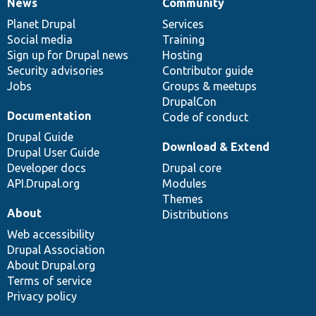
News
Community
News
Our
Documentation
Drupal
Governance
items
Planet Drupal
community
code
of
Services
Social media
base
community
Training
Sign up for Drupal news
Hosting
Security advisories
Contributor guide
Jobs
Groups & meetups
DrupalCon
Documentation
Code of conduct
Drupal Guide
Download & Extend
Drupal User Guide
Developer docs
Drupal core
API.Drupal.org
Modules
Themes
About
Distributions
Web accessibility
Drupal Association
About Drupal.org
Terms of service
Privacy policy