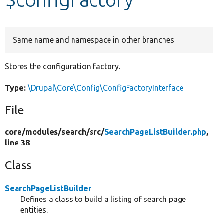
Develop for Drupal
Same name and namespace in other branches
Stores the configuration factory.
Type:
\Drupal\Core\Config\ConfigFactoryInterface
File
core/
modules/
search/
src/
SearchPageListBuilder.php
,
line 38
Class
SearchPageListBuilder
Defines a class to build a listing of search page
entities.