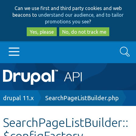
Skip
Skip
Can we use first and third party cookies and web
to
to
beacons to
understand our audience, and to tailor
main
search
promotions you see
?
content
Yes, please
No, do not track me
Search
Main
Go to Drupal.org
navigation
Drupal 7
Breadcrumb
drupal 11.x
SearchPageListBuilder.php
Drupal 8+
SearchPageListBuilder::
$configFactory
Other projects