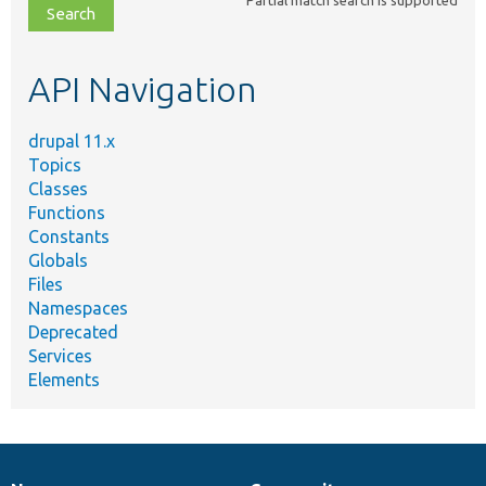
file,
topic,
etc.
API Navigation
drupal 11.x
Topics
Classes
Functions
Constants
Globals
Files
Namespaces
Deprecated
Services
Elements