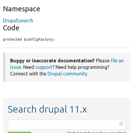
Namespace
Drupal\search
Code
protected $configFactory;
Buggy or inaccurate documentation?
Please
file an
issue
. Need
support
? Need help programming?
Connect with the
Drupal community
.
Search drupal 11.x
Function,
class,
Partial match search is supported