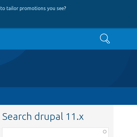
to tailor promotions you see
?
Search
Search drupal 11.x
Function,