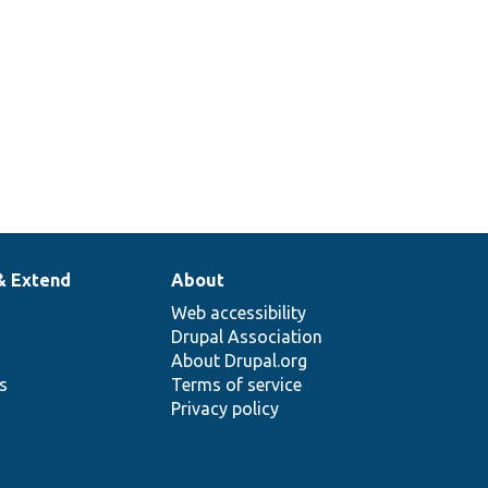
& Extend
About
Web accessibility
Drupal Association
About Drupal.org
ns
Terms of service
Privacy policy