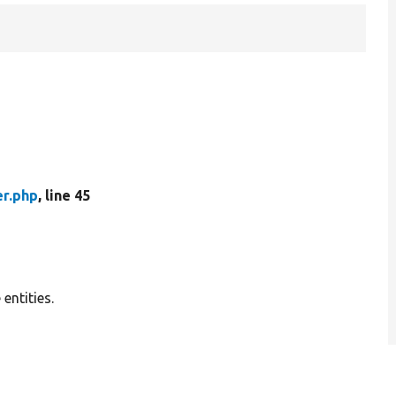
er.php
, line 45
 entities.