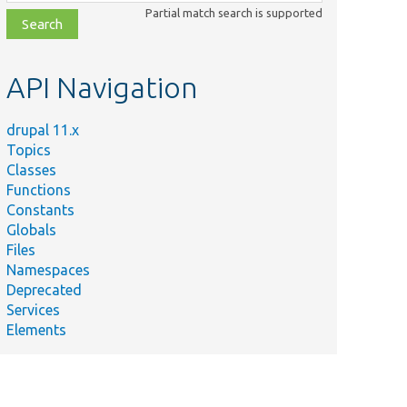
class,
Partial match search is supported
file,
topic,
etc.
API Navigation
drupal 11.x
Topics
Classes
Functions
Constants
Globals
Files
Namespaces
Deprecated
Services
Elements