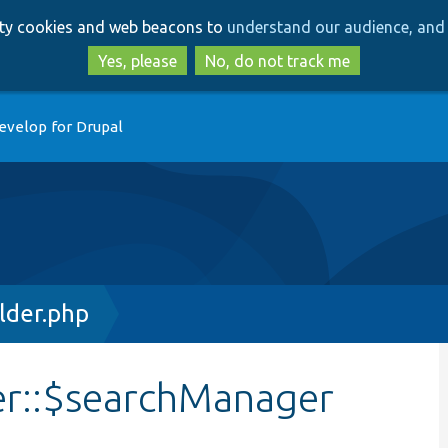
Skip
Skip
arty cookies and web beacons to
understand our audience, and 
to
to
main
search
Yes, please
No, do not track me
content
evelop for Drupal
lder.php
er::$searchManager