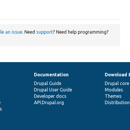
ile an issue
. Need
support
? Need help programming?
Documentation
Download 
Drupal Guide
Drupal core
Drupal User Guide
Modules
Developer docs
Themes
e
API.Drupal.org
Distributio
s