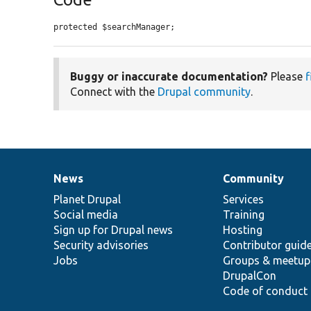
protected $searchManager;
Buggy or inaccurate documentation?
Please
f
Connect with the
Drupal community
.
News
Community
News
Our
Documentation
Drupal
Governance
items
Planet Drupal
community
code
of
Services
Social media
base
community
Training
Sign up for Drupal news
Hosting
Security advisories
Contributor guid
Jobs
Groups & meetup
DrupalCon
Code of conduct