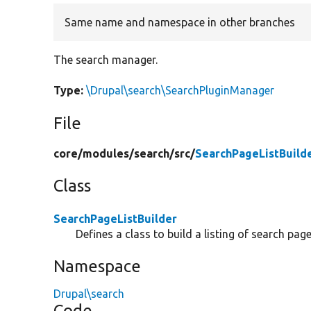
Same name and namespace in other branches
The search manager.
Type:
\Drupal\search\SearchPluginManager
File
core/
modules/
search/
src/
SearchPageListBuild
Class
SearchPageListBuilder
Defines a class to build a listing of search page
Namespace
Drupal\search
Code