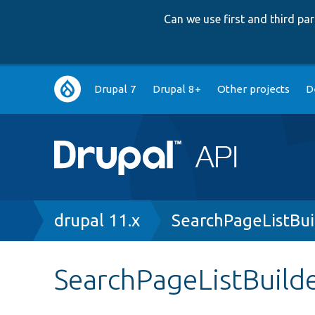
Can we use first and third p
Main
Drupal 7
Drupal 8+
Other projects
D
navigation
Breadcrumb
drupal 11.x
SearchPageListBui
SearchPageListBuild