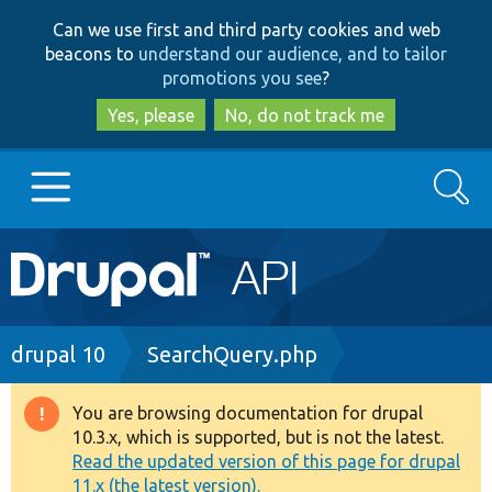
Skip
Skip
Can we use first and third party cookies and web
to
to
beacons to
understand our audience, and to tailor
main
search
promotions you see
?
content
Yes, please
No, do not track me
Search
Main
Go to Drupal.org
navigation
Drupal 7
Breadcrumb
drupal 10
SearchQuery.php
Drupal 8+
You are browsing documentation for drupal
Warning
10.3.x, which is supported, but is not the latest.
message
Read the updated version of this page for drupal
Other projects
11.x (the latest version).