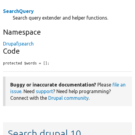
SearchQuery
Search query extender and helper functions.
Namespace
Drupal\search
Code
protected $words = [];
Buggy or inaccurate documentation?
Please
file an
issue
. Need
support
? Need help programming?
Connect with the
Drupal community
.
Search drupal 10