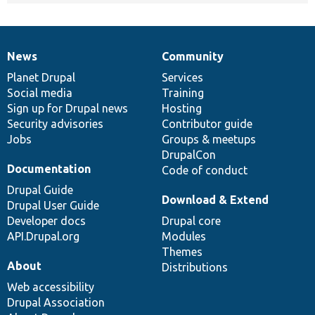
News
Community
News
Our
Documentation
Drupal
Governance
items
Planet Drupal
community
code
of
Services
Social media
base
community
Training
Sign up for Drupal news
Hosting
Security advisories
Contributor guide
Jobs
Groups & meetups
DrupalCon
Documentation
Code of conduct
Drupal Guide
Download & Extend
Drupal User Guide
Developer docs
Drupal core
API.Drupal.org
Modules
Themes
About
Distributions
Web accessibility
Drupal Association