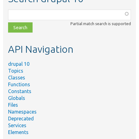
Function,
class,
Partial match search is supported
file,
topic,
etc.
API Navigation
drupal 10
Topics
Classes
Functions
Constants
Globals
Files
Namespaces
Deprecated
Services
Elements