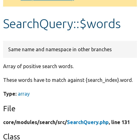
Develop for Drupal
SearchQuery::$words
Same name and namespace in other branches
Array of positive search words.
These words have to match against {search_index}.word.
Type:
array
File
core/
modules/
search/
src/
SearchQuery.php
, line 131
Class