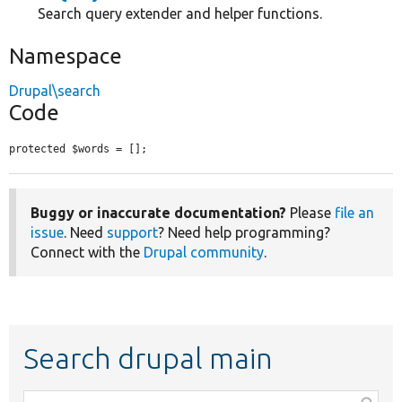
Search query extender and helper functions.
Namespace
Drupal\search
Code
protected $words = [];
Buggy or inaccurate documentation?
Please
file an
issue
. Need
support
? Need help programming?
Connect with the
Drupal community
.
Search drupal main
Function,