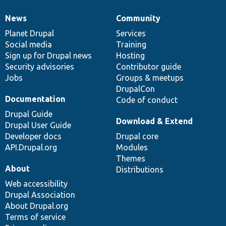
News
Community
News
Our
Documentation
Drupal
Governance
items
Planet Drupal
community
code
of
Services
Social media
base
community
Training
Sign up for Drupal news
Hosting
Security advisories
Contributor guide
Jobs
Groups & meetups
DrupalCon
Documentation
Code of conduct
Drupal Guide
Download & Extend
Drupal User Guide
Developer docs
Drupal core
API.Drupal.org
Modules
Themes
About
Distributions
Web accessibility
Drupal Association
About Drupal.org
Terms of service