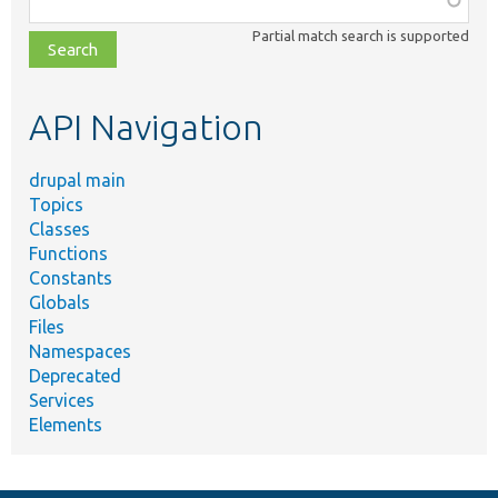
class,
Partial match search is supported
file,
topic,
etc.
API Navigation
drupal main
Topics
Classes
Functions
Constants
Globals
Files
Namespaces
Deprecated
Services
Elements