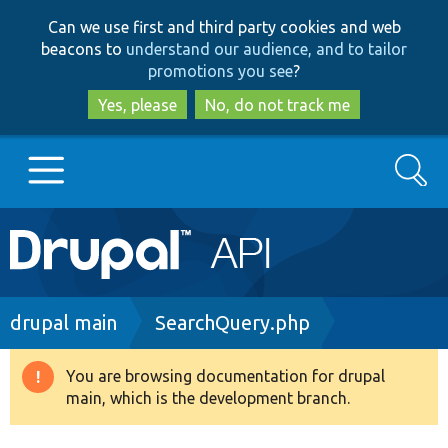
Skip
Skip
Can we use first and third party cookies and web
to
to
beacons to
understand our audience, and to tailor
main
search
promotions you see
?
content
Yes, please
No, do not track me
Search
Main
Go to Drupal.org
navigation
Drupal 7
Breadcrumb
drupal main
SearchQuery.php
Drupal 8+
You are browsing documentation for drupal
Warning
main, which is the development branch.
message
Other projects