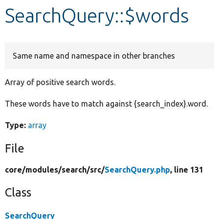
SearchQuery::$words
Develop for Drupal
Same name and namespace in other branches
Array of positive search words.
These words have to match against {search_index}.word.
Type:
array
File
core/
modules/
search/
src/
SearchQuery.php
, line 131
Class
SearchQuery