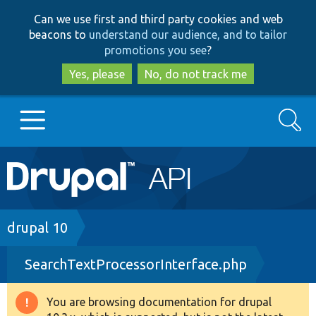
Skip
Skip
Can we use first and third party cookies and web
to
to
beacons to
understand our audience, and to tailor
main
search
promotions you see
?
content
Yes, please
No, do not track me
Search
Main
Go to Drupal.org
navigation
Drupal 7
Breadcrumb
drupal 10
SearchTextProcessorInterface.php
Drupal 8+
You are browsing documentation for drupal
Warning
Other projects