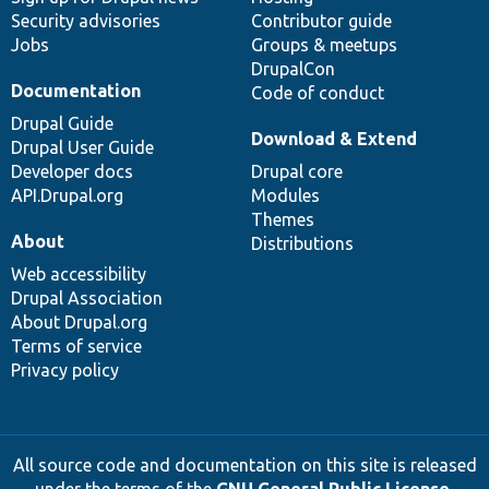
Security advisories
Contributor guide
Jobs
Groups & meetups
DrupalCon
Documentation
Code of conduct
Drupal Guide
Download & Extend
Drupal User Guide
Developer docs
Drupal core
API.Drupal.org
Modules
Themes
About
Distributions
Web accessibility
Drupal Association
About Drupal.org
Terms of service
Privacy policy
All source code and documentation on this site is released
under the terms of the
GNU General Public License,