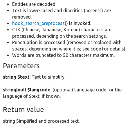
Entities are decoded.
Text is lower-cased and diacritics (accents) are
removed.
hook_search_preprocess
() is invoked.
CJK (Chinese, Japanese, Korean) characters are
processed, depending on the search settings.
Punctuation is processed (removed or replaced with
spaces, depending on where it is; see code for details).
Words are truncated to 50 characters maximum.
Parameters
string $text
: Text to simplify.
string|null $langcode
: (optional) Language code for the
language of $text, if known.
Return value
string Simplified and processed text.