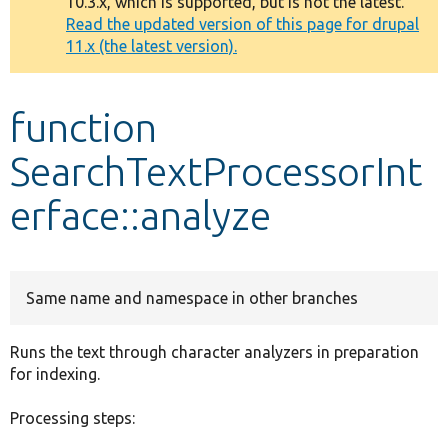
10.3.x, which is supported, but is not the latest.
message
Read the updated version of this page for drupal
11.x (the latest version).
Develop for Drupal
function
SearchTextProcessorInt
erface::analyze
Same name and namespace in other branches
Runs the text through character analyzers in preparation
for indexing.
Processing steps: