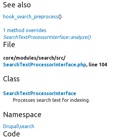
See also
hook_search_preprocess
()
1 method overrides
SearchTextProcessorInterface::analyze()
File
core/
modules/
search/
src/
SearchTextProcessorInterface.php
, line 104
Class
SearchTextProcessorInterface
Processes search text for indexing.
Namespace
Drupal\search
Code