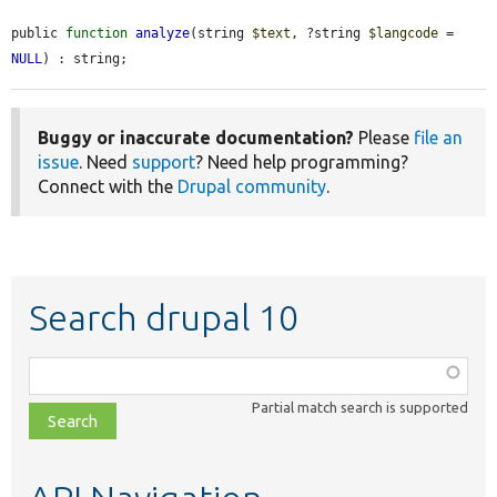
public 
function
analyze
(string 
$text
, ?string 
$langcode
 = 
NULL
) : string;
Buggy or inaccurate documentation?
Please
file an
issue
. Need
support
? Need help programming?
Connect with the
Drupal community
.
Search drupal 10
Function,
class,
Partial match search is supported
file,
topic,
etc.