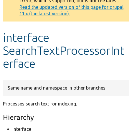
10.3.x, which is supported, but is not the latest.
message
Read the updated version of this page for drupal
11.x (the latest version).
Develop for Drupal
interface
SearchTextProcessorInt
erface
Same name and namespace in other branches
Processes search text for indexing.
Hierarchy
interface