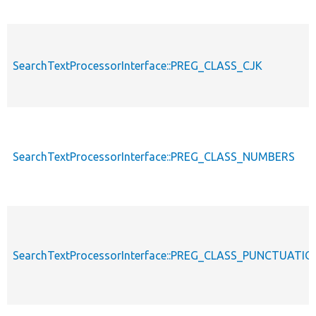
SearchTextProcessorInterface::PREG_CLASS_CJK
SearchTextProcessorInterface::PREG_CLASS_NUMBERS
SearchTextProcessorInterface::PREG_CLASS_PUNCTUATIO