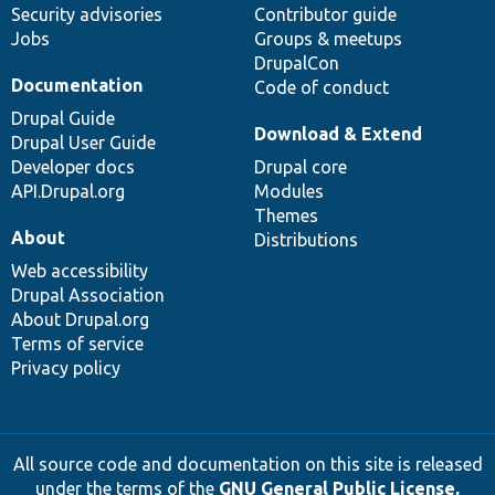
Security advisories
Contributor guide
Jobs
Groups & meetups
DrupalCon
Documentation
Code of conduct
Drupal Guide
Download & Extend
Drupal User Guide
Developer docs
Drupal core
API.Drupal.org
Modules
Themes
About
Distributions
Web accessibility
Drupal Association
About Drupal.org
Terms of service
Privacy policy
All source code and documentation on this site is released
under the terms of the
GNU General Public License,