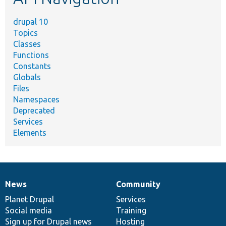
drupal 10
Topics
Classes
Functions
Constants
Globals
Files
Namespaces
Deprecated
Services
Elements
News
Community
News
Our
Documentation
Drupal
Governance
items
Planet Drupal
community
code
of
Services
Social media
base
community
Training
Sign up for Drupal news
Hosting