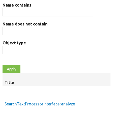
Name contains
Name does not contain
Object type
Title
S
d
SearchTextProcessorInterface::analyze