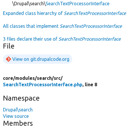
\Drupal\search\
SearchTextProcessorInterface
Expanded class hierarchy of
SearchTextProcessorInterface
All classes that implement
SearchTextProcessorInterface
3 files declare their use of
SearchTextProcessorInterface
File
View on git.drupalcode.org
core/
modules/
search/
src/
SearchTextProcessorInterface.php
, line 8
Namespace
Drupal\search
View source
Members