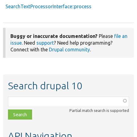
SearchTextProcessorInterface::process
Buggy or inaccurate documentation?
Please
file an
issue
. Need
support
? Need help programming?
Connect with the
Drupal community
.
Search drupal 10
Function,
class,
Partial match search is supported
file,
topic,
etc.
API Navigation