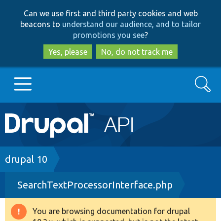
Skip
Skip
Can we use first and third party cookies and web
to
to
beacons to
understand our audience, and to tailor
main
search
promotions you see
?
content
Yes, please
No, do not track me
Search
Main
Go to Drupal.org
navigation
Drupal 7
Breadcrumb
drupal 10
SearchTextProcessorInterface.php
Drupal 8+
You are browsing documentation for drupal
Warning
Other projects