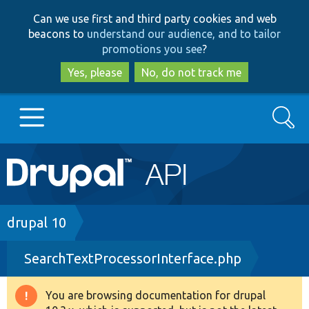
Skip
Skip
Can we use first and third party cookies and web
to
to
beacons to
understand our audience, and to tailor
main
search
promotions you see
?
content
Yes, please
No, do not track me
Search
Main
Go to Drupal.org
navigation
Drupal 7
Breadcrumb
drupal 10
SearchTextProcessorInterface.php
Drupal 8+
You are browsing documentation for drupal
Warning
Other projects