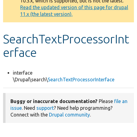
10.3.x, which is supported, but is not the latest.
message
Read the updated version of this page for drupal
11.x (the latest version).
Develop for Drupal
SearchTextProcessorInt
erface
interface
\Drupal\search\
SearchTextProcessorInterface
Buggy or inaccurate documentation?
Please
file an
issue
. Need
support
? Need help programming?
Connect with the
Drupal community
.