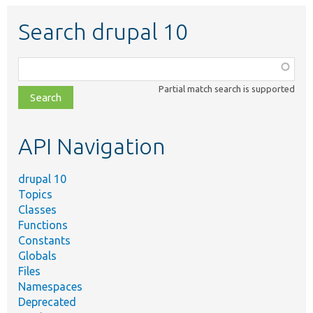
Search drupal 10
Function,
class,
Partial match search is supported
file,
topic,
etc.
API Navigation
drupal 10
Topics
Classes
Functions
Constants
Globals
Files
Namespaces
Deprecated