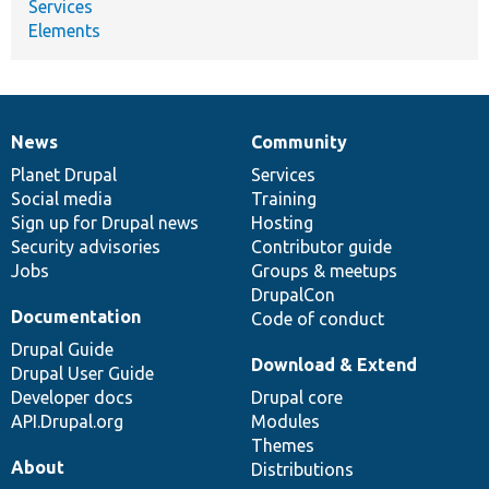
Services
Elements
News
Community
News
Our
Documentation
Drupal
Governance
items
Planet Drupal
community
code
of
Services
Social media
base
community
Training
Sign up for Drupal news
Hosting
Security advisories
Contributor guide
Jobs
Groups & meetups
DrupalCon
Documentation
Code of conduct
Drupal Guide
Download & Extend
Drupal User Guide
Developer docs
Drupal core
API.Drupal.org
Modules
Themes
About
Distributions