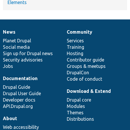
Elements
News
Community
News
Our
Documentation
Drupal
Governance
items
Planet Drupal
community
code
of
Services
Social media
base
community
Training
Sign up for Drupal news
Hosting
Security advisories
Contributor guide
Jobs
Groups & meetups
DrupalCon
Documentation
Code of conduct
Drupal Guide
Download & Extend
Drupal User Guide
Developer docs
Drupal core
API.Drupal.org
Modules
Themes
About
Distributions
Web accessibility