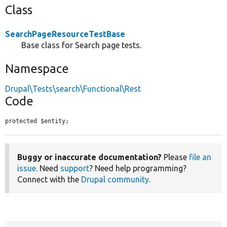
Class
SearchPageResourceTestBase
Base class for Search page tests.
Namespace
Drupal\Tests\search\Functional\Rest
Code
protected $entity;
Buggy or inaccurate documentation?
Please
file an
issue
. Need
support
? Need help programming?
Connect with the
Drupal community
.