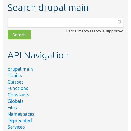
Search drupal main
Function,
class,
Partial match search is supported
file,
topic,
etc.
API Navigation
drupal main
Topics
Classes
Functions
Constants
Globals
Files
Namespaces
Deprecated
Services