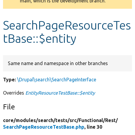
main, which is the development branch.
message
Develop for Drupal
SearchPageResourceTes
tBase::$entity
Same name and namespace in other branches
Type:
\Drupal\search\SearchPageInterface
Overrides
EntityResourceTestBase::$entity
File
core/
modules/
search/
tests/
src/
Functional/
Rest/
SearchPageResourceTestBase.php
, line 30