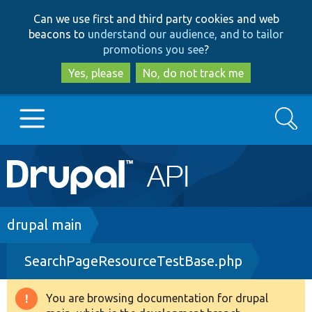
Skip
Skip
Can we use first and third party cookies and web
to
to
beacons to
understand our audience, and to tailor
main
search
promotions you see
?
content
Yes, please
No, do not track me
Search
Main
Go to Drupal.org
navigation
Drupal 7
Breadcrumb
drupal main
SearchPageResourceTestBase.php
Drupal 8+
You are browsing documentation for drupal
Warning
Other projects