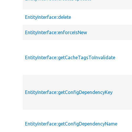
EntityInterface::delete
EntityInterface::enforceIsNew
EntityInterface::getCacheTagsToInvalidate
EntityInterface::getConfigDependencyKey
EntityInterface::getConfigDependencyName