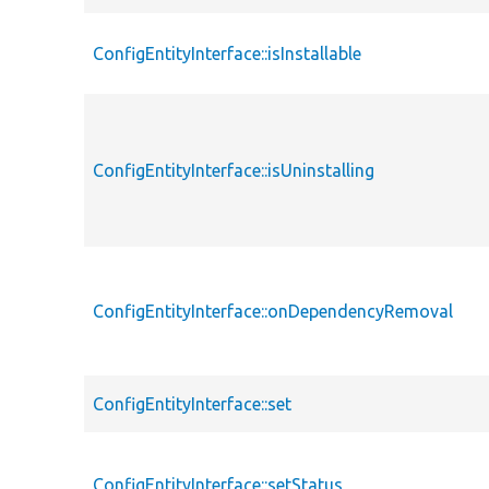
ConfigEntityInterface::isInstallable
ConfigEntityInterface::isUninstalling
ConfigEntityInterface::onDependencyRemoval
ConfigEntityInterface::set
ConfigEntityInterface::setStatus