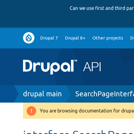
Can we use first and third p
Main
Drupal 7
Drupal 8+
Other projects
D
navigation
Breadcrumb
drupal main
SearchPageInterf
You are browsing documentation for drupal
Warning
message