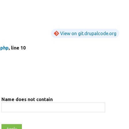
View on git.drupalcode.org
.php
, line 10
Name does not contain