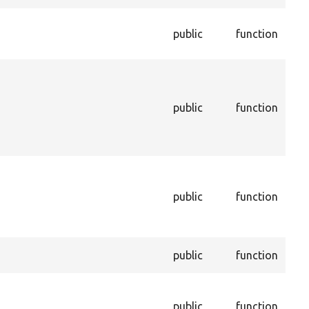
Che
public
function
this
inst
Ret
this
bei
public
function
dur
unin
pro
Inf
enti
public
function
enti
dep
be d
Sets
public
function
a pr
Set
of t
public
function