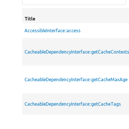
Title
AccessibleInterface::access
CacheableDependencyInterface::getCacheContext
CacheableDependencyInterface::getCacheMaxAge
CacheableDependencyInterface::getCacheTags