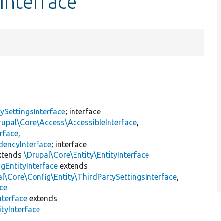
Interface
ySettingsInterface
; interface
rupal\Core\Access\AccessibleInterface
,
rface
,
dencyInterface
; interface
xtends
\Drupal\Core\Entity\EntityInterface
gEntityInterface
extends
l\Core\Config\Entity\ThirdPartySettingsInterface
,
ace
nterface
extends
tyInterface