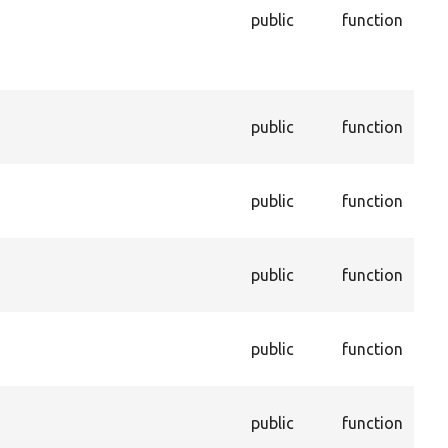
and
public
function
in t
dep
pro
Dis
public
function
con
enti
Ena
public
function
con
enti
Ret
public
function
valu
pro
Get
public
function
con
dep
Get
public
function
not 
trus