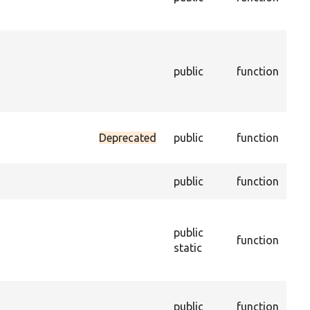
con
enti
Ret
the
public
function
con
enti
ena
Sets
Deprecated
public
function
dat
trus
Get
public
function
of t
Con
new
public
function
obj
static
per
savi
Cre
public
function
dupl