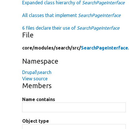
Expanded class hierarchy of
SearchPageInterface
All classes that implement
SearchPageInterface
6 files declare their use of
SearchPageInterface
File
core/
modules/
search/
src/
SearchPageInterface
Namespace
Drupal\search
View source
Members
Name contains
Object type