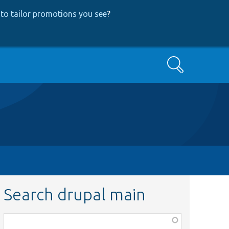
to tailor promotions you see
?
Search
Search drupal main
Function,