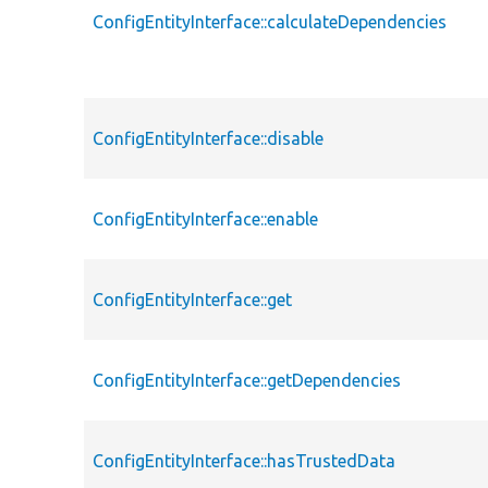
ConfigEntityInterface::calculateDependencies
ConfigEntityInterface::disable
ConfigEntityInterface::enable
ConfigEntityInterface::get
ConfigEntityInterface::getDependencies
ConfigEntityInterface::hasTrustedData