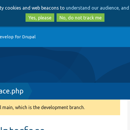
Skip
Skip
arty cookies and web beacons to
understand our audience, and 
to
to
main
search
Yes, please
No, do not track me
content
evelop for Drupal
ace.php
 main, which is the development branch.