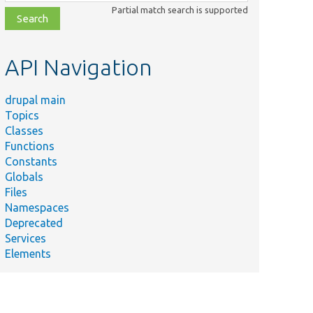
class,
Partial match search is supported
file,
topic,
etc.
API Navigation
drupal main
Topics
Classes
Functions
Constants
Globals
Files
Namespaces
Deprecated
Services
Elements