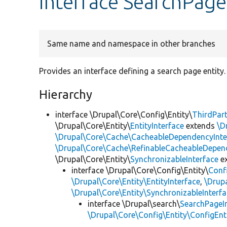
interface SearchPage
Same name and namespace in other branches
Provides an interface defining a search page entity.
Hierarchy
interface \Drupal\Core\Config\Entity\
ThirdPart
\Drupal\Core\Entity\
EntityInterface
extends
\D
\Drupal\Core\Cache\CacheableDependencyInte
\Drupal\Core\Cache\RefinableCacheableDepen
\Drupal\Core\Entity\
SynchronizableInterface
e
interface \Drupal\Core\Config\Entity\
Confi
\Drupal\Core\Entity\EntityInterface
,
\Drupa
\Drupal\Core\Entity\SynchronizableInterf
interface \Drupal\search\
SearchPageI
\Drupal\Core\Config\Entity\ConfigEnti