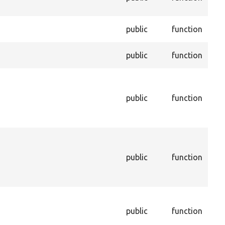
enti
Dele
public
function
per
Enf
public
function
enti
Ret
cac
public
function
sho
to i
cac
Get
that
public
function
sto
con
dep
Get
con
public
function
dep