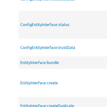
ConfigEntityInterface::status
ConfigEntityInterface::trustData
EntityInterface::bundle
EntityInterface::create
EntityInterface::createDuplicate