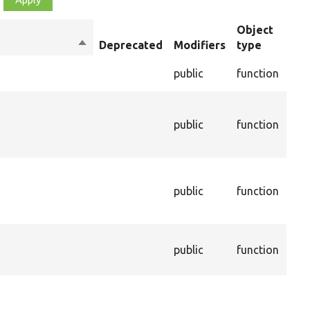
Object
Sort
Deprecated
Modifiers
type
Su
descending
Che
public
function
val
The
con
s
public
function
ass
this
The
age
public
function
thi
be 
The
public
function
ass
this
Cal
dep