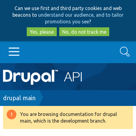
Skip
Skip
Can we use first and third party cookies and web
to
to
beacons to
understand our audience, and to tailor
main
search
promotions you see
?
content
Yes, please
No, do not track me
Search
Main
Go to Drupal.org
navigation
Drupal 7
Breadcrumb
drupal main
Drupal 8+
You are browsing documentation for drupal
Warning
main, which is the development branch.
message
Other projects