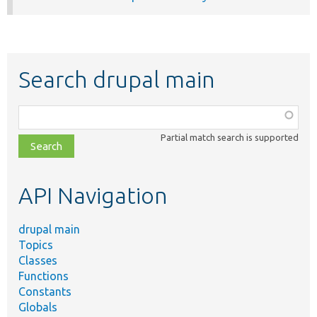
Search drupal main
Function,
class,
Partial match search is supported
file,
topic,
etc.
API Navigation
drupal main
Topics
Classes
Functions
Constants
Globals