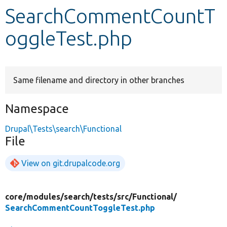
SearchCommentCountT
Develop for Drupal
oggleTest.php
Same filename and directory in other branches
Namespace
Drupal\Tests\search\Functional
File
View on git.drupalcode.org
core/
modules/
search/
tests/
src/
Functional/
SearchCommentCountToggleTest.php