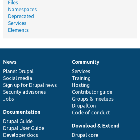
Files
Namespaces
Deprecated
Services
Elements
News
Community
News
Our
Documentation
Drupal
Governance
items
Planet Drupal
community
code
of
Services
Social media
base
community
Training
Sign up for Drupal news
Hosting
Security advisories
Contributor guide
Jobs
Groups & meetups
DrupalCon
Documentation
Code of conduct
Drupal Guide
Download & Extend
Drupal User Guide
Developer docs
Drupal core