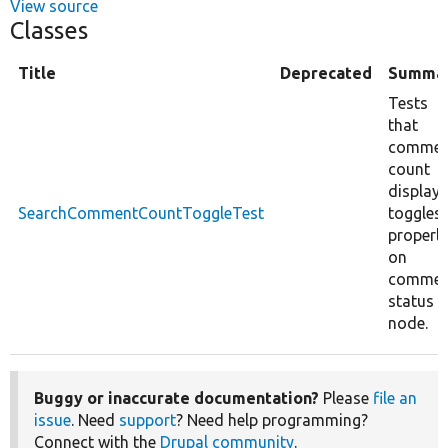
View source
Classes
Title
Deprecated
Summa
Tests
that
commen
count
display
SearchCommentCountToggleTest
toggles
properly
on
commen
status o
node.
Buggy or inaccurate documentation?
Please
file an
issue
. Need
support
? Need help programming?
Connect with the
Drupal community
.