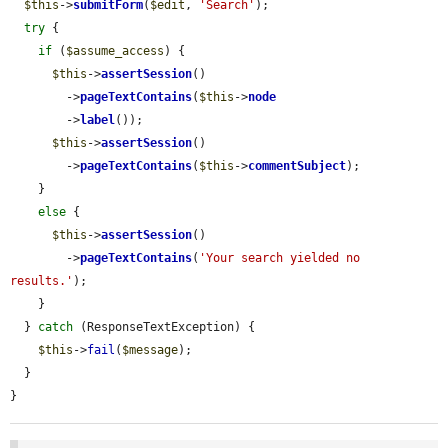
$this
->
submitForm
(
$edit
, 
'Search'
);

try
 {

if
 (
$assume_access
) {

$this
->
assertSession
()

        ->
pageTextContains
(
$this
->
node
        ->
label
());

$this
->
assertSession
()

        ->
pageTextContains
(
$this
->
commentSubject
);

    }

else
 {

$this
->
assertSession
()

        ->
pageTextContains
(
'Your search yielded no 
results.'
);

    }

  } 
catch
 (ResponseTextException) {

$this
->
fail
(
$message
);

  }

}