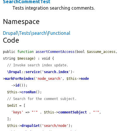
SearchCommentTest
Tests integration searching comments.
Namespace
Drupal\Tests\search\Functional
Code
public 
function
assertCommentAccess
(bool 
$assume_access
, 
string 
$message
) : void {

// Invoke search index update.
\Drupal
::
service
(
'
search.index
'
)-
>
markForReindex
(
'node_search'
, 
$this
->
node
    ->
id
());

$this
->
cronRun
();

// Search for the comment subject.
$edit
 = [

'keys'
 => 
"'"
 . 
$this
->
commentSubject
 . 
"'"
,

  ];

$this
->
drupalGet
(
'search/node'
);
