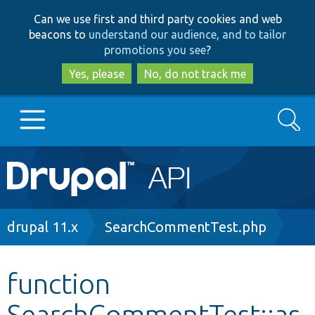
Skip
Skip
Can we use first and third party cookies and web
to
to
beacons to
understand our audience, and to tailor
main
search
promotions you see
?
content
Yes, please
No, do not track me
Search
Main
Go to Drupal.org
navigation
Drupal 7
Breadcrumb
drupal 11.x
SearchCommentTest.php
Drupal 8+
function
SearchCommentTest::as
Other projects