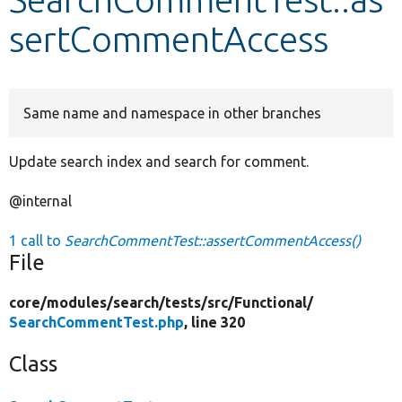
sertCommentAccess
Develop for Drupal
Same name and namespace in other branches
Update search index and search for comment.
@internal
1 call to
SearchCommentTest::assertCommentAccess()
File
core/
modules/
search/
tests/
src/
Functional/
SearchCommentTest.php
, line 320
Class