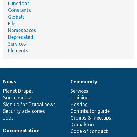
Functions
Constants
Globals
Files
Namespaces
Deprecated
Services
Elements
News
Community
News
Our
Documentation
Drupal
Governance
items
Planet Drupal
community
code
of
Services
Social media
base
community
Training
Sign up for Drupal news
Hosting
Security advisories
Contributor guide
Jobs
Groups & meetups
DrupalCon
Documentation
Code of conduct