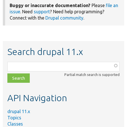
Buggy or inaccurate documentation?
Please
file an
issue
. Need
support
? Need help programming?
Connect with the
Drupal community
.
Search drupal 11.x
Function,
class,
Partial match search is supported
file,
topic,
etc.
API Navigation
drupal 11.x
Topics
Classes