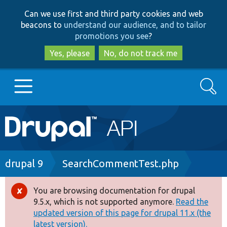
Skip
Skip
Can we use first and third party cookies and web
to
to
beacons to
understand our audience, and to tailor
main
search
promotions you see
?
content
Yes, please
No, do not track me
Search
Main
Go to Drupal.org
navigation
Drupal 7
Breadcrumb
drupal 9
SearchCommentTest.php
Drupal 8+
You are browsing documentation for drupal
Error
9.5.x, which is not supported anymore.
Read the
message
updated version of this page for drupal 11.x (the
Other projects
latest version).