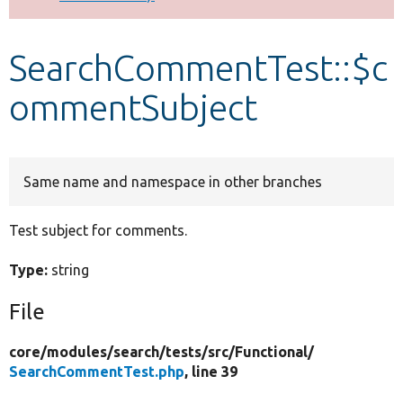
Develop for Drupal
SearchCommentTest::$c
ommentSubject
Same name and namespace in other branches
Test subject for comments.
Type:
string
File
core/
modules/
search/
tests/
src/
Functional/
SearchCommentTest.php
, line 39