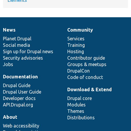
News
Community
News
Our
Documentation
Drupal
Governance
items
Planet Drupal
community
code
of
Services
Social media
base
community
Training
Sign up for Drupal news
Hosting
Security advisories
Contributor guide
Jobs
Groups & meetups
DrupalCon
Documentation
Code of conduct
Drupal Guide
Download & Extend
Drupal User Guide
Developer docs
Drupal core
API.Drupal.org
Modules
Themes
About
Distributions
Web accessibility