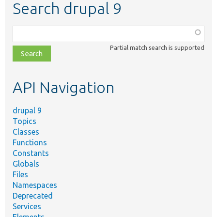
Search drupal 9
Function,
class,
Partial match search is supported
file,
topic,
etc.
API Navigation
drupal 9
Topics
Classes
Functions
Constants
Globals
Files
Namespaces
Deprecated
Services
Elements