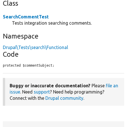
Class
SearchCommentTest
Tests integration searching comments.
Namespace
Drupal\Tests\search\Functional
Code
protected $commentSubject;
Buggy or inaccurate documentation?
Please
file an
issue
. Need
support
? Need help programming?
Connect with the
Drupal community
.