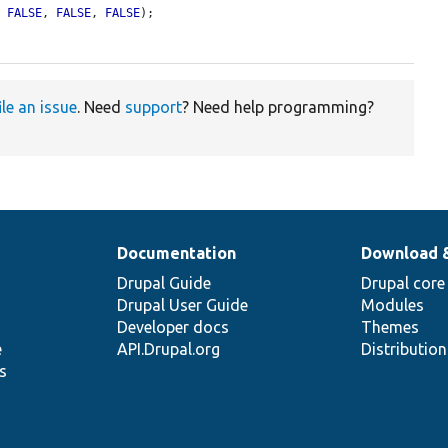
, 
FALSE
, 
FALSE
, 
FALSE
);

ile an issue
. Need
support
? Need help programming?
Documentation
Download 
Drupal Guide
Drupal core
Drupal User Guide
Modules
Developer docs
Themes
e
API.Drupal.org
Distributio
s