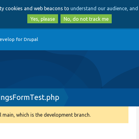
Skip
Skip
arty cookies and web beacons to
understand our audience, and 
to
to
main
search
Yes, please
No, do not track me
content
evelop for Drupal
ingsFormTest.php
 main, which is the development branch.