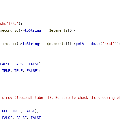
asks"]//a'
);

$second_id
)->
toString
(), 
$elements
[0]-
$first_id
)->
toString
(), 
$elements
[1]->
getAttribute
(
'href'
));

 
FALSE
, 
FALSE
, 
FALSE
);

, 
TRUE
, 
TRUE
, 
FALSE
);

is now {$second['label']}. Be sure to check the ordering of 
 
TRUE
, 
TRUE
, 
FALSE
);

, 
FALSE
, 
FALSE
, 
FALSE
);
