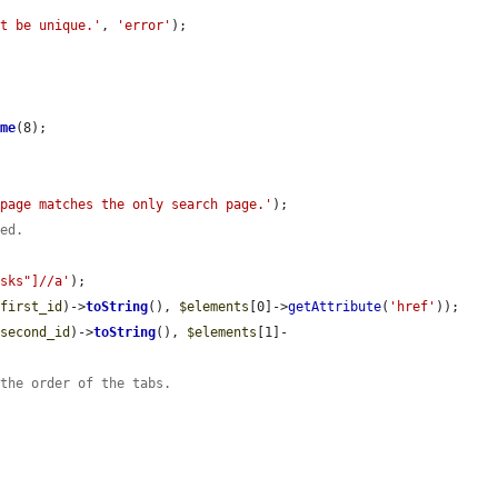
st be unique.'
, 
'error'
);

ame
(8);

 page matches the only search page.'
);

yed.
asks"]//a'
);

$first_id
)->
toString
(), 
$elements
[0]->
getAttribute
(
'href'
));

$second_id
)->
toString
(), 
$elements
[1]-
 the order of the tabs.