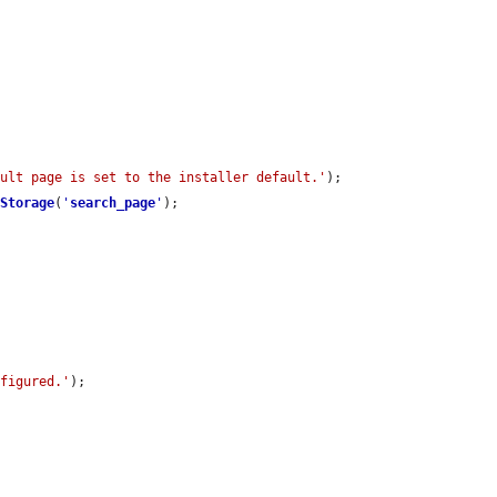
ault page is set to the installer default.'
);

tStorage
(
'
search_page
'
);

nfigured.'
);
