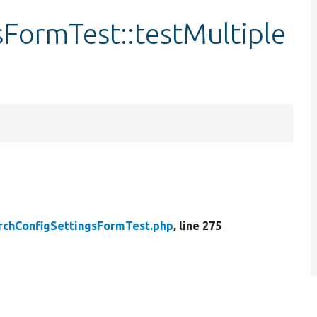
FormTest::testMultiple
rchConfigSettingsFormTest.php
, line 275