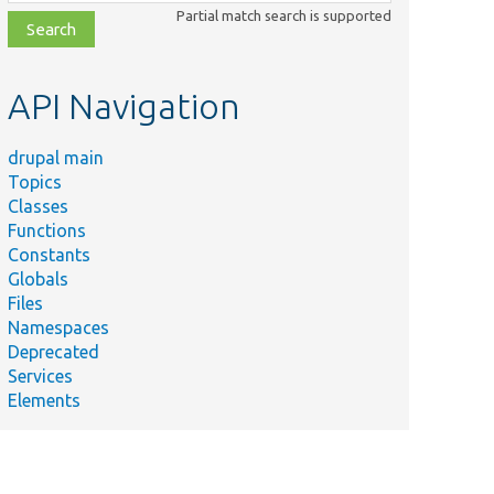
class,
Partial match search is supported
file,
topic,
etc.
API Navigation
drupal main
Topics
Classes
Functions
Constants
Globals
Files
Namespaces
Deprecated
Services
Elements