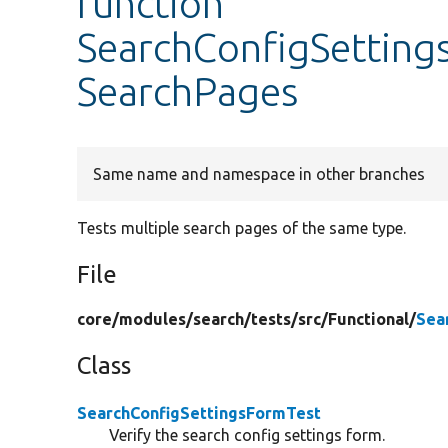
function
SearchConfigSettings
SearchPages
Same name and namespace in other branches
Tests multiple search pages of the same type.
File
core/
modules/
search/
tests/
src/
Functional/
Sea
Class
SearchConfigSettingsFormTest
Verify the search config settings form.