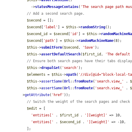
$this
->
assertSession
()

    ->
statusMessageContains
(
'The search page path mu
// Add a second search page.
$second
 = [];

$second
[
'label'
] = 
$this
->
randomString
();

$second_id
 = 
$second
[
'id'
] = 
$this
->
randomMachineN
$second
[
'path'
] = 
$this
->
randomMachineName
(8);

$this
->
submitForm
(
$second
, 
'Save'
);

$this
->
assertDefaultSearch
(
$first_id
, 
'The default
// Ensure both search pages have their tabs displa
$this
->
drupalGet
(
'search'
);

$elements
 = 
$this
->
xpath
(
'//div[@id="block-local-t
$this
->
assertSame
(
Url
::
fromRoute
(
'search.view_'
 . 
$this
->
assertSame
(
Url
::
fromRoute
(
'search.view_'
 . 
>
getAttribute
(
'href'
));

// Switch the weight of the search pages and check
$edit
 = [

'entities['
 . 
$first_id
 . 
'][weight]'
 => 10,

'entities['
 . 
$second_id
 . 
'][weight]'
 => -10,

  ];
