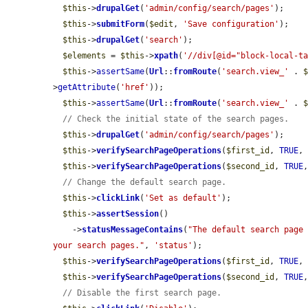
$this
->
drupalGet
(
'admin/config/search/pages'
);

$this
->
submitForm
(
$edit
, 
'Save configuration'
);

$this
->
drupalGet
(
'search'
);

$elements
 = 
$this
->
xpath
(
'//div[@id="block-local-t
$this
->
assertSame
(
Url
::
fromRoute
(
'search.view_'
 . 
>
getAttribute
(
'href'
));

$this
->
assertSame
(
Url
::
fromRoute
(
'search.view_'
 . 
// Check the initial state of the search pages.
$this
->
drupalGet
(
'admin/config/search/pages'
);

$this
->
verifySearchPageOperations
(
$first_id
, 
TRUE
,
$this
->
verifySearchPageOperations
(
$second_id
, 
TRUE
// Change the default search page.
$this
->
clickLink
(
'Set as default'
);

$this
->
assertSession
()

    ->
statusMessageContains
(
"The default search page 
your search pages."
, 
'status'
);

$this
->
verifySearchPageOperations
(
$first_id
, 
TRUE
,
$this
->
verifySearchPageOperations
(
$second_id
, 
TRUE
// Disable the first search page.