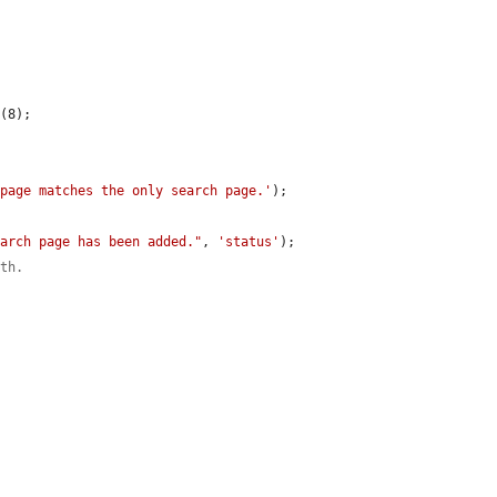
e
(8);

 page matches the only search page.'
);

earch page has been added."
, 
'status'
);

ath.