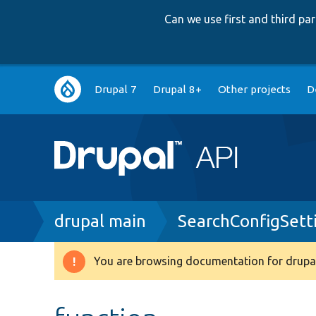
Can we use first and third p
Main
Drupal 7
Drupal 8+
Other projects
D
navigation
Breadcrumb
drupal main
SearchConfigSett
You are browsing documentation for drupal
Warning
message