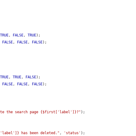
 
TRUE
, 
FALSE
, 
TRUE
);

, 
FALSE
, 
FALSE
, 
FALSE
);

 
TRUE
, 
TRUE
, 
FALSE
);

, 
FALSE
, 
FALSE
, 
FALSE
);

ete the search page {$first['label']}?"
);

['label']} has been deleted."
, 
'status'
);
