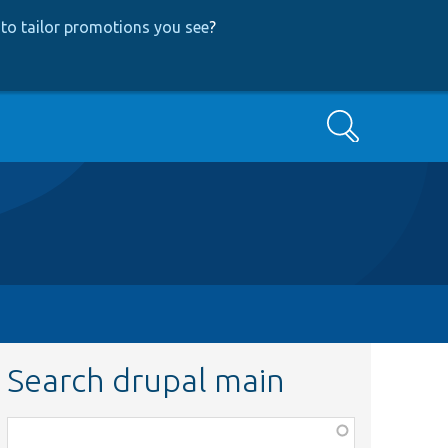
to tailor promotions you see
?
Search
Search drupal main
Function,