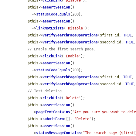
$this
->
clickLink
(
'Disable'
);

$this
->
assertSession
()

    ->
statusCodeEquals
(200);

$this
->
assertSession
()

    ->
linkNotExists
(
'Disable'
);

$this
->
verifySearchPageOperations
(
$first_id
, 
TRUE
,
$this
->
verifySearchPageOperations
(
$second_id
, 
TRUE
// Enable the first search page.
$this
->
clickLink
(
'Enable'
);

$this
->
assertSession
()

    ->
statusCodeEquals
(200);

$this
->
verifySearchPageOperations
(
$first_id
, 
TRUE
,
$this
->
verifySearchPageOperations
(
$second_id
, 
TRUE
// Test deleting.
$this
->
clickLink
(
'Delete'
);

$this
->
assertSession
()

    ->
pageTextContains
(
"Are you sure you want to del
$this
->
submitForm
([], 
'Delete'
);

$this
->
assertSession
()

    ->
statusMessageContains
(
"The search page {$first