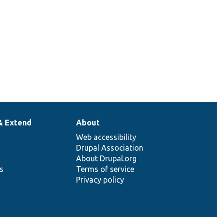
& Extend
About
Web accessibility
Drupal Association
About Drupal.org
ns
Terms of service
Privacy policy