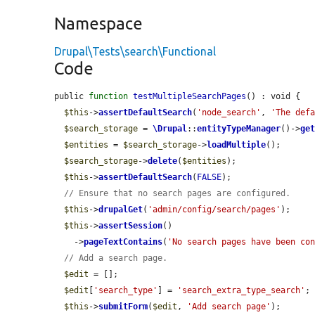
Namespace
Drupal\Tests\search\Functional
Code
public 
function
testMultipleSearchPages
() : void {

$this
->
assertDefaultSearch
(
'node_search'
, 
'The def
$search_storage
 = 
\Drupal
::
entityTypeManager
()->
ge
$entities
 = 
$search_storage
->
loadMultiple
();

$search_storage
->
delete
(
$entities
);

$this
->
assertDefaultSearch
(
FALSE
);

// Ensure that no search pages are configured.
$this
->
drupalGet
(
'admin/config/search/pages'
);

$this
->
assertSession
()

    ->
pageTextContains
(
'No search pages have been co
// Add a search page.
$edit
 = [];

$edit
[
'search_type'
] = 
'search_extra_type_search'
;

$this
->
submitForm
(
$edit
, 
'Add search page'
);
