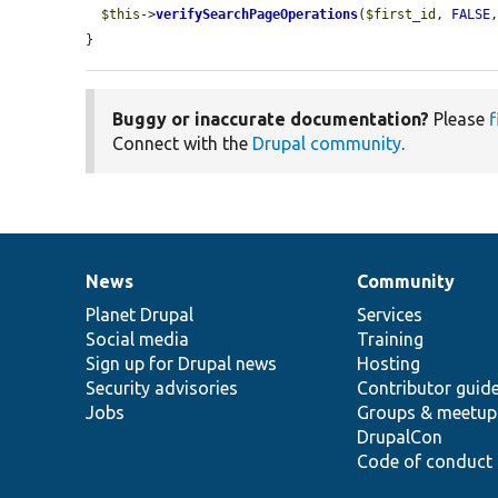
$this
->
verifySearchPageOperations
(
$first_id
, 
FALSE
}
Buggy or inaccurate documentation?
Please
f
Connect with the
Drupal community
.
News
Community
News
Our
Documentation
Drupal
Governance
items
Planet Drupal
community
code
of
Services
Social media
base
community
Training
Sign up for Drupal news
Hosting
Security advisories
Contributor guid
Jobs
Groups & meetup
DrupalCon
Code of conduct