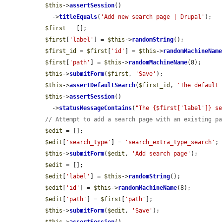
$this
->
assertSession
()

    ->
titleEquals
(
'Add new search page | Drupal'
);

$first
 = [];

$first
[
'label'
] = 
$this
->
randomString
();

$first_id
 = 
$first
[
'id'
] = 
$this
->
randomMachineNam
$first
[
'path'
] = 
$this
->
randomMachineName
(8);

$this
->
submitForm
(
$first
, 
'Save'
);

$this
->
assertDefaultSearch
(
$first_id
, 
'The default
$this
->
assertSession
()

    ->
statusMessageContains
(
"The {$first['label']} s
// Attempt to add a search page with an existing p
$edit
 = [];

$edit
[
'search_type'
] = 
'search_extra_type_search'
;

$this
->
submitForm
(
$edit
, 
'Add search page'
);

$edit
 = [];

$edit
[
'label'
] = 
$this
->
randomString
();

$edit
[
'id'
] = 
$this
->
randomMachineName
(8);

$edit
[
'path'
] = 
$first
[
'path'
];

$this
->
submitForm
(
$edit
, 
'Save'
);
