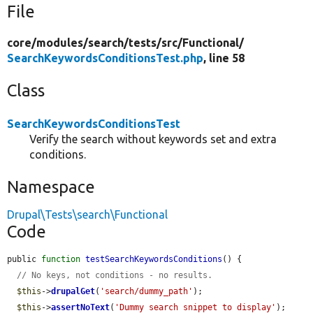
File
core/
modules/
search/
tests/
src/
Functional/
SearchKeywordsConditionsTest.php
, line 58
Class
SearchKeywordsConditionsTest
Verify the search without keywords set and extra
conditions.
Namespace
Drupal\Tests\search\Functional
Code
public 
function
testSearchKeywordsConditions
() {

// No keys, not conditions - no results.
$this
->
drupalGet
(
'search/dummy_path'
);

$this
->
assertNoText
(
'Dummy search snippet to display'
);
