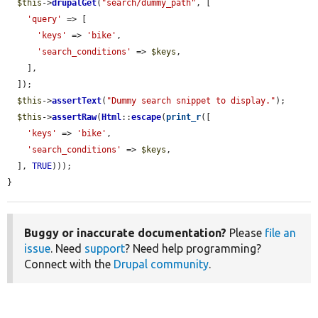
$this
->
drupalGet
(
"search/dummy_path"
, [

'query'
 => [

'keys'
 => 
'bike'
,

'search_conditions'
 => 
$keys
,

    ],

  ]);

$this
->
assertText
(
"Dummy search snippet to display."
);

$this
->
assertRaw
(
Html
::
escape
(
print_r
([

'keys'
 => 
'bike'
,

'search_conditions'
 => 
$keys
,

  ], 
TRUE
)));

}
Buggy or inaccurate documentation?
Please
file an
issue
. Need
support
? Need help programming?
Connect with the
Drupal community
.