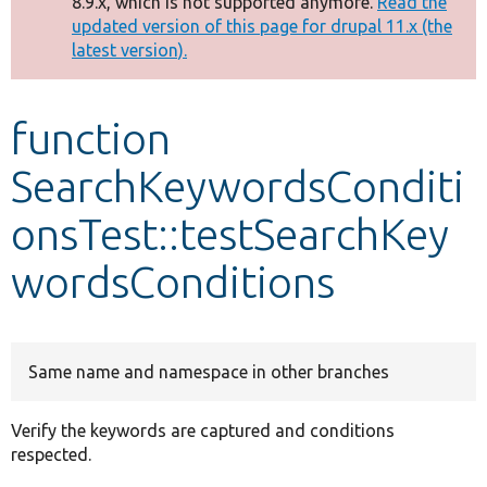
8.9.x, which is not supported anymore.
Read the
message
updated version of this page for drupal 11.x (the
latest version).
Develop for Drupal
function
SearchKeywordsConditi
onsTest::testSearchKey
wordsConditions
Same name and namespace in other branches
Verify the keywords are captured and conditions
respected.