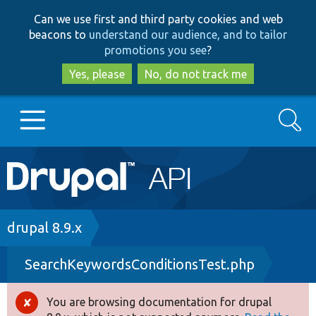
Skip
Skip
Can we use first and third party cookies and web
to
to
beacons to
understand our audience, and to tailor
main
search
promotions you see
?
content
Yes, please
No, do not track me
Search
Main
Go to Drupal.org
navigation
Drupal 7
Breadcrumb
drupal 8.9.x
SearchKeywordsConditionsTest.php
Drupal 8+
You are browsing documentation for drupal
Error
Other projects