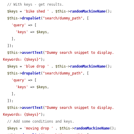
// With keys - get results.
$keys
 = 
'bike shed '
 . 
$this
->
randomMachineName
();

$this
->
drupalGet
(
"search/dummy_path"
, [

'query'
 => [

'keys'
 => 
$keys
,

    ],

  ]);

$this
->
assertText
(
"Dummy search snippet to display. 
Keywords: {$keys}"
);

$keys
 = 
'blue drop '
 . 
$this
->
randomMachineName
();

$this
->
drupalGet
(
"search/dummy_path"
, [

'query'
 => [

'keys'
 => 
$keys
,

    ],

  ]);

$this
->
assertText
(
"Dummy search snippet to display. 
Keywords: {$keys}"
);

// Add some conditions and keys.
$keys
 = 
'moving drop '
 . 
$this
->
randomMachineName
();
