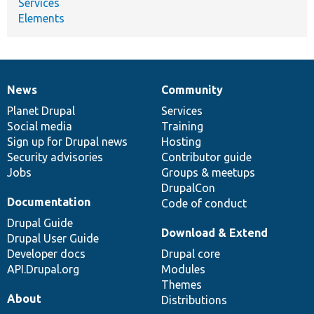
Services
Elements
News
Community
News
Our
Documentation
Drupal
Governance
items
Planet Drupal
community
code
of
Services
Social media
base
community
Training
Sign up for Drupal news
Hosting
Security advisories
Contributor guide
Jobs
Groups & meetups
DrupalCon
Documentation
Code of conduct
Drupal Guide
Download & Extend
Drupal User Guide
Developer docs
Drupal core
API.Drupal.org
Modules
Themes
About
Distributions