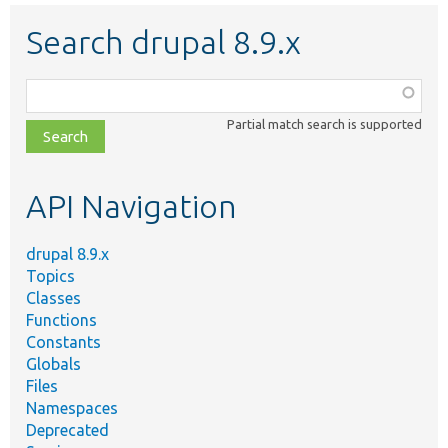
Search drupal 8.9.x
Function,
class,
Partial match search is supported
file,
topic,
etc.
API Navigation
drupal 8.9.x
Topics
Classes
Functions
Constants
Globals
Files
Namespaces
Deprecated