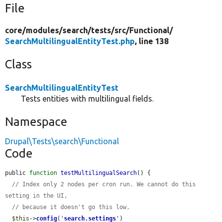
File
core/
modules/
search/
tests/
src/
Functional/
SearchMultilingualEntityTest.php
, line 138
Class
SearchMultilingualEntityTest
Tests entities with multilingual fields.
Namespace
Drupal\Tests\search\Functional
Code
public 
function
testMultilingualSearch
() {

// Index only 2 nodes per cron run. We cannot do this 
setting in the UI,
// because it doesn't go this low.
$this
->
config
(
'
search.settings
'
)
