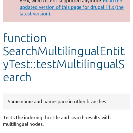
8.9.x, which is not supported anymore.
Read the
message
updated version of this page for drupal 11.x (the
latest version).
Develop for Drupal
function
SearchMultilingualEntit
yTest::testMultilingualS
earch
Same name and namespace in other branches
Tests the indexing throttle and search results with
multilingual nodes.