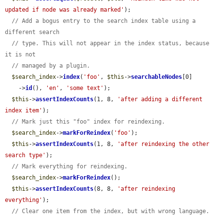
updated if node was already marked'
);

// Add a bogus entry to the search index table using a 
different search
// type. This will not appear in the index status, because 
it is not
// managed by a plugin.
$search_index
->
index
(
'foo'
, 
$this
->
searchableNodes
[0]

    ->
id
(), 
'en'
, 
'some text'
);

$this
->
assertIndexCounts
(1, 8, 
'after adding a different 
index item'
);

// Mark just this "foo" index for reindexing.
$search_index
->
markForReindex
(
'foo'
);

$this
->
assertIndexCounts
(1, 8, 
'after reindexing the other 
search type'
);

// Mark everything for reindexing.
$search_index
->
markForReindex
();

$this
->
assertIndexCounts
(8, 8, 
'after reindexing 
everything'
);

// Clear one item from the index, but with wrong language.