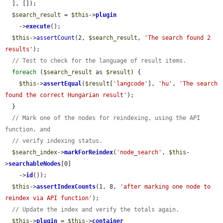
  ], []);

$search_result
 = 
$this
->
plugin
    ->
execute
();

$this
->
assertCount
(2, 
$search_result
, 
'The search found 2 
results'
);

// Test to check for the language of result items.
foreach
 (
$search_result
 as 
$result
) {

$this
->
assertEqual
(
$result
[
'langcode'
], 
'hu'
, 
'The search 
found the correct Hungarian result'
);

  }

// Mark one of the nodes for reindexing, using the API 
function, and
// verify indexing status.
$search_index
->
markForReindex
(
'node_search'
, 
$this
-
>
searchableNodes
[0]

    ->
id
());

$this
->
assertIndexCounts
(1, 8, 
'after marking one node to 
reindex via API function'
);

// Update the index and verify the totals again.
$this
->
plugin
 = 
$this
->
container