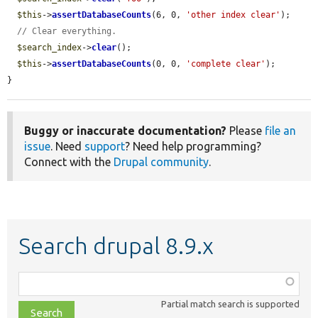
$this
->
assertDatabaseCounts
(6, 0, 
'other index clear'
);

// Clear everything.
$search_index
->
clear
();

$this
->
assertDatabaseCounts
(0, 0, 
'complete clear'
);

}
Buggy or inaccurate documentation?
Please
file an
issue
. Need
support
? Need help programming?
Connect with the
Drupal community
.
Search drupal 8.9.x
Function,
class,
Partial match search is supported
file,