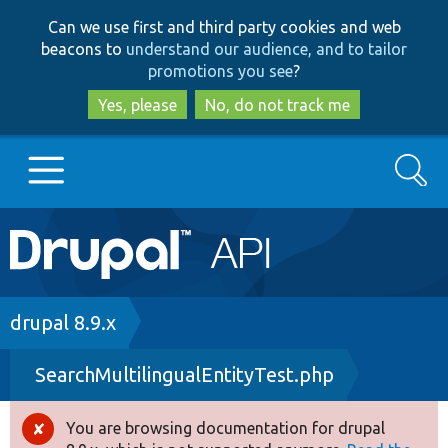
Skip
Skip
Can we use first and third party cookies and web
to
to
beacons to
understand our audience, and to tailor
main
search
promotions you see
?
content
Yes, please
No, do not track me
Search
Main
Go to Drupal.org
navigation
Drupal 7
Breadcrumb
drupal 8.9.x
SearchMultilingualEntityTest.php
Drupal 8+
You are browsing documentation for drupal
Error
Other projects