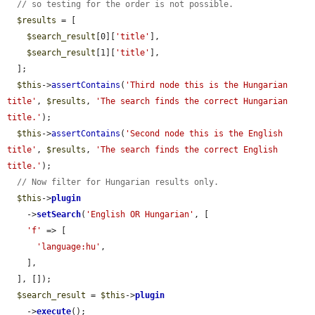
// so testing for the order is not possible.
$results
 = [

$search_result
[0][
'title'
],

$search_result
[1][
'title'
],

  ];

$this
->
assertContains
(
'Third node this is the Hungarian 
title'
, 
$results
, 
'The search finds the correct Hungarian 
title.'
);

$this
->
assertContains
(
'Second node this is the English 
title'
, 
$results
, 
'The search finds the correct English 
title.'
);

// Now filter for Hungarian results only.
$this
->
plugin
    ->
setSearch
(
'English OR Hungarian'
, [

'f'
 => [

'language:hu'
,

    ],

  ], []);

$search_result
 = 
$this
->
plugin
    ->
execute
();
