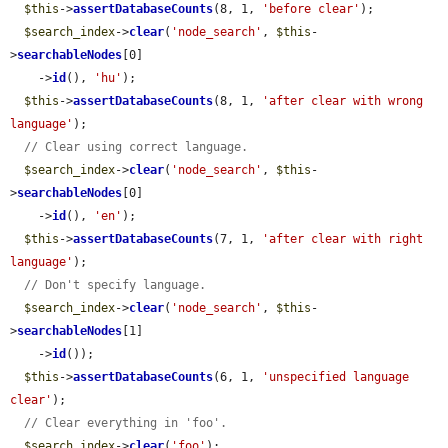
$this
->
assertDatabaseCounts
(8, 1, 
'before clear'
);

$search_index
->
clear
(
'node_search'
, 
$this
-
>
searchableNodes
[0]

    ->
id
(), 
'hu'
);

$this
->
assertDatabaseCounts
(8, 1, 
'after clear with wrong 
language'
);

// Clear using correct language.
$search_index
->
clear
(
'node_search'
, 
$this
-
>
searchableNodes
[0]

    ->
id
(), 
'en'
);

$this
->
assertDatabaseCounts
(7, 1, 
'after clear with right 
language'
);

// Don't specify language.
$search_index
->
clear
(
'node_search'
, 
$this
-
>
searchableNodes
[1]

    ->
id
());

$this
->
assertDatabaseCounts
(6, 1, 
'unspecified language 
clear'
);

// Clear everything in 'foo'.
$search_index
->
clear
(
'foo'
);
