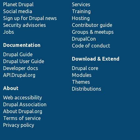
items
Planet Drupal
community
code
of
Services
Social media
base
community
Training
Sign up for Drupal news
Hosting
Security advisories
Contributor guide
Jobs
Groups & meetups
DrupalCon
Documentation
Code of conduct
Drupal Guide
Download & Extend
Drupal User Guide
Developer docs
Drupal core
API.Drupal.org
Modules
Themes
About
Distributions
Web accessibility
Drupal Association
About Drupal.org
Terms of service
Privacy policy