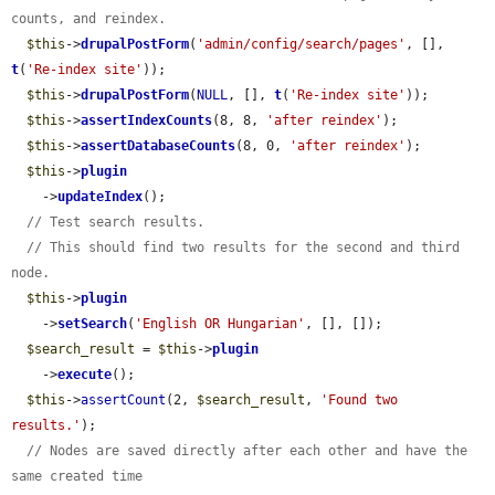
counts, and reindex.
$this
->
drupalPostForm
(
'admin/config/search/pages'
, [], 
t
(
'Re-index site'
));

$this
->
drupalPostForm
(
NULL
, [], 
t
(
'Re-index site'
));

$this
->
assertIndexCounts
(8, 8, 
'after reindex'
);

$this
->
assertDatabaseCounts
(8, 0, 
'after reindex'
);

$this
->
plugin
    ->
updateIndex
();

// Test search results.
// This should find two results for the second and third 
node.
$this
->
plugin
    ->
setSearch
(
'English OR Hungarian'
, [], []);

$search_result
 = 
$this
->
plugin
    ->
execute
();

$this
->
assertCount
(2, 
$search_result
, 
'Found two 
results.'
);

// Nodes are saved directly after each other and have the 
same created time