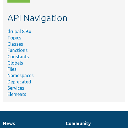
topic,
etc.
API Navigation
drupal 8.9.x
Topics
Classes
Functions
Constants
Globals
Files
Namespaces
Deprecated
Services
Elements
News
Community
News
Our
Documentation
Drupal
Governance