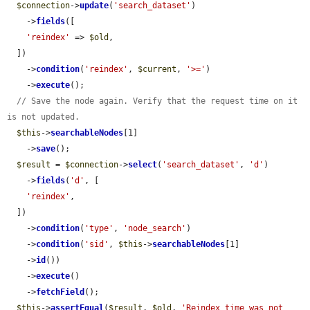
$connection
->
update
(
'search_dataset'
)

    ->
fields
([

'reindex'
 => 
$old
,

  ])

    ->
condition
(
'reindex'
, 
$current
, 
'>='
)

    ->
execute
();

// Save the node again. Verify that the request time on it 
is not updated.
$this
->
searchableNodes
[1]

    ->
save
();

$result
 = 
$connection
->
select
(
'search_dataset'
, 
'd'
)

    ->
fields
(
'd'
, [

'reindex'
,

  ])

    ->
condition
(
'type'
, 
'node_search'
)

    ->
condition
(
'sid'
, 
$this
->
searchableNodes
[1]

    ->
id
())

    ->
execute
()

    ->
fetchField
();

$this
->
assertEqual
(
$result
, 
$old
, 
'Reindex time was not 