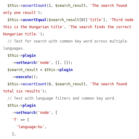
$this
->
assertCount
(1, 
$search_result
, 
'The search found 
only one result'
);

$this
->
assertEqual
(
$search_result
[0][
'title'
], 
'Third node 
this is the Hungarian title'
, 
'The search finds the correct 
Hungarian title.'
);

// Test for search with common key word across multiple 
languages.
$this
->
plugin
    ->
setSearch
(
'node'
, [], []);

$search_result
 = 
$this
->
plugin
    ->
execute
();

$this
->
assertCount
(6, 
$search_result
, 
'The search found 
total six results'
);

// Test with language filters and common key word.
$this
->
plugin
    ->
setSearch
(
'node'
, [

'f'
 => [

'language:hu'
,

    ],
