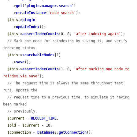
    ->
get
(
'
plugin.manager.search
'
)

    ->
createInstance
(
'node_search'
);

$this
->
plugin
    ->
updateIndex
();

$this
->
assertIndexCounts
(0, 8, 
'after indexing again'
);

// Mark one node for reindexing by saving it, and verify 
indexing status.
$this
->
searchableNodes
[1]

    ->
save
();

$this
->
assertIndexCounts
(1, 8, 
'after marking one node to 
reindex via save'
);

// The request time is always the same throughout test 
runs. Update the
// request time to a previous time, to simulate it having 
been marked
// previously.
$current
 = 
REQUEST_TIME
;

$old
 = 
$current
 - 10;

$connection
 = 
Database
::
getConnection
();
