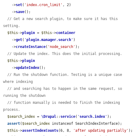
    ->
set
(
'index.cron_limit'
, 2)

    ->
save
();

// Get a new search plugin, to make sure it has this 
setting.
$this
->
plugin
 = 
$this
->
container
    ->
get
(
'
plugin.manager.search
'
)

    ->
createInstance
(
'node_search'
);

// Update the index. This does the initial processing.
$this
->
plugin
    ->
updateIndex
();

// Run the shutdown function. Testing is a unique case 
where indexing
// and searching has to happen in the same request, so 
running the shutdown
// function manually is needed to finish the indexing 
process.
$search_index
 = 
\Drupal
::
service
(
'
search.index
'
);

assert
(
$search_index
 instanceof SearchIndexInterface);

$this
->
assertIndexCounts
(6, 8, 
'after updating partially'
);
