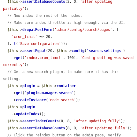
$this
->
assertDatabaseCounts
(2, 0, 
'after updating 
partially'
);

// Now index the rest of the nodes.
// Make sure index throttle is high enough, via the UI.
$this
->
drupalPostForm
(
'admin/config/search/pages'
, [

'cron_limit'
 => 20,

  ], 
t
(
'Save configuration'
));

$this
->
assertEqual
(20, 
$this
->
config
(
'
search.settings
'
)

    ->
get
(
'index.cron_limit'
, 100), 
'Config setting was saved 
correctly'
);

// Get a new search plugin, to make sure it has this 
setting.
$this
->
plugin
 = 
$this
->
container
    ->
get
(
'
plugin.manager.search
'
)

    ->
createInstance
(
'node_search'
);

$this
->
plugin
    ->
updateIndex
();

$this
->
assertIndexCounts
(0, 8, 
'after updating fully'
);

$this
->
assertDatabaseCounts
(8, 0, 
'after updating fully'
);

// Click the reindex button on the admin page, verify 