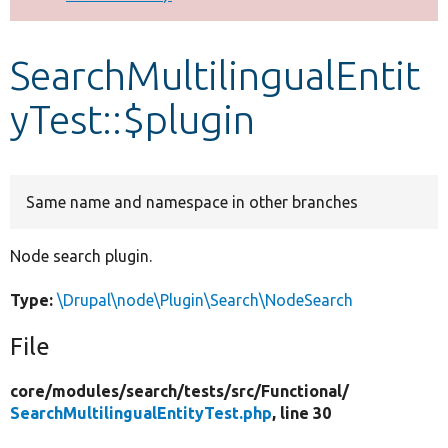
Develop for Drupal
SearchMultilingualEntit
yTest::$plugin
Same name and namespace in other branches
Node search plugin.
Type:
\Drupal\node\Plugin\Search\NodeSearch
File
core/
modules/
search/
tests/
src/
Functional/
SearchMultilingualEntityTest.php
, line 30