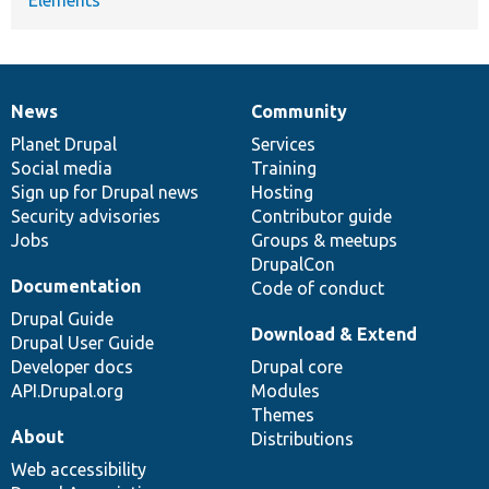
News
Community
News
Our
Documentation
Drupal
Governance
items
Planet Drupal
community
code
of
Services
Social media
base
community
Training
Sign up for Drupal news
Hosting
Security advisories
Contributor guide
Jobs
Groups & meetups
DrupalCon
Documentation
Code of conduct
Drupal Guide
Download & Extend
Drupal User Guide
Developer docs
Drupal core
API.Drupal.org
Modules
Themes
About
Distributions
Web accessibility