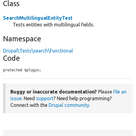
Class
SearchMultilingualEntityTest
Tests entities with multilingual fields.
Namespace
Drupal\Tests\search\Functional
Code
protected $plugin;
Buggy or inaccurate documentation?
Please
file an
issue
. Need
support
? Need help programming?
Connect with the
Drupal community
.