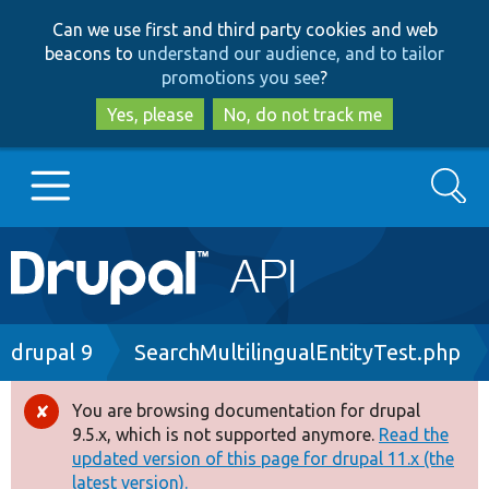
Skip
Skip
Can we use first and third party cookies and web
to
to
beacons to
understand our audience, and to tailor
main
search
promotions you see
?
content
Yes, please
No, do not track me
Search
Main
Go to Drupal.org
navigation
Drupal 7
Breadcrumb
drupal 9
SearchMultilingualEntityTest.php
Drupal 8+
You are browsing documentation for drupal
Error
9.5.x, which is not supported anymore.
Read the
message
updated version of this page for drupal 11.x (the
Other projects
latest version).