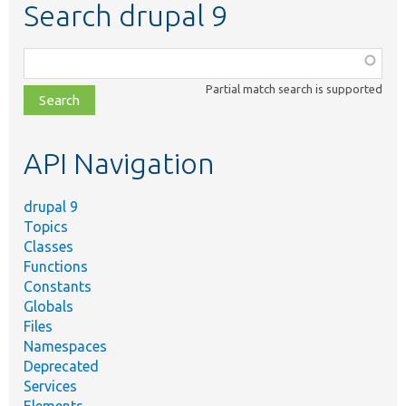
Search drupal 9
Function,
class,
Partial match search is supported
file,
topic,
etc.
API Navigation
drupal 9
Topics
Classes
Functions
Constants
Globals
Files
Namespaces
Deprecated
Services
Elements