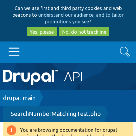
Skip
Skip
Can we use first and third party cookies and web
to
to
beacons to
understand our audience, and to tailor
main
search
promotions you see
?
content
Yes, please
No, do not track me
Search
Main
Go to Drupal.org
navigation
Drupal 7
Breadcrumb
drupal main
SearchNumberMatchingTest.php
Drupal 8+
You are browsing documentation for drupal
Warning
Other projects