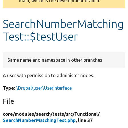
main, which is the development branch.
message
Develop for Drupal
SearchNumberMatching
Test::$testUser
Same name and namespace in other branches
A user with permission to administer nodes.
Type:
\Drupal\user\UserInterface
File
core/
modules/
search/
tests/
src/
Functional/
SearchNumberMatchingTest.php
, line 37