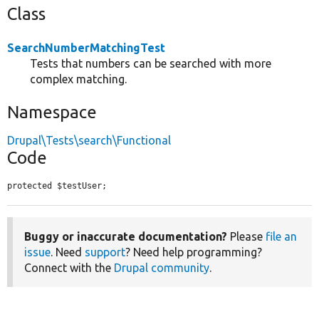
Class
SearchNumberMatchingTest
Tests that numbers can be searched with more
complex matching.
Namespace
Drupal\Tests\search\Functional
Code
protected $testUser;
Buggy or inaccurate documentation?
Please
file an
issue
. Need
support
? Need help programming?
Connect with the
Drupal community
.