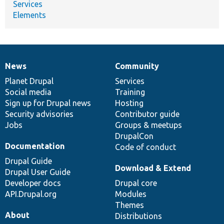
Services
Elements
News
Community
News
Our
Documentation
Drupal
Governance
items
Planet Drupal
community
code
of
Services
Social media
base
community
Training
Sign up for Drupal news
Hosting
Security advisories
Contributor guide
Jobs
Groups & meetups
DrupalCon
Documentation
Code of conduct
Drupal Guide
Download & Extend
Drupal User Guide
Developer docs
Drupal core
API.Drupal.org
Modules
Themes
About
Distributions