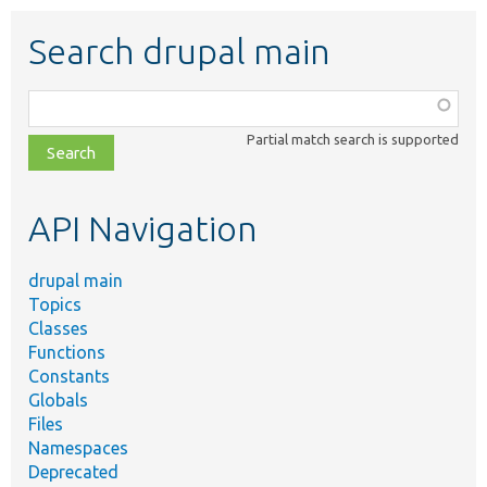
Search drupal main
Function,
class,
Partial match search is supported
file,
topic,
etc.
API Navigation
drupal main
Topics
Classes
Functions
Constants
Globals
Files
Namespaces
Deprecated