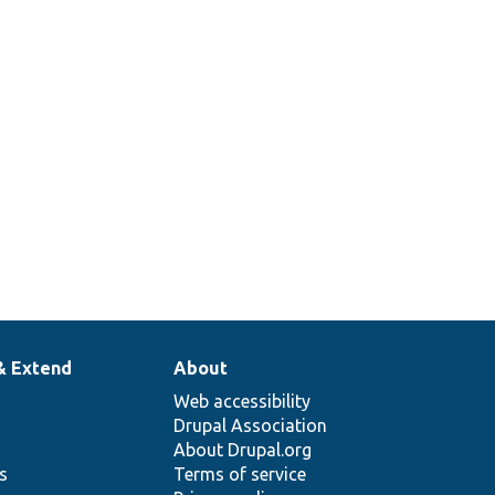
& Extend
About
Web accessibility
Drupal Association
About Drupal.org
ns
Terms of service