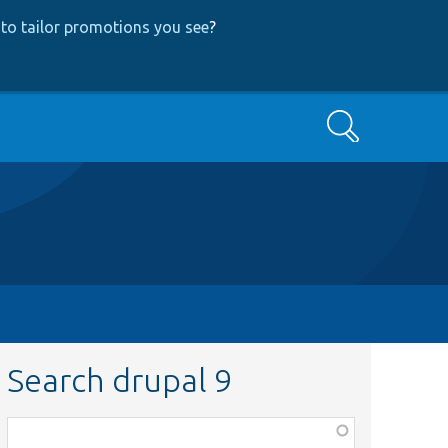
to tailor promotions you see
?
Search
Search drupal 9
Function,