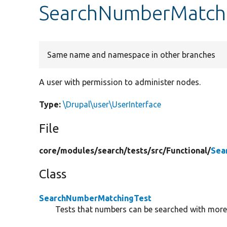
SearchNumberMatchi
Same name and namespace in other branches
A user with permission to administer nodes.
Type:
\Drupal\user\UserInterface
File
core/
modules/
search/
tests/
src/
Functional/
Sea
Class
SearchNumberMatchingTest
Tests that numbers can be searched with mor