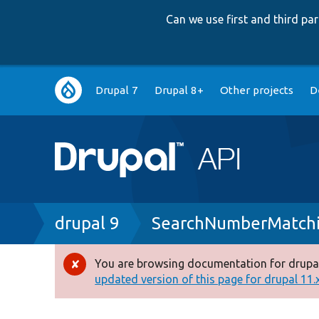
Can we use first and third p
Main
Drupal 7
Drupal 8+
Other projects
D
navigation
Breadcrumb
drupal 9
SearchNumberMatchi
You are browsing documentation for drupal
Error
updated version of this page for drupal 11.x 
message