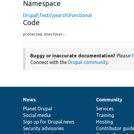
Namespace
Drupal\Tests\search\Functional
Code
protected $testUser;
Buggy or inaccurate documentation?
Please
f
Connect with the
Drupal community
.
News
Community
News
Our
Documentation
Drupal
Governance
items
Planet Drupal
community
code
of
Services
Social media
base
community
Training
Sign up for Drupal news
Hosting
Security advisories
Contributor guid