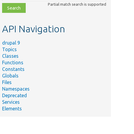
class,
Partial match search is supported
file,
topic,
etc.
API Navigation
drupal 9
Topics
Classes
Functions
Constants
Globals
Files
Namespaces
Deprecated
Services
Elements