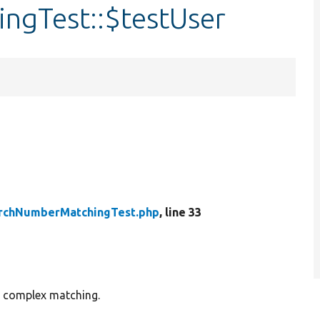
ngTest::$testUser
rchNumberMatchingTest.php
, line 33
e complex matching.