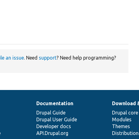
ile an issue
. Need
support
? Need help programming?
Documentation
Download 
Drupal Guide
Drupal core
Drupal User Guide
Modules
Developer docs
Themes
e
API.Drupal.org
Distributio