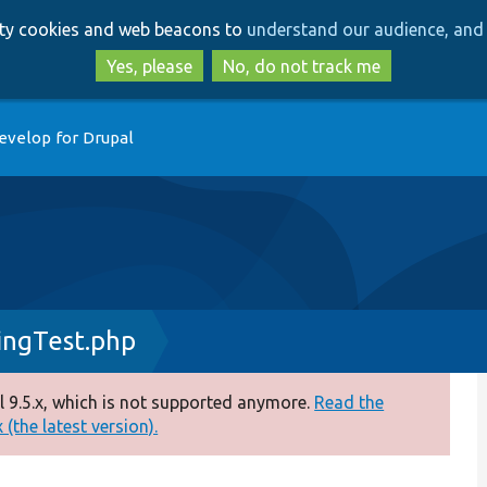
Skip
Skip
arty cookies and web beacons to
understand our audience, and 
to
to
main
search
Yes, please
No, do not track me
content
evelop for Drupal
ngTest.php
 9.5.x, which is not supported anymore.
Read the
(the latest version).