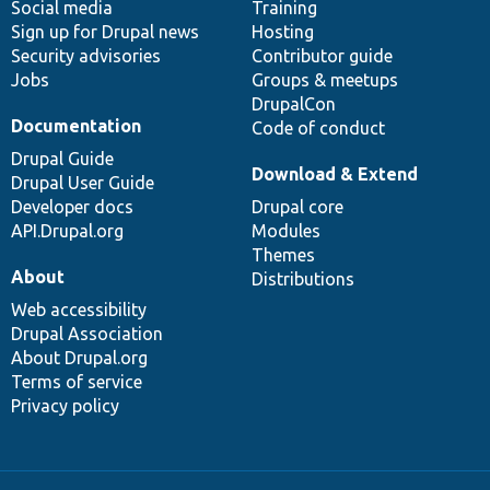
Social media
base
community
Training
Sign up for Drupal news
Hosting
Security advisories
Contributor guide
Jobs
Groups & meetups
DrupalCon
Documentation
Code of conduct
Drupal Guide
Download & Extend
Drupal User Guide
Developer docs
Drupal core
API.Drupal.org
Modules
Themes
About
Distributions
Web accessibility
Drupal Association
About Drupal.org
Terms of service
Privacy policy