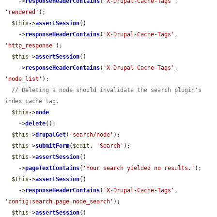
    ->
responseHeaderContains
(
'X-Drupal-Cache-Tags'
, 
'rendered'
);

$this
->
assertSession
()

    ->
responseHeaderContains
(
'X-Drupal-Cache-Tags'
, 
'http_response'
);

$this
->
assertSession
()

    ->
responseHeaderContains
(
'X-Drupal-Cache-Tags'
, 
'node_list'
);

// Deleting a node should invalidate the search plugin's 
index cache tag.
$this
->
node
    ->
delete
();

$this
->
drupalGet
(
'search/node'
);

$this
->
submitForm
(
$edit
, 
'Search'
);

$this
->
assertSession
()

    ->
pageTextContains
(
'Your search yielded no results.'
);

$this
->
assertSession
()

    ->
responseHeaderContains
(
'X-Drupal-Cache-Tags'
, 
'config:search.page.node_search'
);

$this
->
assertSession
()
