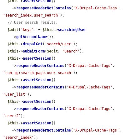
$this
->
assertSession
()

    ->
responseHeaderNotContains
(
'X-Drupal-Cache-Tags'
, 
'search_index:user_search'
);

// User search results.
$edit
[
'keys'
] = 
$this
->
searchingUser
    ->
getAccountName
();

$this
->
drupalGet
(
'search/user'
);

$this
->
submitForm
(
$edit
, 
'Search'
);

$this
->
assertSession
()

    ->
responseHeaderContains
(
'X-Drupal-Cache-Tags'
, 
'config:search.page.user_search'
);

$this
->
assertSession
()

    ->
responseHeaderContains
(
'X-Drupal-Cache-Tags'
, 
'user_list'
);

$this
->
assertSession
()

    ->
responseHeaderContains
(
'X-Drupal-Cache-Tags'
, 
'user:2'
);

$this
->
assertSession
()

    ->
responseHeaderNotContains
(
'X-Drupal-Cache-Tags'
, 
'search_index'
);
