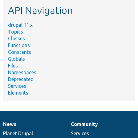
etc.
API Navigation
drupal 11.x
Topics
Classes
Functions
Constants
Globals
Files
Namespaces
Deprecated
Services
Elements
News
Community
News
Our
Documentation
Drupal
Governance
items
Planet Drupal
community
code
of
Services