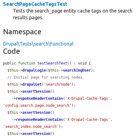
SearchPageCacheTagsTest
Tests the search_page entity cache tags on the search
results pages.
Namespace
Drupal\Tests\search\Functional
Code
public 
function
testSearchText
() : void {

$this
->
drupalLogin
(
$this
->
searchingUser
);

// Initial page for searching nodes.
$this
->
drupalGet
(
'search/node'
);

$this
->
assertSession
()

    ->
responseHeaderContains
(
'X-Drupal-Cache-Tags'
, 
'config:search.page.node_search'
);

$this
->
assertSession
()

    ->
responseHeaderContains
(
'X-Drupal-Cache-Tags'
, 
'search_index:node_search'
);

$this
->
assertSession
()
