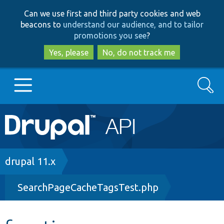
Skip
Skip
Can we use first and third party cookies and web
to
to
beacons to
understand our audience, and to tailor
main
search
promotions you see
?
content
Yes, please
No, do not track me
Search
Main
Go to Drupal.org
navigation
Drupal 7
Breadcrumb
drupal 11.x
SearchPageCacheTagsTest.php
Drupal 8+
Other projects