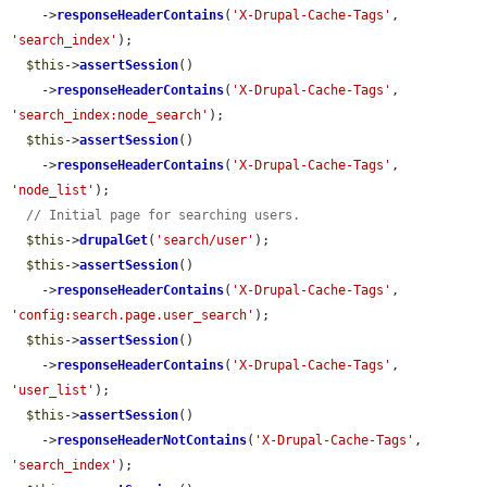
    ->
responseHeaderContains
(
'X-Drupal-Cache-Tags'
, 
'search_index'
);

$this
->
assertSession
()

    ->
responseHeaderContains
(
'X-Drupal-Cache-Tags'
, 
'search_index:node_search'
);

$this
->
assertSession
()

    ->
responseHeaderContains
(
'X-Drupal-Cache-Tags'
, 
'node_list'
);

// Initial page for searching users.
$this
->
drupalGet
(
'search/user'
);

$this
->
assertSession
()

    ->
responseHeaderContains
(
'X-Drupal-Cache-Tags'
, 
'config:search.page.user_search'
);

$this
->
assertSession
()

    ->
responseHeaderContains
(
'X-Drupal-Cache-Tags'
, 
'user_list'
);

$this
->
assertSession
()

    ->
responseHeaderNotContains
(
'X-Drupal-Cache-Tags'
, 
'search_index'
);
