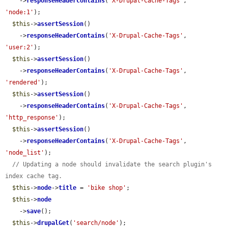
    ->
responseHeaderContains
(
'X-Drupal-Cache-Tags'
, 
'node:1'
);

$this
->
assertSession
()

    ->
responseHeaderContains
(
'X-Drupal-Cache-Tags'
, 
'user:2'
);

$this
->
assertSession
()

    ->
responseHeaderContains
(
'X-Drupal-Cache-Tags'
, 
'rendered'
);

$this
->
assertSession
()

    ->
responseHeaderContains
(
'X-Drupal-Cache-Tags'
, 
'http_response'
);

$this
->
assertSession
()

    ->
responseHeaderContains
(
'X-Drupal-Cache-Tags'
, 
'node_list'
);

// Updating a node should invalidate the search plugin's 
index cache tag.
$this
->
node
->
title
 = 
'bike shop'
;

$this
->
node
    ->
save
();

$this
->
drupalGet
(
'search/node'
);
