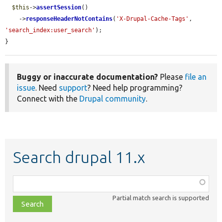
$this
->
assertSession
()

    ->
responseHeaderNotContains
(
'X-Drupal-Cache-Tags'
, 
'search_index:user_search'
);

}
Buggy or inaccurate documentation?
Please
file an
issue
. Need
support
? Need help programming?
Connect with the
Drupal community
.
Search drupal 11.x
Function,
class,
Partial match search is supported
file,
topic,