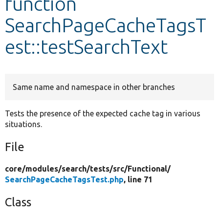
function
SearchPageCacheTagsT
Develop for Drupal
est::testSearchText
Same name and namespace in other branches
Tests the presence of the expected cache tag in various
situations.
File
core/
modules/
search/
tests/
src/
Functional/
SearchPageCacheTagsTest.php
, line 71
Class