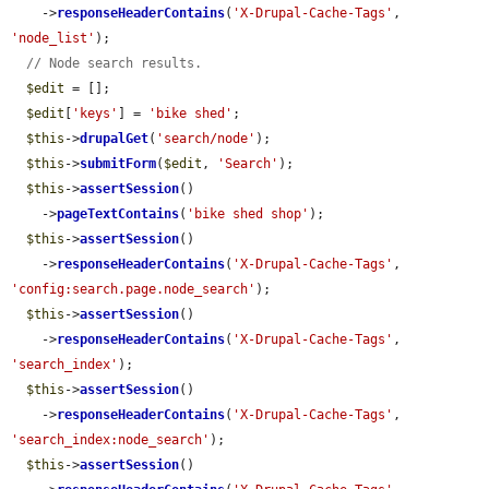
    ->
responseHeaderContains
(
'X-Drupal-Cache-Tags'
, 
'node_list'
);

// Node search results.
$edit
 = [];

$edit
[
'keys'
] = 
'bike shed'
;

$this
->
drupalGet
(
'search/node'
);

$this
->
submitForm
(
$edit
, 
'Search'
);

$this
->
assertSession
()

    ->
pageTextContains
(
'bike shed shop'
);

$this
->
assertSession
()

    ->
responseHeaderContains
(
'X-Drupal-Cache-Tags'
, 
'config:search.page.node_search'
);

$this
->
assertSession
()

    ->
responseHeaderContains
(
'X-Drupal-Cache-Tags'
, 
'search_index'
);

$this
->
assertSession
()

    ->
responseHeaderContains
(
'X-Drupal-Cache-Tags'
, 
'search_index:node_search'
);

$this
->
assertSession
()
