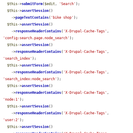
$this
->
submitForm
(
$edit
, 
'Search'
);

$this
->
assertSession
()

    ->
pageTextContains
(
'bike shop'
);

$this
->
assertSession
()

    ->
responseHeaderContains
(
'X-Drupal-Cache-Tags'
, 
'config:search.page.node_search'
);

$this
->
assertSession
()

    ->
responseHeaderContains
(
'X-Drupal-Cache-Tags'
, 
'search_index'
);

$this
->
assertSession
()

    ->
responseHeaderContains
(
'X-Drupal-Cache-Tags'
, 
'search_index:node_search'
);

$this
->
assertSession
()

    ->
responseHeaderContains
(
'X-Drupal-Cache-Tags'
, 
'node:1'
);

$this
->
assertSession
()

    ->
responseHeaderContains
(
'X-Drupal-Cache-Tags'
, 
'user:2'
);

$this
->
assertSession
()
