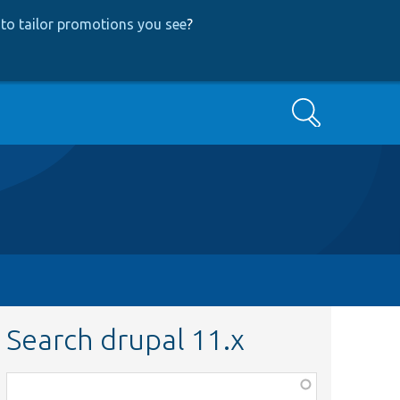
to tailor promotions you see
?
Search
Search drupal 11.x
Function,