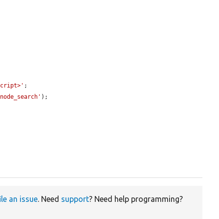
script>'
;

/node_search'
);

ile an issue
. Need
support
? Need help programming?