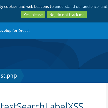
Skip
Skip
arty cookies and web beacons to
understand our audience, and 
to
to
main
search
Yes, please
No, do not track me
content
evelop for Drupal
st.php
:testSearchLabelXSS