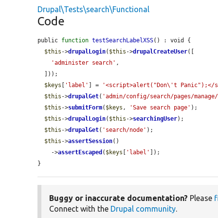
Drupal\Tests\search\Functional
Code
public 
function
testSearchLabelXSS
() : void {

$this
->
drupalLogin
(
$this
->
drupalCreateUser
([

'administer search'
,

  ]));

$keys
[
'label'
] = 
'<script>alert("Don\'t Panic");</
$this
->
drupalGet
(
'admin/config/search/pages/manage
$this
->
submitForm
(
$keys
, 
'Save search page'
);

$this
->
drupalLogin
(
$this
->
searchingUser
);

$this
->
drupalGet
(
'search/node'
);

$this
->
assertSession
()

    ->
assertEscaped
(
$keys
[
'label'
]);

}
Buggy or inaccurate documentation?
Please
f
Connect with the
Drupal community
.