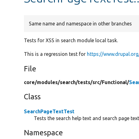
Same name and namespace in other branches
Tests for XSS in search module local task.
This is a regression test for
https://www.drupal.or
File
core/
modules/
search/
tests/
src/
Functional/
Sea
Class
SearchPageTextTest
Tests the search help text and search page text
Namespace