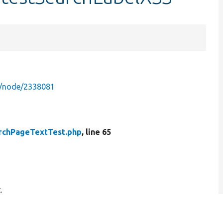
g/node/2338081
rchPageTextTest.php
, line 65
.