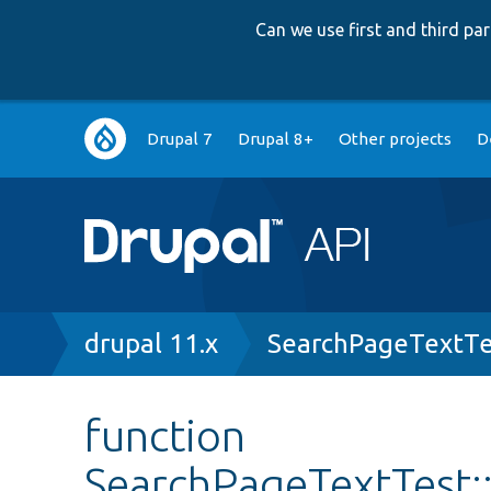
Can we use first and third p
Main
Drupal 7
Drupal 8+
Other projects
D
navigation
Breadcrumb
drupal 11.x
SearchPageTextTe
function
SearchPageTextTest: