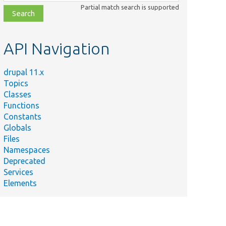
class,
Partial match search is supported
file,
topic,
etc.
API Navigation
drupal 11.x
Topics
Classes
Functions
Constants
Globals
Files
Namespaces
Deprecated
Services
Elements